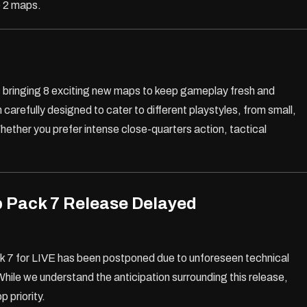
e 2 maps.
, bringing 8 exciting new maps to keep gameplay fresh and
arefully designed to cater to different playstyles, from small,
hether you prefer intense close-quarters action, tactical
 Pack 7 Release Delayed
ck 7 for LIVE has been postponed due to unforeseen technical
While we understand the anticipation surrounding this release,
p priority.