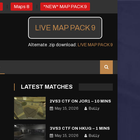
Maps 8
*NEW* MAP PACK 9
L!VE MAP PACK 9
Alternate .zip download:
L!VE MAP PACK 9
LATEST MATCHES
2VS3 CTF ON JOR1 – 10 MINS
May 15, 2026
BuLLy
3VS3 CTF ON HKUG – 1 MINS
May 15, 2026
BuLLy