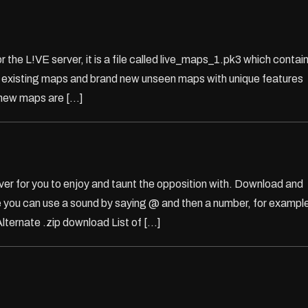
 the L!VE server, it is a file called live_maps_1.pk3 which contai
of existing maps and brand new unseen maps with unique features
 new maps are […]
 for you to enjoy and taunt the opposition with. Download and
e you can use a sound by saying @ and then a number, for exampl
nate .zip download List of […]