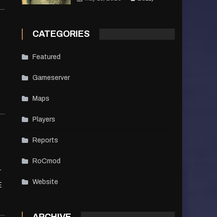
CATEGORIES
Featured
Gameserver
Maps
Players
Reports
RoCmod
r
Website
E