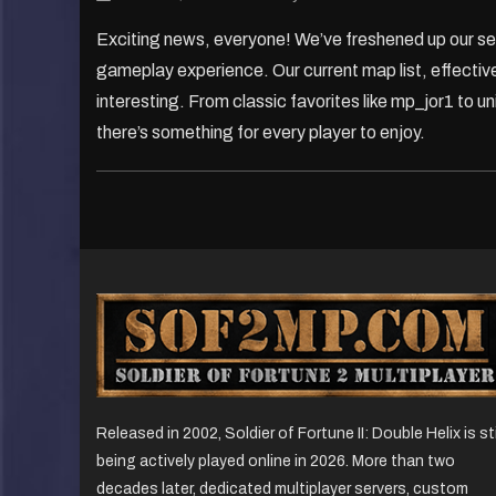
Exciting news, everyone! We’ve freshened up our se
gameplay experience. Our current map list, effective
interesting. From classic favorites like mp_jor1 to 
there’s something for every player to enjoy.
Released in 2002, Soldier of Fortune II: Double Helix is sti
being actively played online in 2026. More than two
decades later, dedicated multiplayer servers, custom