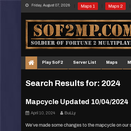
Skip
Friday, August 07, 2026
Maps 1
Maps 2
to
content
Play SoF2
Server List
Maps
M
Search Results for:
2024
Mapcycle Updated 10/04/2024
April 10, 2024
BuLLy
We’ve made some changes to the mapcycle on our serve