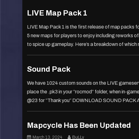
LIVE Map Pack 1
LIVE Map Pack 1 is the first release of map packs for
5 new maps for players to enjoy including reworks 
to spice up gameplay. Here’s a breakdown of which
Sound Pack
We have 1024 custom sounds on the LIVE gameserver
place the .pk3 in your “rocmod” folder, when in-gam
@23 for “Thank you” DOWNLOAD SOUND PACK Alter
Mapcycle Has Been Updated
March 13, 2024
BuLLy