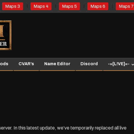
Maps 3
Maps 4
Maps 5
Maps 6
Maps 7
ods
CVAR’s
Name Editor
Discord
-=[L!VE]=-
r. In this latest update, we’ve temporarily replaced all live