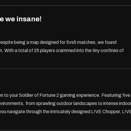
e we insane!
spite being a map designed for 5vs5 matches, we found
 With a total of 25 players crammed into the tiny confines of
on to your Soldier of Fortune 2 gaming experience. Featuring five
nvironments, from sprawling outdoor landscapes to intense indoo
you navigate through the intricately designed L!VE Chopper, L!V