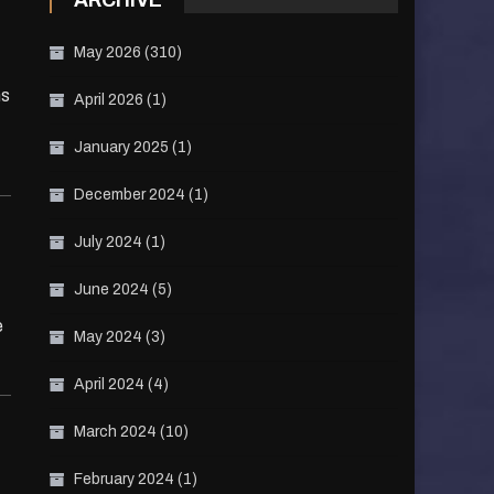
ARCHIVE
May 2026
(310)
ns
April 2026
(1)
January 2025
(1)
December 2024
(1)
July 2024
(1)
June 2024
(5)
e
May 2024
(3)
April 2024
(4)
March 2024
(10)
February 2024
(1)