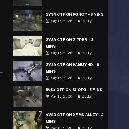
3VS4 CTF ON KONGY – 8 MINS
May 15, 2026
BuLLy
3VS4 CTF ON ZIPPER – 3
MINS
May 15, 2026
BuLLy
3VS4 CTF ON KAMMY ND – 8
MINS
May 15, 2026
BuLLy
5VS4 CTF ON SHOP8 – 5 MINS
May 15, 2026
BuLLy
4VS3 CTF ON XMAS-ALLEY – 3
MINS
May 15, 2026
BuLLy