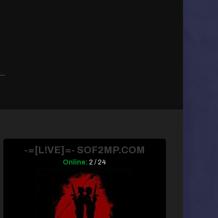
-=[L!VE]=- SOF2MP.COM
Online:
2 / 24