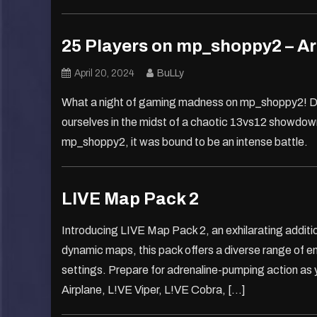
25 Players on mp_shoppy2 – Ar
April 20, 2024
BuLLy
What a night of gaming madness on mp_shoppy2! De
ourselves in the midst of a chaotic 13vs12 showdown.
mp_shoppy2, it was bound to be an intense battle.
LIVE Map Pack 2
Introducing LIVE Map Pack 2, an exhilarating additi
dynamic maps, this pack offers a diverse range of e
settings. Prepare for adrenaline-pumping action as 
Airplane, L!VE Viper, L!VE Cobra, […]