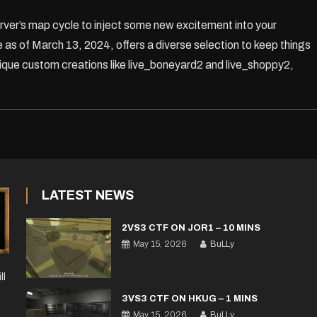
rver’s map cycle to inject some new excitement into your
 as of March 13, 2024, offers a diverse selection to keep things
unique custom creations like live_boneyard2 and live_shoppy2,
LATEST NEWS
2VS3 CTF ON JOR1 – 10 MINS
May 15, 2026
BuLLy
ll
3VS3 CTF ON HKUG – 1 MINS
May 15, 2026
BuLLy