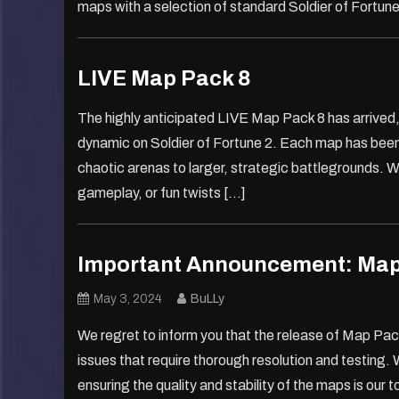
maps with a selection of standard Soldier of Fortun
LIVE Map Pack 8
The highly anticipated LIVE Map Pack 8 has arrived
dynamic on Soldier of Fortune 2. Each map has been c
chaotic arenas to larger, strategic battlegrounds. W
gameplay, or fun twists […]
Important Announcement: Map
May 3, 2024
BuLLy
We regret to inform you that the release of Map Pa
issues that require thorough resolution and testing. 
ensuring the quality and stability of the maps is our to