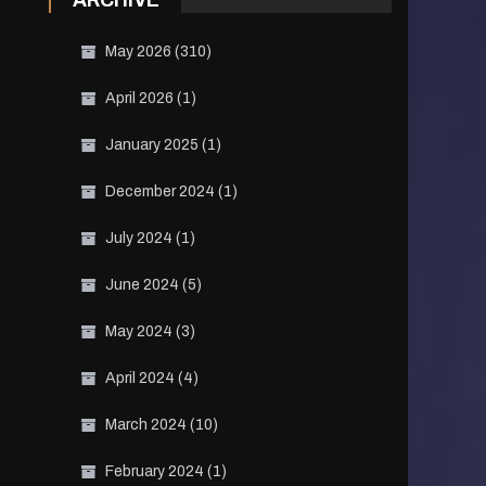
ARCHIVE
May 2026
(310)
April 2026
(1)
January 2025
(1)
December 2024
(1)
July 2024
(1)
June 2024
(5)
May 2024
(3)
April 2024
(4)
March 2024
(10)
February 2024
(1)