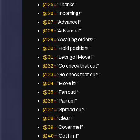
@25
=
“Thanks”
@26
=
“Incoming!”
@27
=
“Advance!”
@28
=
“Advance!”
@29
=
“Awaiting orders!”
@30
=
“Hold position!”
@31
=
“Lets go! Move!”
@32
=
“Go check that out”
@33
=
“Go check that out!”
@34
=
“Move it!”
@35
=
“Fan out!”
@36
=
“Pair up!”
@37
=
“Spread out!”
@38
=
“Clear!”
@39
=
“Cover me!”
@40
=
“Got him!”