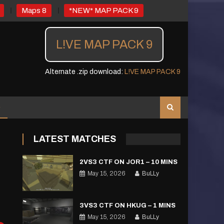
Maps 8
*NEW* MAP PACK 9
L!VE MAP PACK 9
Alternate .zip download:
L!VE MAP PACK 9
LATEST MATCHES
2VS3 CTF ON JOR1 – 10 MINS
May 15, 2026
BuLLy
3VS3 CTF ON HKUG – 1 MINS
May 15, 2026
BuLLy