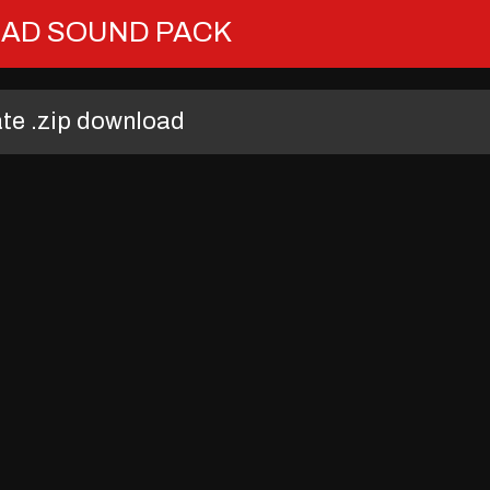
AD SOUND PACK
ate .zip download