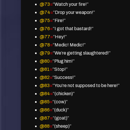
@73
=
“Watch your fire!”
@74
=
“Drop your weapon!”
@75
=
“Fire!”
@76
=
“I got that bastard!”
@77
=
“Hey!”
@78
=
“Medic! Medic!”
@79
=
“We’re getting slaughtered!”
@80
=
“Plug him!”
@81
=
“Stop!”
@82
=
“Success!”
@83
=
“You’re not supposed to be here!”
@84
=
“(chicken)”
@85
=
“(cow)”
@86
=
“(duck)”
@87
=
“(goat)”
@88
=
“(sheep)”