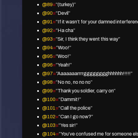
@89
=
“(turkey)”
@90
=
“Devil”
@91
=
“If it wasn’t for your damned interfer
@92
=
“Ha cha”
@93
=
“Sir, I think they went this way”
@94
=
“Woo!”
@95
=
“Woo!”
@96
=
“Yeah!”
@97
=
“Aaaaaaarrrrgggggggghhhhhh!!!!!”
@98
=
“No no, no no no”
@99
=
“Thank you soldier, carry on”
@100
=
“Dammit!”
@101
=
“Call the police”
@102
=
“Can I go now?”
@103
=
“Yes sir!”
@104
=
“You’ve confused me for someone el