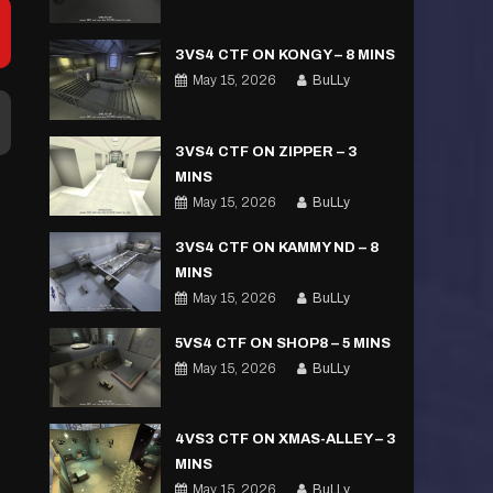
3VS4 CTF ON KONGY – 8 MINS
May 15, 2026
BuLLy
3VS4 CTF ON ZIPPER – 3
MINS
May 15, 2026
BuLLy
3VS4 CTF ON KAMMY ND – 8
MINS
May 15, 2026
BuLLy
5VS4 CTF ON SHOP8 – 5 MINS
May 15, 2026
BuLLy
4VS3 CTF ON XMAS-ALLEY – 3
MINS
May 15, 2026
BuLLy