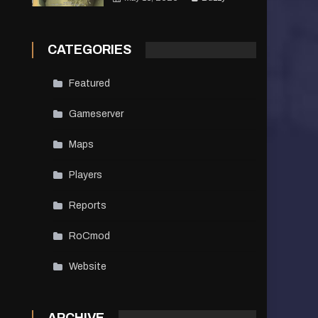
CATEGORIES
Featured
Gameserver
Maps
Players
Reports
RoCmod
Website