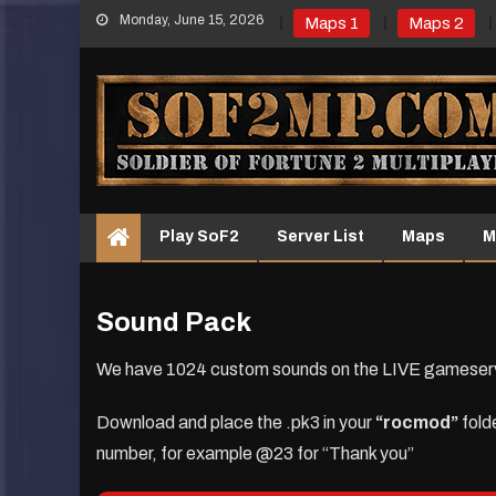
Skip
Monday, June 15, 2026
Maps 1
Maps 2
to
content
Play SoF2
Server List
Maps
M
Sound Pack
We have 1024 custom sounds on the LIVE gameserver 
Download and place the .pk3 in your
“rocmod”
fold
number, for example @23 for “Thank you”