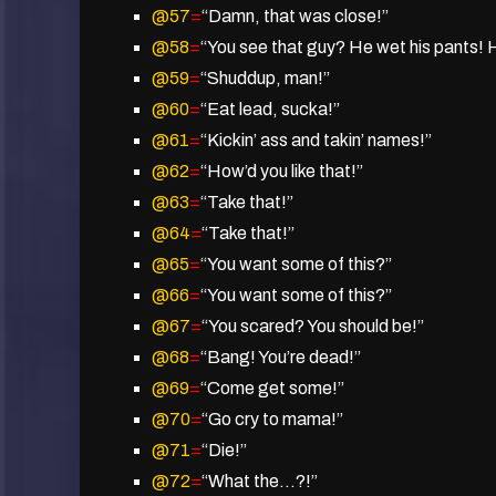
@57
=
“Damn, that was close!”
@58
=
“You see that guy? He wet his pants! H
@59
=
“Shuddup, man!”
@60
=
“Eat lead, sucka!”
@61
=
“Kickin’ ass and takin’ names!”
@62
=
“How’d you like that!”
@63
=
“Take that!”
@64
=
“Take that!”
@65
=
“You want some of this?”
@66
=
“You want some of this?”
@67
=
“You scared? You should be!”
@68
=
“Bang! You’re dead!”
@69
=
“Come get some!”
@70
=
“Go cry to mama!”
@71
=
“Die!”
@72
=
“What the…?!”