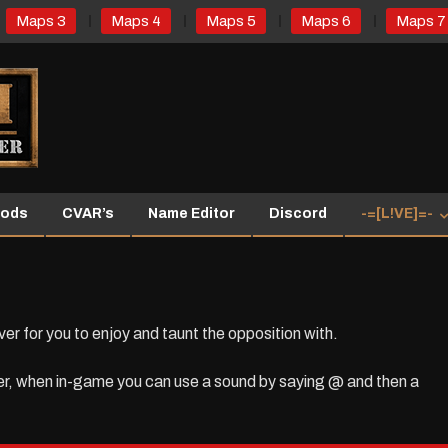
Maps 3
Maps 4
Maps 5
Maps 6
Maps 7
ods
CVAR’s
Name Editor
Discord
-=[L!VE]=-
for you to enjoy and taunt the opposition with.
er, when in-game you can use a sound by saying @ and then a