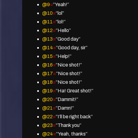
@9
=
“Yeah!”
@10
=
“lol”
@11
=
“lol!”
@12
=
“Hello”
@13
=
“Good day”
@14
=
“Good day, sir”
@15
=
“Help!”
@16
=
“Nice shot!”
@17
=
“Nice shot!”
@18
=
“Nice shot!”
@19
=
“Ha! Great shot!”
@20
=
“Dammit!”
@21
=
“Damn!”
@22
=
“I’ll be right back”
@23
=
“Thank you”
@24
=
“Yeah, thanks”