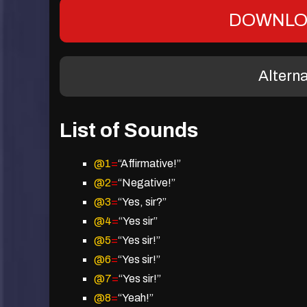
DOWNLO
Altern
List of Sounds
@1
=
“Affirmative!”
@2
=
“Negative!”
@3
=
“Yes, sir?”
@4
=
“Yes sir”
@5
=
“Yes sir!”
@6
=
“Yes sir!”
@7
=
“Yes sir!”
@8
=
“Yeah!”