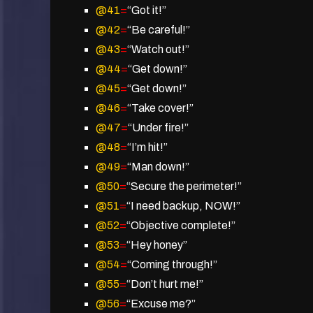
@41
=
“Got it!”
@42
=
“Be careful!”
@43
=
“Watch out!”
@44
=
“Get down!”
@45
=
“Get down!”
@46
=
“Take cover!”
@47
=
“Under fire!”
@48
=
“I’m hit!”
@49
=
“Man down!”
@50
=
“Secure the perimeter!”
@51
=
“I need backup, NOW!”
@52
=
“Objective complete!”
@53
=
“Hey honey”
@54
=
“Coming through!”
@55
=
“Don’t hurt me!”
@56
=
“Excuse me?”