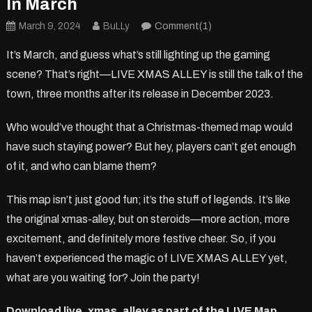
In March
March 9, 2024
BuLLy
Comment(1)
It’s March, and guess what’s still lighting up the gaming
scene? That’s right—LIVE XMAS ALLEY is still the talk of the
town, three months after its release in December 2023.
Who would’ve thought that a Christmas-themed map would
have such staying power? But hey, players can’t get enough
of it, and who can blame them?
This map isn’t just good fun; it’s the stuff of legends. It’s like
the original xmas-alley, but on steroids—more action, more
excitement, and definitely more festive cheer. So, if you
haven’t experienced the magic of LIVE XMAS ALLEY yet,
what are you waiting for? Join the party!
Download live_xmas_alley as part of the L!VE Map