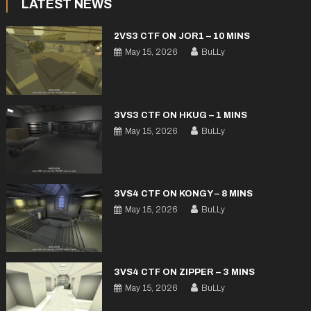
LATEST NEWS
2VS3 CTF ON JOR1 – 10 MINS
May 15, 2026
BuLLy
3VS3 CTF ON HKUG – 1 MINS
May 15, 2026
BuLLy
3VS4 CTF ON KONGY – 8 MINS
May 15, 2026
BuLLy
3VS4 CTF ON ZIPPER – 3 MINS
May 15, 2026
BuLLy