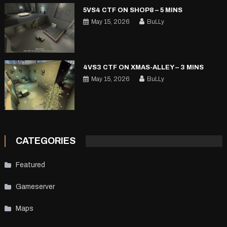
5VS4 CTF ON SHOP8 – 5 MINS
May 15, 2026
BuLLy
4VS3 CTF ON XMAS-ALLEY – 3 MINS
May 15, 2026
BuLLy
CATEGORIES
Featured
Gameserver
Maps