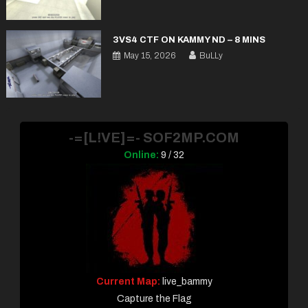
3VS4 CTF ON KAMMY ND – 8 MINS
May 15, 2026
BuLLy
-=[L!VE]=- SOF2MP.COM
Online:
9 / 32
Current Map:
live_bammy
Capture the Flag