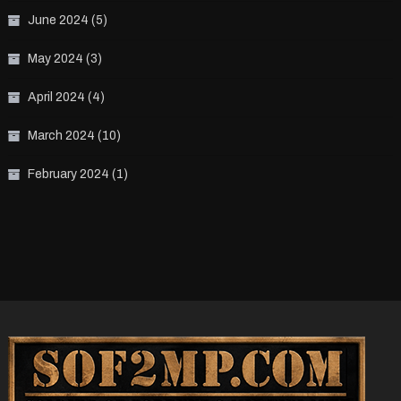
June 2024
(5)
May 2024
(3)
April 2024
(4)
March 2024
(10)
February 2024
(1)