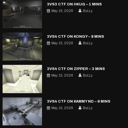
3VS3 CTF ON HKUG – 1 MINS
May 15, 2026
BuLLy
3VS4 CTF ON KONGY – 8 MINS
May 15, 2026
BuLLy
3VS4 CTF ON ZIPPER – 3 MINS
May 15, 2026
BuLLy
3VS4 CTF ON KAMMY ND – 8 MINS
May 15, 2026
BuLLy