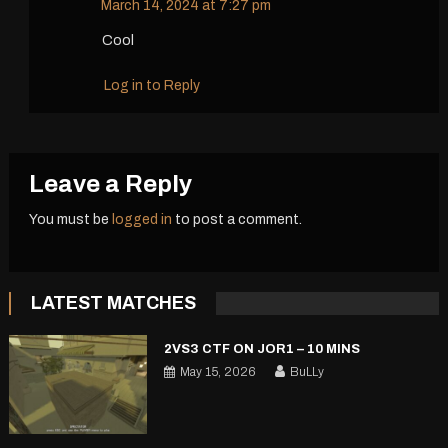
March 14, 2024 at 7:27 pm
Cool
Log in to Reply
Leave a Reply
You must be
logged in
to post a comment.
LATEST MATCHES
2VS3 CTF ON JOR1 – 10 MINS
May 15, 2026
BuLLy