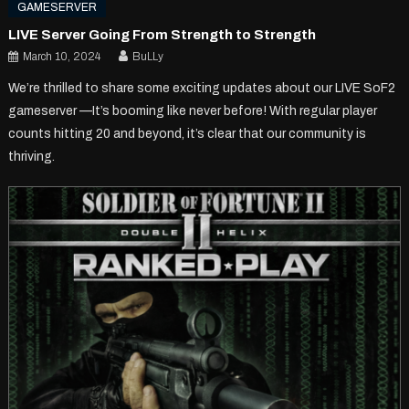
GAMESERVER
LIVE Server Going From Strength to Strength
March 10, 2024
BuLLy
We’re thrilled to share some exciting updates about our LIVE SoF2
gameserver —It’s booming like never before! With regular player
counts hitting 20 and beyond, it’s clear that our community is
thriving.