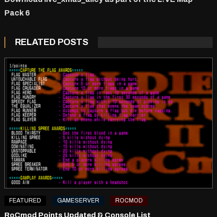
Pack 6
RELATED POSTS
FEATURED
GAMESERVER
ROCMOD
RoCmod Points Updated & Console List