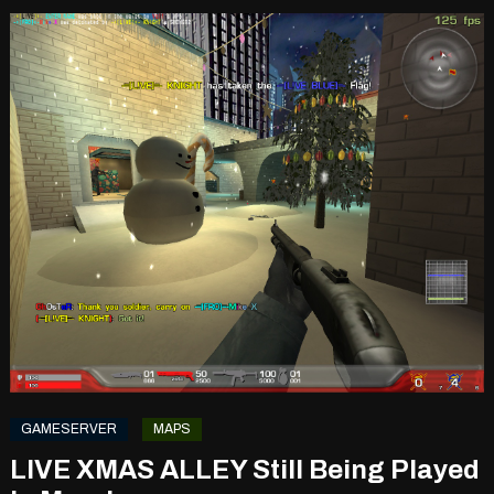
GAMESERVER
MAPS
LIVE XMAS ALLEY Still Being Played