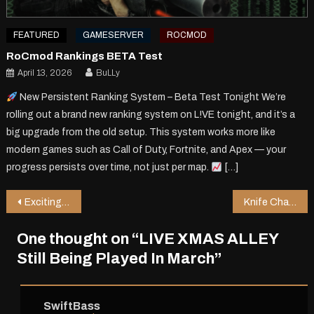
FEATURED
GAMESERVER
ROCMOD
RoCmod Rankings BETA Test
April 13, 2026
BuLLy
New Persistent Ranking System – Beta Test Tonight We’re
rolling out a brand new ranking system on L!VE tonight, and it’s a
big upgrade from the old setup. This system works more like
modern games such as Call of Duty, Fortnite, and Apex — your
progress persists over time, not just per map.
[…]
Post
Exciting Changes Coming to RoCmod 2.1c
Knife Chaos on LIVE_RIOT map!
navigation
One thought on “
LIVE XMAS ALLEY
Still Being Played In March
”
SwiftBass