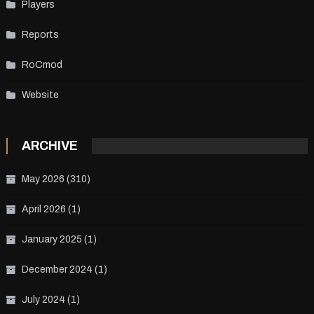
Players
Reports
RoCmod
Website
ARCHIVE
May 2026
(310)
April 2026
(1)
January 2025
(1)
December 2024
(1)
July 2024
(1)