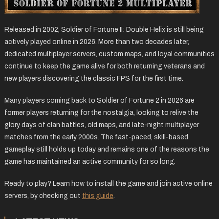
Released in 2002, Soldier of Fortune II: Double Helix is still being
actively played online in 2026. More than two decades later,
dedicated multiplayer servers, custom maps, and loyal communities
continue to keep the game alive for both returning veterans and
new players discovering the classic FPS for the first time.
Many players coming back to Soldier of Fortune 2 in 2026 are
former players returning for the nostalgia, looking to relive the
glory days of clan battles, old maps, and late-night multiplayer
matches from the early 2000s. The fast-paced, skill-based
gameplay still holds up today and remains one of the reasons the
game has maintained an active community for so long.
Ready to play? Learn how to install the game and join active online
servers, by checking out
this guide
.