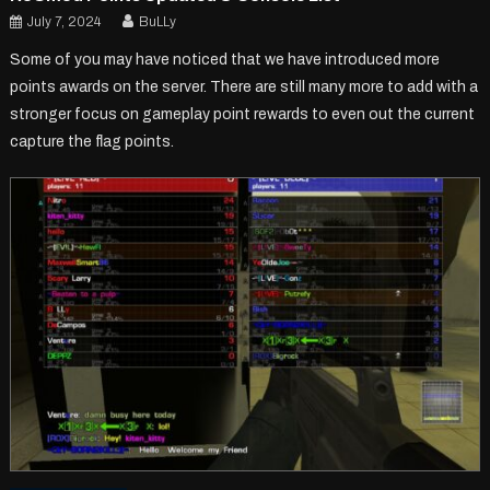
July 7, 2024
BuLLy
Some of you may have noticed that we have introduced more
points awards on the server. There are still many more to add with a
stronger focus on gameplay point rewards to even out the current
capture the flag points.