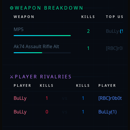
⚙
WEAPON BREAKDOWN
WEAPON
KILLS
TOP USER
MP5
2
BuLLy
(1)
Ak74 Assault Rifle Alt
1
[RBC]r0b0
⚔
PLAYER RIVALRIES
PLAYER
KILLS
KILLS
PLAYER
BuLLy
1
vs
1
[RBC]r0b0t
BuLLy
0
vs
1
BuLLy(1)