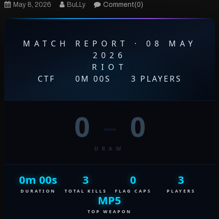
May 8, 2026
BuLLy
Comment(0)
MATCH REPORT · 08 MAY
2026
RIOT
CTF
·
0M 00S
·
3 PLAYERS
0
–
0
DRAW
0m 00s
3
0
3
DURATION
TOTAL KILLS
FLAG CAPS
PLAYERS
MP5
TOP WEAPON