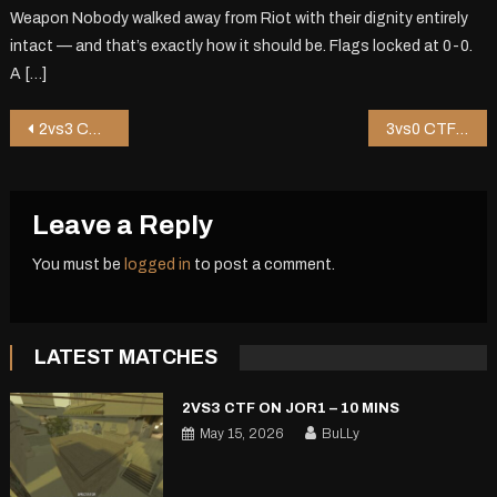
Weapon Nobody walked away from Riot with their dignity entirely
intact — and that’s exactly how it should be. Flags locked at 0-0.
A […]
Post
2vs3 CTF on Hkug – 1 mins
3vs0 CTF on Riot – 0 mins
navigation
Leave a Reply
You must be
logged in
to post a comment.
LATEST MATCHES
2VS3 CTF ON JOR1 – 10 MINS
May 15, 2026
BuLLy