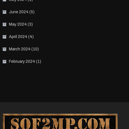
June 2024
(5)
May 2024
(3)
April 2024
(4)
March 2024
(10)
February 2024
(1)