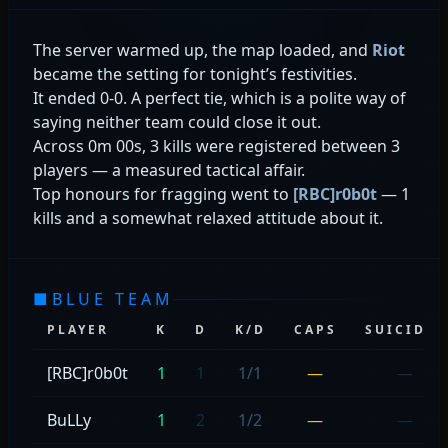
The server warmed up, the map loaded, and
Riot
became the setting for tonight’s festivities.
It ended 0-0. A perfect tie, which is a polite way of
saying neither team could close it out.
Across 0m 00s, 3 kills were registered between 3
players — a measured tactical affair.
Top honours for fragging went to
[RBC]r0b0t
— 1
kills and a somewhat relaxed attitude about it.
■
BLUE TEAM
PLAYER
K
D
K/D
CAPS
SUICIDES
[RBC]r0b0t
1
1
1/1
—
—
BuLLy
1
2
1/2
—
—