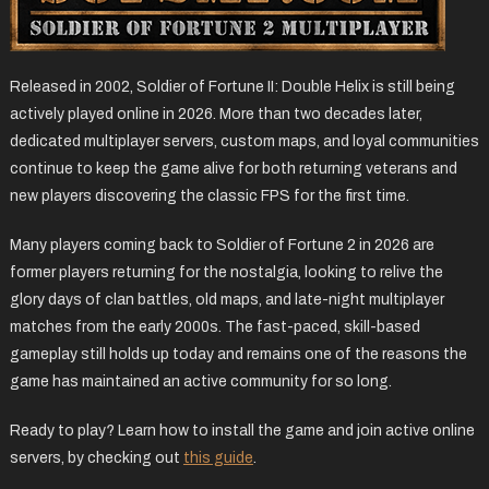
Released in 2002, Soldier of Fortune II: Double Helix is still being
actively played online in 2026. More than two decades later,
dedicated multiplayer servers, custom maps, and loyal communities
continue to keep the game alive for both returning veterans and
new players discovering the classic FPS for the first time.
Many players coming back to Soldier of Fortune 2 in 2026 are
former players returning for the nostalgia, looking to relive the
glory days of clan battles, old maps, and late-night multiplayer
matches from the early 2000s. The fast-paced, skill-based
gameplay still holds up today and remains one of the reasons the
game has maintained an active community for so long.
Ready to play? Learn how to install the game and join active online
servers, by checking out
this guide
.