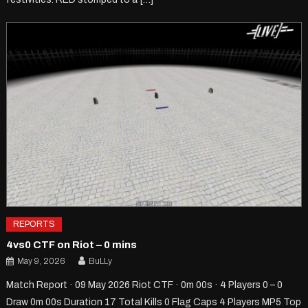
REPORTS
4vs0 CTF on Riot – 0 mins
May 9, 2026
BuLLy
Match Report · 09 May 2026 Riot CTF · 0m 00s · 4 Players 0 – 0
Draw 0m 00s Duration 17 Total Kills 0 Flag Caps 4 Players MP5 Top