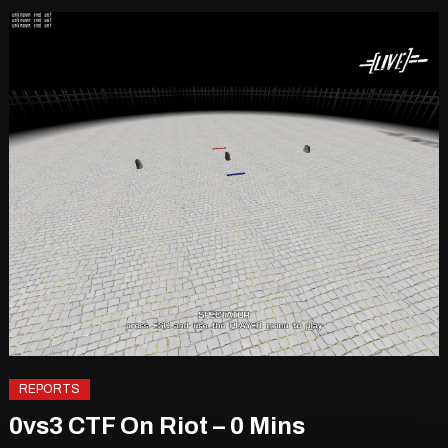
REPORTS
0vs3 CTF On Riot – 0 Mins