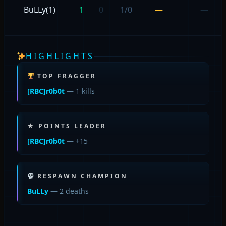
BuLLy(1)
1
0
1/0
—
—
HIGHLIGHTS
TOP FRAGGER
[RBC]r0b0t
— 1 kills
★ POINTS LEADER
[RBC]r0b0t
— +15
RESPAWN CHAMPION
BuLLy
— 2 deaths