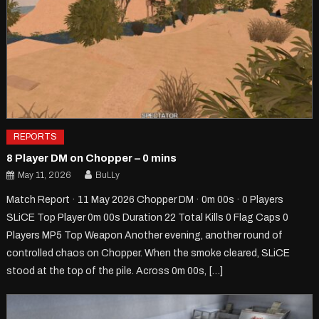
REPORTS
8 Player DM on Chopper – 0 mins
May 11, 2026
BuLLy
Match Report · 11 May 2026 Chopper DM · 0m 00s · 0 Players
SLiCE Top Player 0m 00s Duration 22 Total Kills 0 Flag Caps 0
Players MP5 Top Weapon Another evening, another round of
controlled chaos on Chopper. When the smoke cleared, SLiCE
stood at the top of the pile. Across 0m 00s, […]