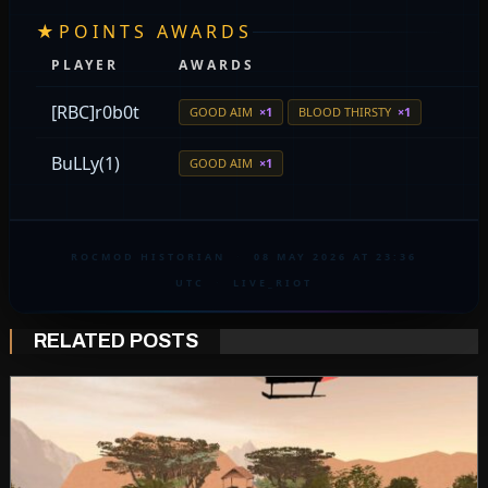
★
POINTS AWARDS
PLAYER
AWARDS
[RBC]r0b0t
GOOD AIM
×1
BLOOD THIRSTY
×1
BuLLy(1)
GOOD AIM
×1
ROCMOD HISTORIAN
·
08 MAY 2026 AT 23:36
UTC
·
LIVE_RIOT
RELATED POSTS