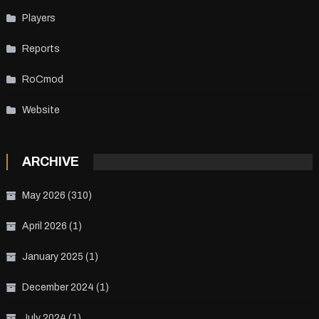
Players
Reports
RoCmod
Website
ARCHIVE
May 2026
(310)
April 2026
(1)
January 2025
(1)
December 2024
(1)
July 2024
(1)