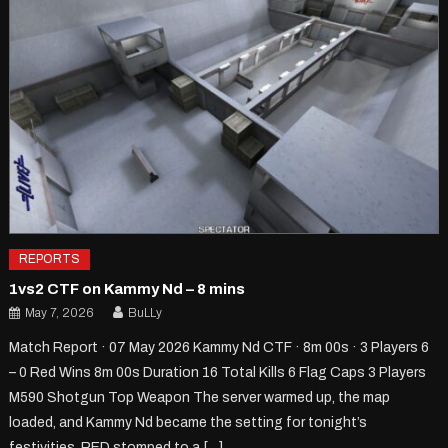
REPORTS
1vs2 CTF on Kammy Nd – 8 mins
May 7, 2026
BuLLy
Match Report · 07 May 2026 Kammy Nd CTF · 8m 00s · 3 Players 6
– 0 Red Wins 8m 00s Duration 16 Total Kills 6 Flag Caps 3 Players
M590 Shotgun Top Weapon The server warmed up, the map
loaded, and Kammy Nd became the setting for tonight’s
festivities. RED stomped to a […]