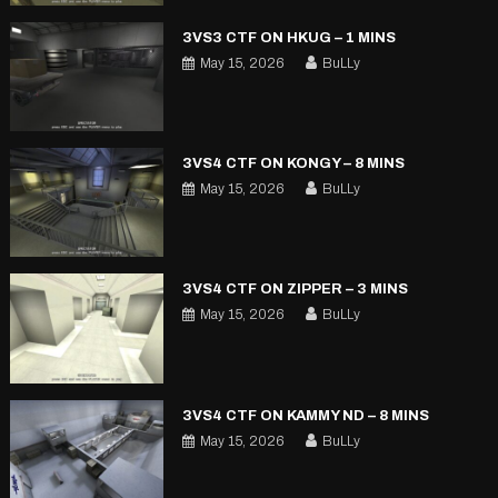
3VS3 CTF ON HKUG – 1 MINS
May 15, 2026
BuLLy
3VS4 CTF ON KONGY – 8 MINS
May 15, 2026
BuLLy
3VS4 CTF ON ZIPPER – 3 MINS
May 15, 2026
BuLLy
3VS4 CTF ON KAMMY ND – 8 MINS
May 15, 2026
BuLLy