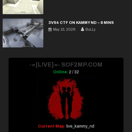
3VS4 CTF ON KAMMY ND – 8 MINS
May 15, 2026
BuLLy
-=[L!VE]=- SOF2MP.COM
Online:
2 / 32
Current Map:
live_kammy_nd