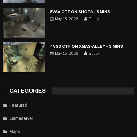
5VS4 CTF ON SHOP8 – 5 MINS
May 15, 2026
BuLLy
4VS3 CTF ON XMAS-ALLEY – 3 MINS
May 15, 2026
BuLLy
CATEGORIES
Featured
Gameserver
Maps