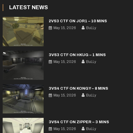
LATEST NEWS
2VS3 CTF ON JOR1 – 10 MINS
May 15, 2026
BuLLy
3VS3 CTF ON HKUG – 1 MINS
May 15, 2026
BuLLy
3VS4 CTF ON KONGY – 8 MINS
May 15, 2026
BuLLy
3VS4 CTF ON ZIPPER – 3 MINS
May 15, 2026
BuLLy