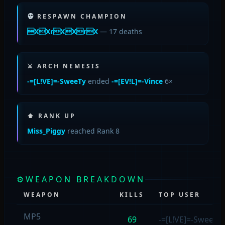
RESPAWN CHAMPION
XXrXXrX
— 17 deaths
⚔ ARCH NEMESIS
-=[L!VE]=-SweeTy
ended
-=[EV!L]=-Vince
6×
⬆ RANK UP
Miss_Piggy
reached Rank 8
⚙
WEAPON BREAKDOWN
WEAPON
KILLS
TOP USER
MP5
69
-=[L!VE]=-SweeTy