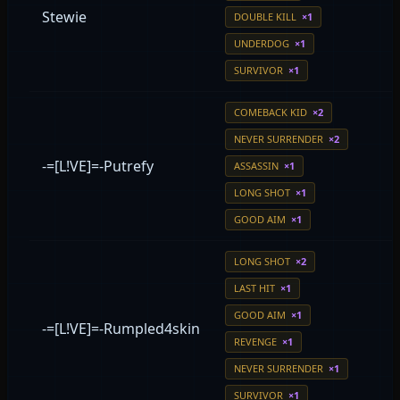
Stewie
DOUBLE KILL
×1
UNDERDOG
×1
SURVIVOR
×1
COMEBACK KID
×2
NEVER SURRENDER
×2
-=[L!VE]=-Putrefy
ASSASSIN
×1
LONG SHOT
×1
GOOD AIM
×1
LONG SHOT
×2
LAST HIT
×1
GOOD AIM
×1
-=[L!VE]=-Rumpled4skin
REVENGE
×1
NEVER SURRENDER
×1
SURVIVOR
×1