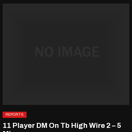
REPORTS
11 Player DM On Tb High Wire 2 – 5