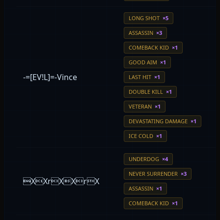
LONG SHOT
×5
ASSASSIN
×3
COMEBACK KID
×1
GOOD AIM
×1
-=[EV!L]=-Vince
LAST HIT
×1
DOUBLE KILL
×1
VETERAN
×1
DEVASTATING DAMAGE
×1
ICE COLD
×1
UNDERDOG
×4
NEVER SURRENDER
×3
XXrXXrX
ASSASSIN
×1
COMEBACK KID
×1