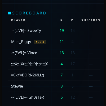
■
SCOREBOARD
PLAYER
K
D
SUICIDES
-=[L!VE]=-SweeTy
19
14
—
Miss_Piggy
11
4
—
RNK 8
-=[EV!L]=-Vince
13
13
—
XXrXXrX
4
17
—
=CkY=BORN2K!LL:)
7
1
—
Stewie
9
5
—
-=[L!VE]=- Gh0sTeR
6
12
—