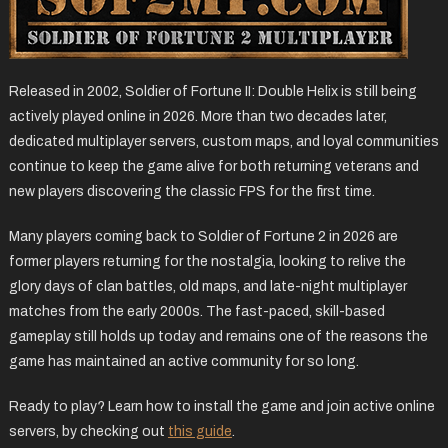
Released in 2002, Soldier of Fortune II: Double Helix is still being
actively played online in 2026. More than two decades later,
dedicated multiplayer servers, custom maps, and loyal communities
continue to keep the game alive for both returning veterans and
new players discovering the classic FPS for the first time.
Many players coming back to Soldier of Fortune 2 in 2026 are
former players returning for the nostalgia, looking to relive the
glory days of clan battles, old maps, and late-night multiplayer
matches from the early 2000s. The fast-paced, skill-based
gameplay still holds up today and remains one of the reasons the
game has maintained an active community for so long.
Ready to play? Learn how to install the game and join active online
servers, by checking out
this guide
.