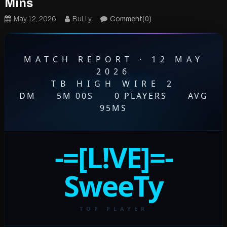
Mins
May 12, 2026
BuLLy
Comment(0)
MATCH REPORT · 12 MAY
2026
TB HIGH WIRE 2
DM
·
5M 00S
·
0 PLAYERS
·
AVG
95MS
-=[L!VE]=-
SweeTy
TOP PLAYER