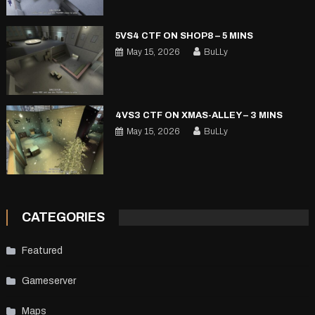
5VS4 CTF ON SHOP8 – 5 MINS
May 15, 2026
BuLLy
4VS3 CTF ON XMAS-ALLEY – 3 MINS
May 15, 2026
BuLLy
CATEGORIES
Featured
Gameserver
Maps