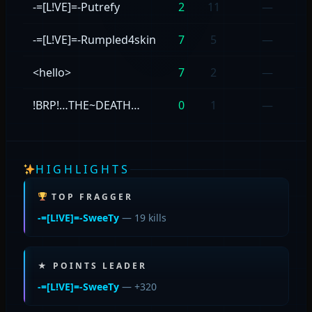
-=[L!VE]=-Putrefy
2
11
—
-=[L!VE]=-Rumpled4skin
7
5
—
<hello>
7
2
—
!BRP!…THE~DEATH…
0
1
—
HIGHLIGHTS
TOP FRAGGER
-=[L!VE]=-SweeTy
— 19 kills
★ POINTS LEADER
-=[L!VE]=-SweeTy
— +320