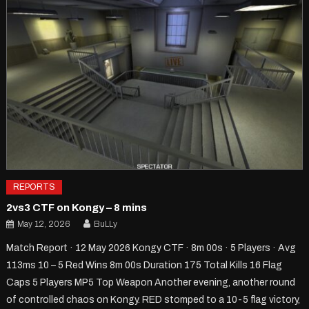
REPORTS
2vs3 CTF on Kongy – 8 mins
May 12, 2026
BuLLy
Match Report · 12 May 2026 Kongy CTF · 8m 00s · 5 Players · Avg
113ms 10 – 5 Red Wins 8m 00s Duration 175 Total Kills 16 Flag
Caps 5 Players MP5 Top Weapon Another evening, another round
of controlled chaos on Kongy. RED stomped to a 10-5 flag victory,