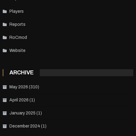
Players
Reports
RoCmod
Website
ARCHIVE
May 2026
(310)
April 2026
(1)
January 2025
(1)
December 2024
(1)