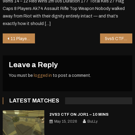
98ms 14 – 12 Red Wins 2m 00s Duration 177 Total Kills 27 Flag
Caps 8 Players Ak74 Assault Rifle Top Weapon Nobody walked
away from Riot with their dignity entirely intact — and that’s
exactly how it should […]
Post
11 Player DM on Chopper – 0 mins
5vs5 CTF on Shoppy2 V2 – 5 mins
navigation
Leave a Reply
You must be
logged in
to post a comment.
LATEST MATCHES
2VS3 CTF ON JOR1 – 10 MINS
May 15, 2026
BuLLy