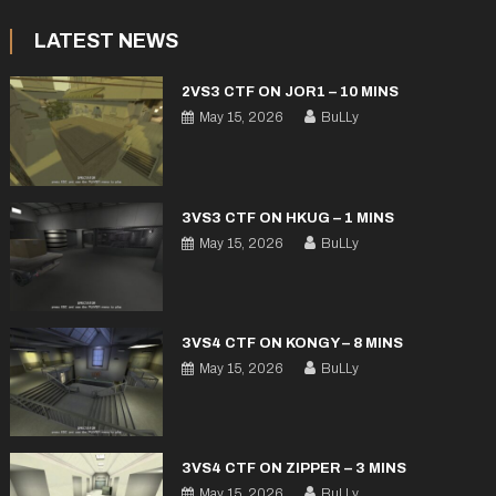
LATEST NEWS
2VS3 CTF ON JOR1 – 10 MINS
May 15, 2026
BuLLy
3VS3 CTF ON HKUG – 1 MINS
May 15, 2026
BuLLy
3VS4 CTF ON KONGY – 8 MINS
May 15, 2026
BuLLy
3VS4 CTF ON ZIPPER – 3 MINS
May 15, 2026
BuLLy