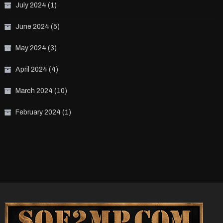
July 2024
(1)
June 2024
(5)
May 2024
(3)
April 2024
(4)
March 2024
(10)
February 2024
(1)