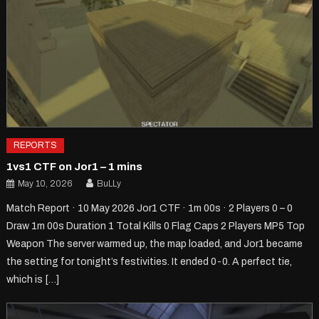
REPORTS
1vs1 CTF on Jor1 – 1 mins
May 10, 2026
BuLLy
Match Report · 10 May 2026 Jor1 CTF · 1m 00s · 2 Players 0 – 0
Draw 1m 00s Duration 1 Total Kills 0 Flag Caps 2 Players MP5 Top
Weapon The server warmed up, the map loaded, and Jor1 became
the setting for tonight’s festivities. It ended 0-0. A perfect tie,
which is […]