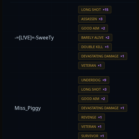
LONG SHOT
×15
ASSASSIN
×3
GOOD AIM
×2
-=[L!VE]=-SweeTy
BARELY ALIVE
×2
DOUBLE KILL
×1
DEVASTATING DAMAGE
×1
VETERAN
×1
UNDERDOG
×9
LONG SHOT
×3
GOOD AIM
×2
Miss_Piggy
DEVASTATING DAMAGE
×1
REVENGE
×1
VETERAN
×1
SURVIVOR
×1