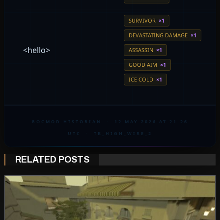
SURVIVOR
×1
DEVASTATING DAMAGE
×1
<hello>
ASSASSIN
×1
GOOD AIM
×1
ICE COLD
×1
ROCMOD HISTORIAN
·
12 MAY 2026 AT 21:26
UTC
·
TB_HIGH_WIRE_2
RELATED POSTS