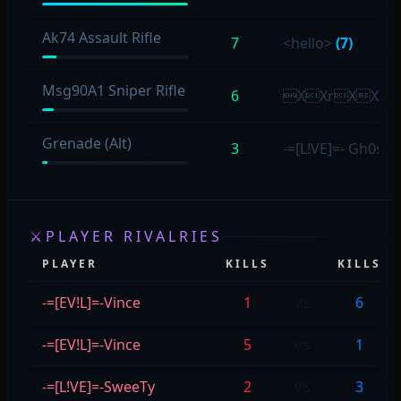
Ak74 Assault Rifle
7
<hello>
(7)
Msg90A1 Sniper Rifle
6
XXrXX
Grenade (Alt)
3
-=[L!VE]=- Gh0sT
⚔
PLAYER RIVALRIES
PLAYER
KILLS
KILLS
-=[EV!L]=-Vince
1
vs
6
-=[EV!L]=-Vince
5
vs
1
-=[L!VE]=-SweeTy
2
vs
3