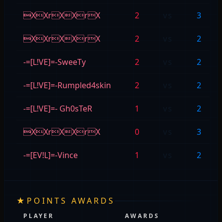
XXrXXrX
2
vs
3
XXrXXrX
2
vs
2
-=[L!VE]=-SweeTy
2
vs
2
-=[L!VE]=-Rumpled4skin
2
vs
2
-=[L!VE]=- Gh0sTeR
1
vs
2
XXrXXrX
0
vs
3
-=[EV!L]=-Vince
1
vs
2
★
POINTS AWARDS
PLAYER
AWARDS