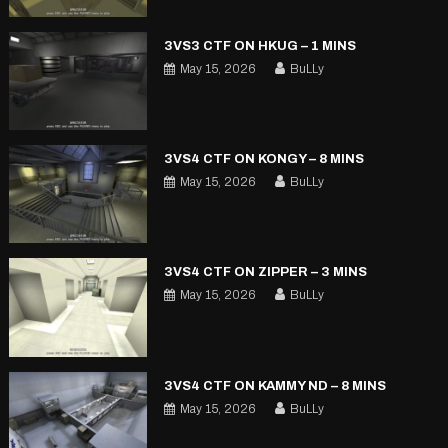
3VS3 CTF ON HKUG – 1 MINS
May 15, 2026
BuLLy
3VS4 CTF ON KONGY – 8 MINS
May 15, 2026
BuLLy
3VS4 CTF ON ZIPPER – 3 MINS
May 15, 2026
BuLLy
3VS4 CTF ON KAMMY ND – 8 MINS
May 15, 2026
BuLLy