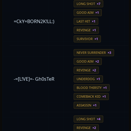
LONG SHOT
×7
GOOD AIM
×1
=CkY=BORN2K!LL:)
LAST HIT
×1
REVENGE
×1
SURVIVOR
×1
NEVER SURRENDER
×3
GOOD AIM
×2
REVENGE
×2
-=[L!VE]=- Gh0sTeR
UNDERDOG
×1
BLOOD THIRSTY
×1
COMEBACK KID
×1
ASSASSIN
×1
LONG SHOT
×4
REVENGE
×2