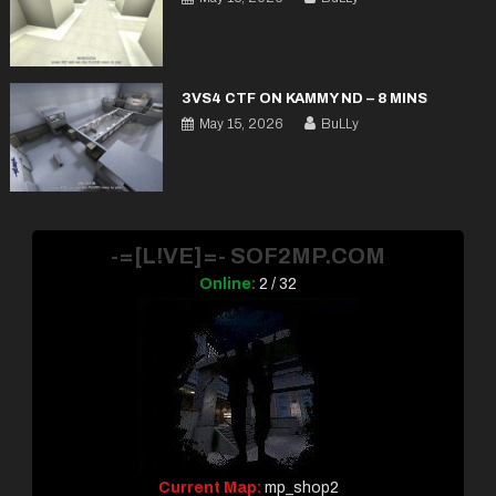
3VS4 CTF ON KAMMY ND – 8 MINS
May 15, 2026
BuLLy
-=[L!VE]=- SOF2MP.COM
Online:
2 / 32
Current Map:
mp_shop2