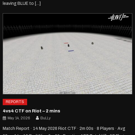
leaving BLUE to […]
REPORTS
4vs4 CTF on Riot – 2 mins
May 14, 2026
BuLLy
Match Report · 14 May 2026 Riot CTF · 2m 00s · 8 Players · Avg