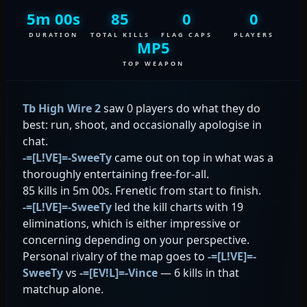
5m 00s
85
0
0
DURATION
TOTAL KILLS
FLAG CAPS
PLAYERS
MP5
TOP WEAPON
Tb High Wire 2
saw 0 players do what they do
best: run, shoot, and occasionally apologise in
chat.
-=[L!VE]=-SweeTy
came out on top in what was a
thoroughly entertaining free-for-all.
85 kills in 5m 00s. Frenetic from start to finish.
-=[L!VE]=-SweeTy
led the kill charts with 19
eliminations, which is either impressive or
concerning depending on your perspective.
Personal rivalry of the map goes to
-=[L!VE]=-
SweeTy
vs
-=[EV!L]=-Vince
— 6 kills in that
matchup alone.