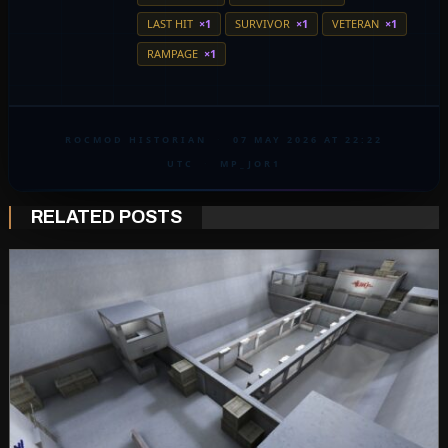
LAST HIT
×1
SURVIVOR
×1
VETERAN
×1
RAMPAGE
×1
ROCMOD HISTORIAN
·
07 MAY 2026 AT 22:22
UTC
·
MP_JOR1
RELATED POSTS