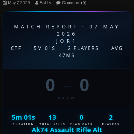
May 7, 2026
BuLLy
Comment(0)
MATCH REPORT · 07 MAY
2026
JOR1
CTF
·
5M 01S
·
2 PLAYERS
·
AVG
47MS
0
–
0
DRAW
5m 01s
13
0
2
DURATION
TOTAL KILLS
FLAG CAPS
PLAYERS
Ak74 Assault Rifle Alt