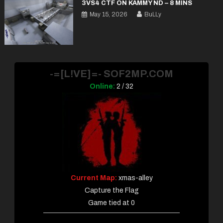
3VS4 CTF ON KAMMY ND – 8 MINS
May 15, 2026
BuLLy
-=[L!VE]=- SOF2MP.COM
Online:
2 / 32
Current Map:
xmas-alley
Capture the Flag
Game tied at 0