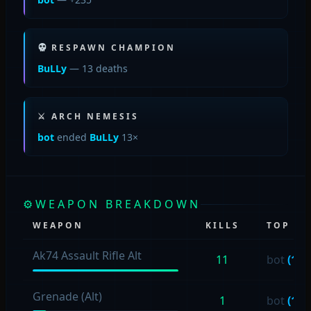
RESPAWN CHAMPION
BuLLy
— 13 deaths
⚔ ARCH NEMESIS
bot
ended
BuLLy
13×
⚙
WEAPON BREAKDOWN
WEAPON
KILLS
TOP US
Ak74 Assault Rifle Alt
11
bot
(11)
Grenade (Alt)
1
bot
(1)