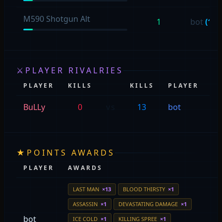
M590 Shotgun Alt
1
bot
(1)
⚔
PLAYER RIVALRIES
PLAYER
KILLS
KILLS
PLAYER
E
BuLLy
0
vs
13
bot
bo
★
POINTS AWARDS
PLAYER
AWARDS
LAST MAN
×13
BLOOD THIRSTY
×1
ASSASSIN
×1
DEVASTATING DAMAGE
×1
bot
ICE COLD
×1
KILLING SPREE
×1