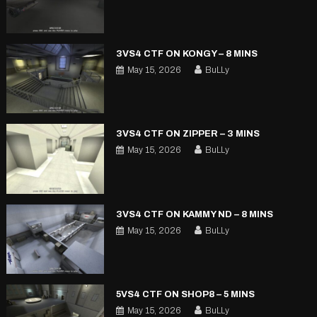
3VS4 CTF ON KONGY – 8 MINS
May 15, 2026
BuLLy
3VS4 CTF ON ZIPPER – 3 MINS
May 15, 2026
BuLLy
3VS4 CTF ON KAMMY ND – 8 MINS
May 15, 2026
BuLLy
5VS4 CTF ON SHOP8 – 5 MINS
May 15, 2026
BuLLy