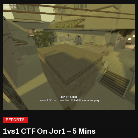
REPORTS
1vs1 CTF On Jor1 – 5 Mins