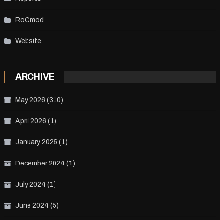
RoCmod
Website
ARCHIVE
May 2026
(310)
April 2026
(1)
January 2025
(1)
December 2024
(1)
July 2024
(1)
June 2024
(5)