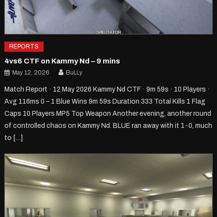
REPORTS
4vs6 CTF on Kammy Nd – 9 mins
May 12, 2026
BuLLy
Match Report · 12 May 2026 Kammy Nd CTF · 9m 59s · 10 Players ·
Avg 116ms 0 – 1 Blue Wins 9m 59s Duration 333 Total Kills 1 Flag
Caps 10 Players MP5 Top Weapon Another evening, another round
of controlled chaos on Kammy Nd. BLUE ran away with it 1-0, much
to […]