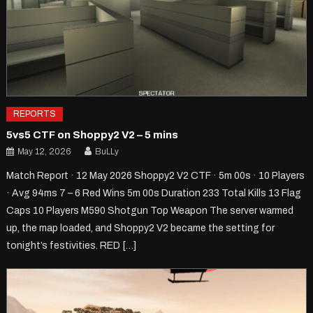
REPORTS
5vs5 CTF on Shoppy2 V2 – 5 mins
May 12, 2026
BuLLy
Match Report · 12 May 2026 Shoppy2 V2 CTF · 5m 00s · 10 Players
· Avg 94ms 7 – 6 Red Wins 5m 00s Duration 233 Total Kills 13 Flag
Caps 10 Players M590 Shotgun Top Weapon The server warmed
up, the map loaded, and Shoppy2 V2 became the setting for
tonight’s festivities. RED […]