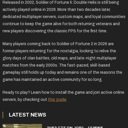
Released in 2002, Soldier of Fortune II: Double Helix is still being
actively played online in 2026. More than two decades later,
dedicated multiplayer servers, custom maps, and loyal communities
continue to keep the game alive for both returning veterans and
new players discovering the classic FPS for the first time.
Many players coming back to Soldier of Fortune 2 in 2026 are
former players returning for the nostalgia, looking to relive the
glory days of clan battles, old maps, and late-night multiplayer
matches from the early 2000s. The fast-paced, skill-based
gameplay still holds up today and remains one of the reasons the
game has maintained an active community for so long.
Ready to play? Learn how to install the game and join active online
servers, by checking out
this guide
.
LATEST NEWS