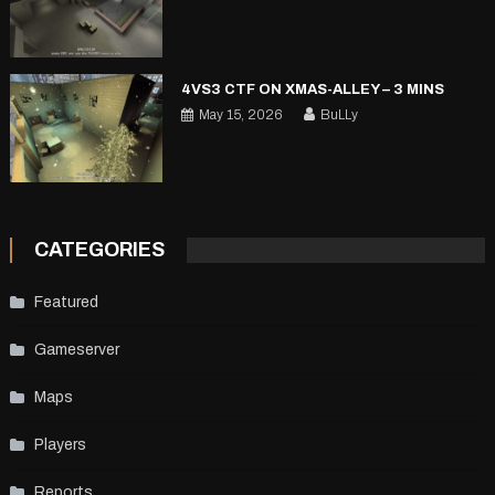
4VS3 CTF ON XMAS-ALLEY – 3 MINS
May 15, 2026
BuLLy
CATEGORIES
Featured
Gameserver
Maps
Players
Reports