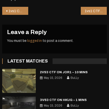
Post
1vs1 CTF on Bouncer – 0 mins
1vs1 CTF on Pureza – 5 mins
navigation
Leave a Reply
You must be
logged in
to post a comment.
LATEST MATCHES
2VS3 CTF ON JOR1 – 10 MINS
May 15, 2026
BuLLy
3VS3 CTF ON HKUG – 1 MINS
May 15, 2026
BuLLy