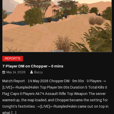
REPORTS
7 Player DM on Chopper – 0 mins
May 14, 2026
BuLLy
Match Report · 14 May 2026 Chopper DM · 0m 00s · 0 Players -=
[L!VE]=-Rumpled4skin Top Player 0m 00s Duration 5 Total Kills 0
Flag Caps 0 Players Ak74 Assault Rifle Top Weapon The server
warmed up, the map loaded, and Chopper became the setting for
tonight’s festivities. -=[L!VE]=-Rumpled4skin came out on top in
what […]