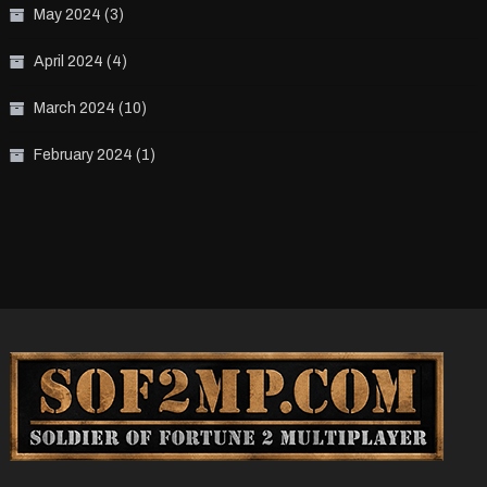
May 2024
(3)
April 2024
(4)
March 2024
(10)
February 2024
(1)