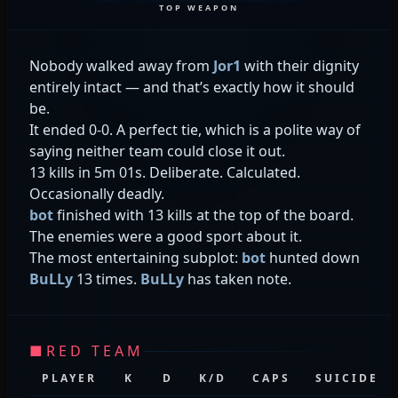
TOP WEAPON
Nobody walked away from
Jor1
with their dignity
entirely intact — and that’s exactly how it should
be.
It ended 0-0. A perfect tie, which is a polite way of
saying neither team could close it out.
13 kills in 5m 01s. Deliberate. Calculated.
Occasionally deadly.
bot
finished with 13 kills at the top of the board.
The enemies were a good sport about it.
The most entertaining subplot:
bot
hunted down
BuLLy
13 times.
BuLLy
has taken note.
■
RED TEAM
PLAYER
K
D
K/D
CAPS
SUICIDES