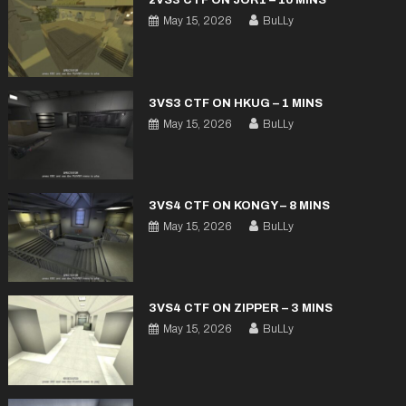
2VS3 CTF ON JOR1 – 10 MINS
May 15, 2026
BuLLy
3VS3 CTF ON HKUG – 1 MINS
May 15, 2026
BuLLy
3VS4 CTF ON KONGY – 8 MINS
May 15, 2026
BuLLy
3VS4 CTF ON ZIPPER – 3 MINS
May 15, 2026
BuLLy