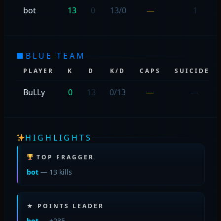
bot
13
0
13/0
—
1
■
BLUE TEAM
PLAYER
K
D
K/D
CAPS
SUICIDES
BuLLy
0
13
0/13
—
—
HIGHLIGHTS
TOP FRAGGER
bot
— 13 kills
★ POINTS LEADER
bot
— +235