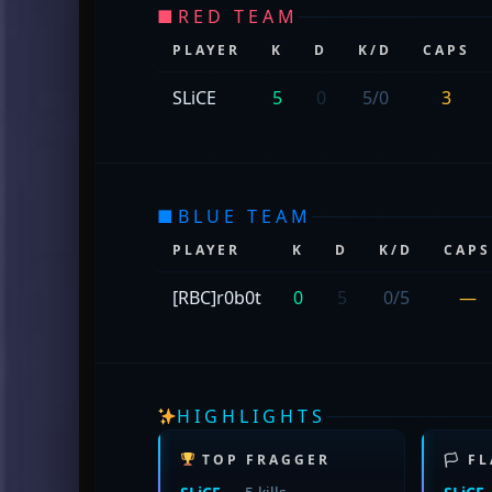
■
RED TEAM
PLAYER
K
D
K/D
CAPS
SLiCE
5
0
5/0
3
■
BLUE TEAM
PLAYER
K
D
K/D
CAPS
[RBC]r0b0t
0
5
0/5
—
HIGHLIGHTS
TOP FRAGGER
🏳 F