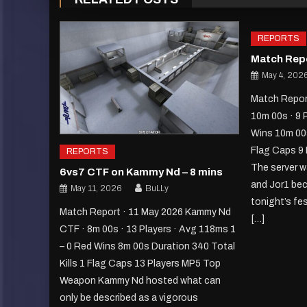
REPORTS
Match Repo
May 4, 202
Match Report
10m 00s · 9 
Wins 10m 00s
Flag Caps 9
REPORTS
The server w
6vs7 CTF on Kammy Nd – 8 mins
and Jor1 bec
May 11, 2026
BuLLy
tonight’s fe
Match Report · 11 May 2026 Kammy Nd
[…]
CTF · 8m 00s · 13 Players · Avg 118ms 1
– 0 Red Wins 8m 00s Duration 340 Total
Kills 1 Flag Caps 13 Players MP5 Top
Weapon Kammy Nd hosted what can
only be described as a vigorous