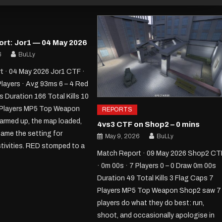
rt: Jor1 — 04 May 2026
6
BuLLy
 · 04 May 2026 Jor1 CTF ·
Players · Avg 93ms 6 – 4 Red
 Duration 166 Total Kills 10
 Players MP5 Top Weapon
REPORTS
armed up, the map loaded,
4vs3 CTF on Shop2 – 0 mins
ame the setting for
May 9, 2026
BuLLy
stivities. RED stomped to a
Match Report · 09 May 2026 Shop2 CT
· 0m 00s · 7 Players 0 – 0 Draw 0m 00s
Duration 49 Total Kills 3 Flag Caps 7
Players MP5 Top Weapon Shop2 saw 7
players do what they do best: run,
shoot, and occasionally apologise in