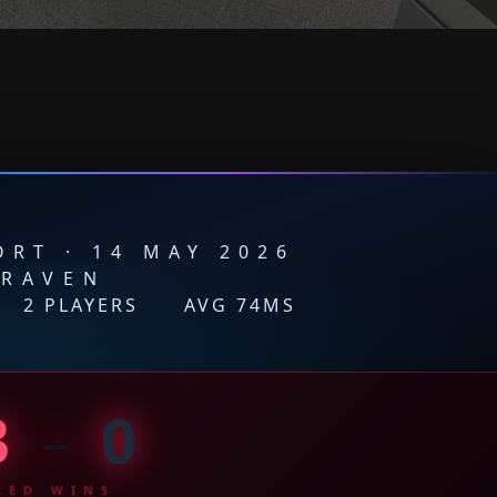
RT · 14 MAY 2026
RAVEN
·
2 PLAYERS
·
AVG 74MS
3
–
0
RED WINS