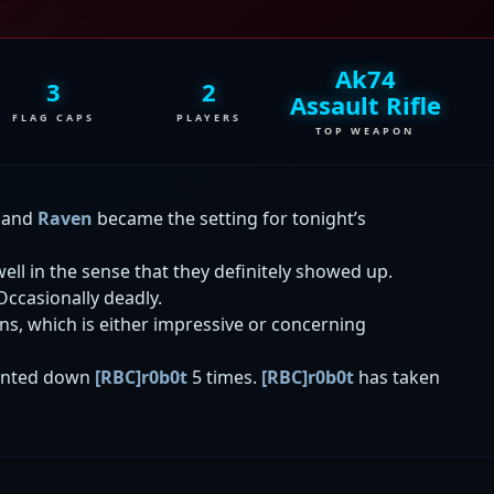
Ak74
3
2
Assault Rifle
FLAG CAPS
PLAYERS
TOP WEAPON
, and
Raven
became the setting for tonight’s
ell in the sense that they definitely showed up.
 Occasionally deadly.
ions, which is either impressive or concerning
nted down
[RBC]r0b0t
5 times.
[RBC]r0b0t
has taken