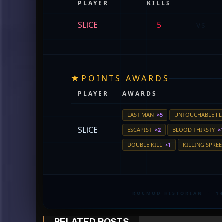
PLAYER
KILLS
SLiCE
5
vs
★
POINTS AWARDS
PLAYER
AWARDS
LAST MAN
×5
UNTOUCHABLE F
SLiCE
ESCAPIST
×2
BLOOD THIRSTY
×
DOUBLE KILL
×1
KILLING SPRE
ROCMOD HISTORIAN
·
1
RELATED POSTS