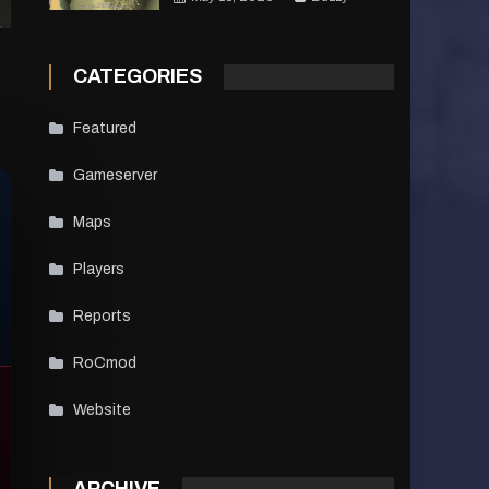
CATEGORIES
Featured
Gameserver
Maps
Players
Reports
RoCmod
Website