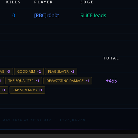
KILLS
PLAYER
EDGE
0
[RBC]r0b0t
SLiCE leads
TOTAL
LAG
×3
GOOD AIM
×2
FLAG SLAYER
×2
+455
1
THE EQUALIZER
×1
DEVASTATING DAMAGE
×1
E
×1
CAP STREAK x3
×1
4 MAY 2026 AT 22:54 UTC
·
LIVE_RAVEN