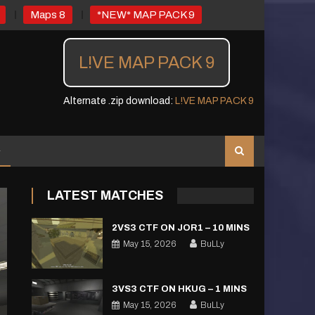
Maps 8
*NEW* MAP PACK 9
L!VE MAP PACK 9
Alternate .zip download:
L!VE MAP PACK 9
LATEST MATCHES
2VS3 CTF ON JOR1 – 10 MINS
May 15, 2026
BuLLy
3VS3 CTF ON HKUG – 1 MINS
May 15, 2026
BuLLy