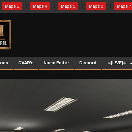
Maps 3
Maps 4
Maps 5
Maps 6
Maps 7
ods
CVAR’s
Name Editor
Discord
-=[L!VE]=-