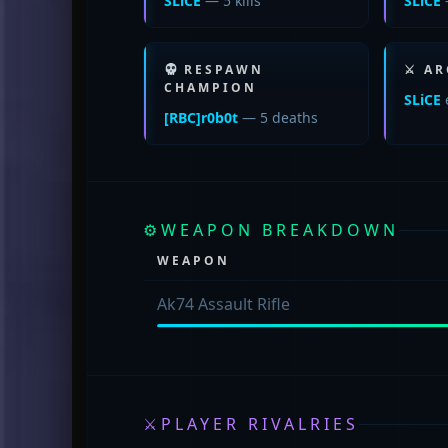
SLiCE
— 5 kills
SLiCE
RESPAWN
⚔ AR
CHAMPION
SLiCE
[RBC]r0b0t
— 5 deaths
⚙
WEAPON BREAKDOWN
WEAPON
Ak74 Assault Rifle
⚔
PLAYER RIVALRIES