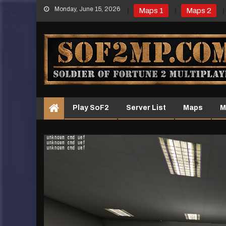
Skip
Monday, June 15, 2026
Maps 1
Maps 2
to
content
Play SoF2
Server List
Maps
M