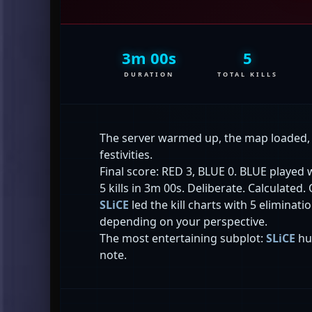
3m 00s
5
DURATION
TOTAL KILLS
The server warmed up, the map loaded
festivities.
Final score: RED 3, BLUE 0. BLUE played w
5 kills in 3m 00s. Deliberate. Calculated.
SLiCE
led the kill charts with 5 eliminat
depending on your perspective.
The most entertaining subplot:
SLiCE
hu
note.