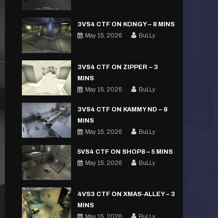
3VS4 CTF ON KONGY – 8 MINS
May 15, 2026
BuLLy
3VS4 CTF ON ZIPPER – 3
MINS
May 15, 2026
BuLLy
3VS4 CTF ON KAMMY ND – 8
MINS
May 15, 2026
BuLLy
5VS4 CTF ON SHOP8 – 5 MINS
May 15, 2026
BuLLy
4VS3 CTF ON XMAS-ALLEY – 3
MINS
May 15, 2026
BuLLy