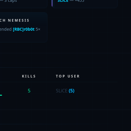
— 3 caps
SLiCE
— +455
CH NEMESIS
ended
[RBC]r0b0t
5×
KILLS
TOP USER
5
SLiCE
(5)