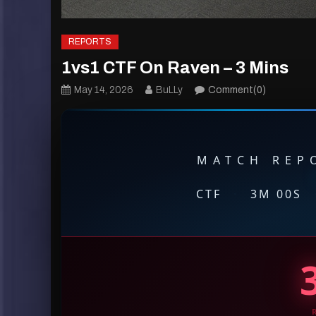
REPORTS
1vs1 CTF On Raven – 3 Mins
May 14, 2026
BuLLy
Comment(0)
MATCH REPO
CTF
·
3M 00S