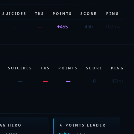
SUICIDES
TKS
POINTS
SCORE
PING
—
—
+455
460
102ms
SUICIDES
TKS
POINTS
SCORE
PING
—
—
—
0
47ms
LAG HERO
★ POINTS LEADER