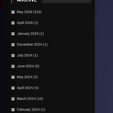
ARCHIVE
May 2026
(310)
April 2026
(1)
January 2025
(1)
December 2024
(1)
July 2024
(1)
June 2024
(5)
May 2024
(3)
April 2024
(4)
March 2024
(10)
February 2024
(1)