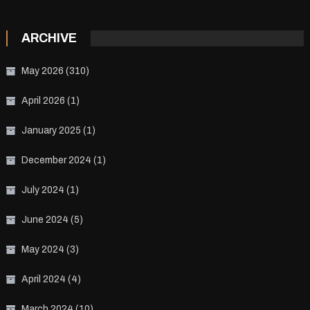
ARCHIVE
May 2026
(310)
April 2026
(1)
January 2025
(1)
December 2024
(1)
July 2024
(1)
June 2024
(5)
May 2024
(3)
April 2024
(4)
March 2024
(10)