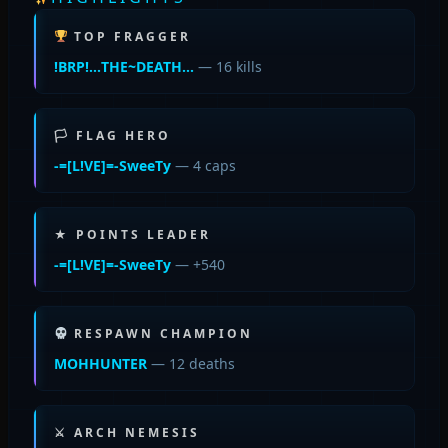
TOP FRAGGER
!BRP!…THE~DEATH…
— 16 kills
🏳 FLAG HERO
-=[L!VE]=-SweeTy
— 4 caps
★ POINTS LEADER
-=[L!VE]=-SweeTy
— +540
RESPAWN CHAMPION
MOHHUNTER
— 12 deaths
⚔ ARCH NEMESIS