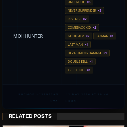
UNDERDOG
×5
NEVER SURRENDER
×3
REVENGE
×2
COMEBACK KID
×2
MOHHUNTER
GOOD AIM
×2
TAXMAN
×1
LAST MAN
×1
DEVASTATING DAMAGE
×1
DOUBLE KILL
×1
TRIPLE KILL
×1
ROCMOD HISTORIAN
·
12 MAY 2026 AT 20:46
UTC
·
HKUG
RELATED POSTS