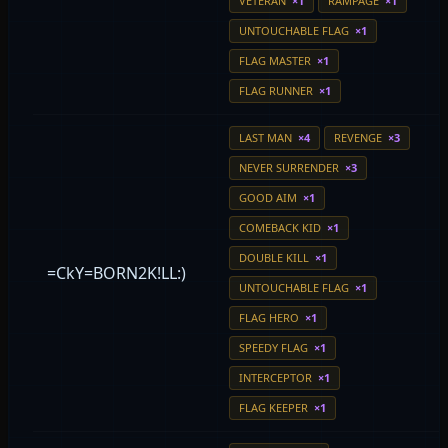
VETERAN
×1
RAMPAGE
×1
UNTOUCHABLE FLAG
×1
FLAG MASTER
×1
FLAG RUNNER
×1
LAST MAN
×4
REVENGE
×3
NEVER SURRENDER
×3
GOOD AIM
×1
COMEBACK KID
×1
DOUBLE KILL
×1
=CkY=BORN2K!LL:)
UNTOUCHABLE FLAG
×1
FLAG HERO
×1
SPEEDY FLAG
×1
INTERCEPTOR
×1
FLAG KEEPER
×1