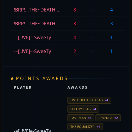
!BRP!…THE~DEATH…
8
vs
4
M
!BRP!…THE~DEATH…
8
vs
3
=
-=[L!VE]=-SweeTy
4
vs
1
M
-=[L!VE]=-SweeTy
2
vs
1
=
★
POINTS AWARDS
PLAYER
AWARDS
UNTOUCHABLE FLAG
×4
SPEEDY FLAG
×4
LAST MAN
×3
REVENGE
×2
THE EQUALIZER
×1
-=[L!VE]=-SweeTy