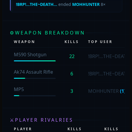
!BRP!…THE~DEATH…
ended
MOHHUNTER
8×
⚙
WEAPON BREAKDOWN
WEAPON
KILLS
TOP USER
M590 Shotgun
22
!BRP!…THE~DEATH
Ak74 Assault Rifle
6
!BRP!…THE~DEATH
MP5
3
MOHHUNTER
(1)
⚔
PLAYER RIVALRIES
PLAYER
KILLS
KILLS
P