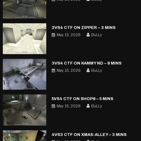
3VS4 CTF ON ZIPPER – 3 MINS
May 15, 2026
BuLLy
3VS4 CTF ON KAMMY ND – 8 MINS
May 15, 2026
BuLLy
5VS4 CTF ON SHOP8 – 5 MINS
May 15, 2026
BuLLy
4VS3 CTF ON XMAS-ALLEY – 3 MINS