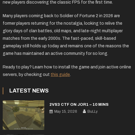
new players discovering the classic FPS for the first time.
Many players coming back to Soldier of Fortune 2 in 2026 are
former players returning for the nostalgia, looking to relive the
glory days of clan battles, old maps, and late-night multiplayer
matches from the early 2000s. The fast-paced, skill-based
gameplay still holds up today and remains one of the reasons the
game has maintained an active community for so long.
Ready to play? Learn how to install the game and join active online
servers, by checking out
this guide
.
LATEST NEWS
2VS3 CTF ON JOR1 – 10 MINS
May 15, 2026
BuLLy