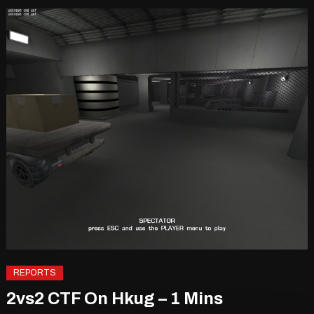
REPORTS
2vs2 CTF On Hkug – 1 Mins