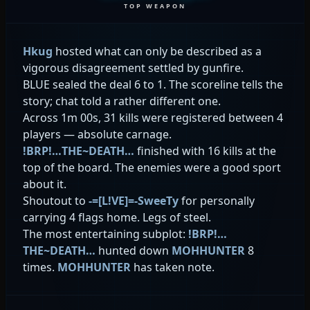
TOP WEAPON
Hkug
hosted what can only be described as a
vigorous disagreement settled by gunfire.
BLUE sealed the deal 6 to 1. The scoreline tells the
story; chat told a rather different one.
Across 1m 00s, 31 kills were registered between 4
players — absolute carnage.
!BRP!…THE~DEATH…
finished with 16 kills at the
top of the board. The enemies were a good sport
about it.
Shoutout to
-=[L!VE]=-SweeTy
for personally
carrying 4 flags home. Legs of steel.
The most entertaining subplot:
!BRP!…
THE~DEATH…
hunted down
MOHHUNTER
8
times.
MOHHUNTER
has taken note.