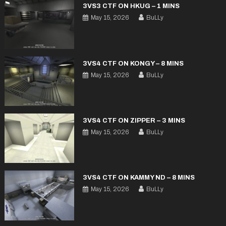
3VS3 CTF ON HKUG – 1 MINS
May 15, 2026
BuLLy
3VS4 CTF ON KONGY – 8 MINS
May 15, 2026
BuLLy
3VS4 CTF ON ZIPPER – 3 MINS
May 15, 2026
BuLLy
3VS4 CTF ON KAMMY ND – 8 MINS
May 15, 2026
BuLLy