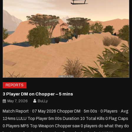
REPORTS
3 Player DM on Chopper – 5 mins
May 7, 2026
BuLLy
Match Report · 07 May 2026 Chopper DM · 5m 00s · 0 Players · Avg
124ms LULU Top Player 5m 00s Duration 10 Total Kills 0 Flag Caps
0 Players MP5 Top Weapon Chopper saw 0 players do what they do