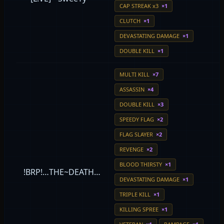
CAP STREAK x3
×1
CLUTCH
×1
DEVASTATING DAMAGE
×1
DOUBLE KILL
×1
MULTI KILL
×7
ASSASSIN
×4
DOUBLE KILL
×3
SPEEDY FLAG
×2
FLAG SLAYER
×2
REVENGE
×2
BLOOD THIRSTY
×1
!BRP!…THE~DEATH…
DEVASTATING DAMAGE
×1
TRIPLE KILL
×1
KILLING SPREE
×1