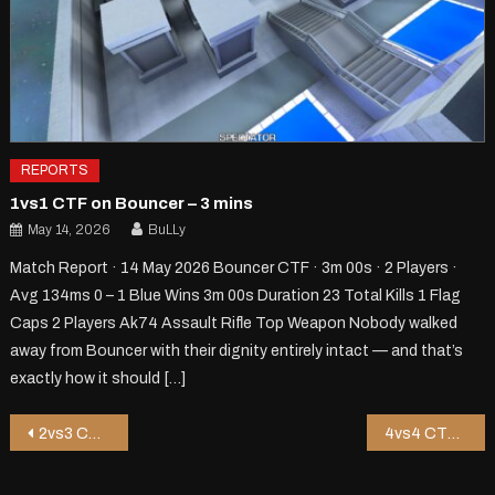
REPORTS
1vs1 CTF on Bouncer – 3 mins
May 14, 2026
BuLLy
Match Report · 14 May 2026 Bouncer CTF · 3m 00s · 2 Players ·
Avg 134ms 0 – 1 Blue Wins 3m 00s Duration 23 Total Kills 1 Flag
Caps 2 Players Ak74 Assault Rifle Top Weapon Nobody walked
away from Bouncer with their dignity entirely intact — and that’s
exactly how it should […]
Post
2vs3 CTF on Kongy – 8 mins
4vs4 CTF on Jor1 – 10 mins
navigation