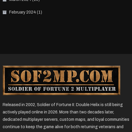
February 2024
(1)
Released in 2002, Soldier of Fortune II: Double Helix is still being
actively played online in 2026. More than two decades later,
dedicated multiplayer servers, custom maps, and loyal communities
continue to keep the game alive for both returning veterans and