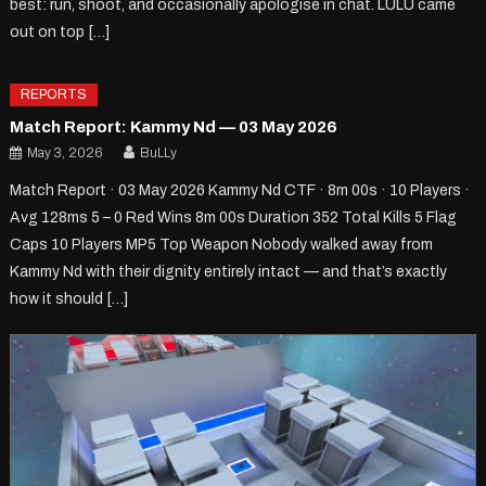
best: run, shoot, and occasionally apologise in chat. LULU came
out on top […]
REPORTS
Match Report: Kammy Nd — 03 May 2026
May 3, 2026
BuLLy
Match Report · 03 May 2026 Kammy Nd CTF · 8m 00s · 10 Players ·
Avg 128ms 5 – 0 Red Wins 8m 00s Duration 352 Total Kills 5 Flag
Caps 10 Players MP5 Top Weapon Nobody walked away from
Kammy Nd with their dignity entirely intact — and that’s exactly
how it should […]