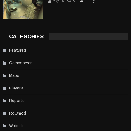
May 15, 2026
BuLLy
CATEGORIES
Featured
Gameserver
Maps
Players
Reports
RoCmod
Website