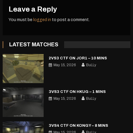
Leave a Reply
You must be
logged in
to post a comment.
LATEST MATCHES
2VS3 CTF ON JOR1 – 10 MINS
May 15, 2026
BuLLy
3VS3 CTF ON HKUG – 1 MINS
May 15, 2026
BuLLy
3VS4 CTF ON KONGY – 8 MINS
May 15, 2026
BuLLy