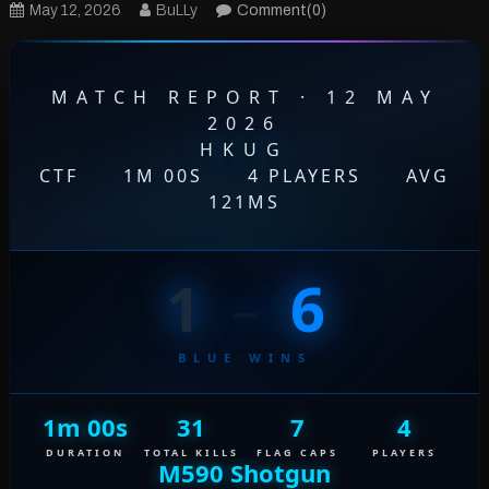
May 12, 2026
BuLLy
Comment(0)
MATCH REPORT · 12 MAY
2026
HKUG
CTF
·
1M 00S
·
4 PLAYERS
·
AVG
121MS
1
–
6
BLUE WINS
1m 00s
31
7
4
DURATION
TOTAL KILLS
FLAG CAPS
PLAYERS
M590 Shotgun