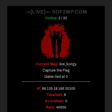
-=[L!VE]=- SOF2MP.COM
Online:
2 / 32
Current Map:
live_kongy
Capture the Flag
Game tied at 0
IP:
66.135.18.166:20100
Timelimit:
8
Scorelimit:
0
Rate:
40000