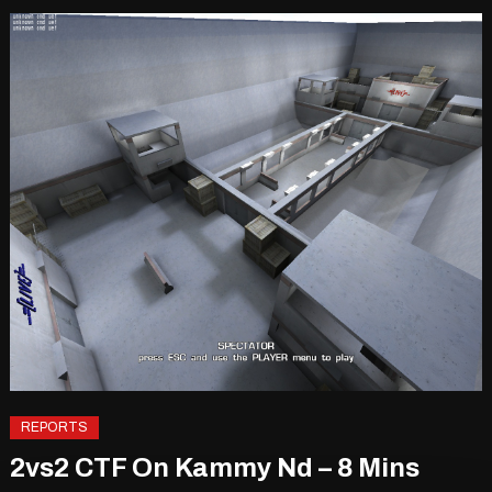
REPORTS
2vs2 CTF On Kammy Nd – 8 Mins