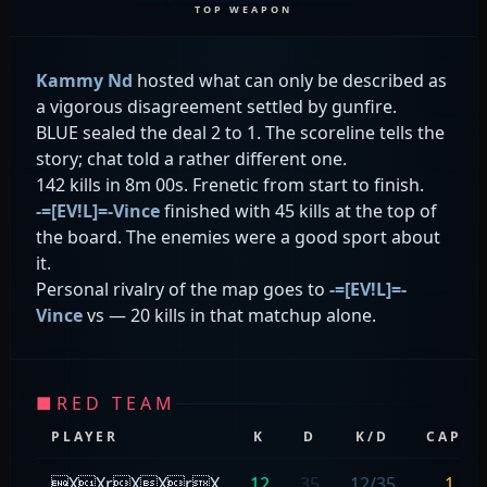
TOP WEAPON
Kammy Nd
hosted what can only be described as
a vigorous disagreement settled by gunfire.
BLUE sealed the deal 2 to 1. The scoreline tells the
story; chat told a rather different one.
142 kills in 8m 00s. Frenetic from start to finish.
-=[EV!L]=-Vince
finished with 45 kills at the top of
the board. The enemies were a good sport about
it.
Personal rivalry of the map goes to
-=[EV!L]=-
Vince
vs
— 20 kills in that matchup alone.
■
RED TEAM
PLAYER
K
D
K/D
CAPS
XXrXXrX
12
35
12/35
1