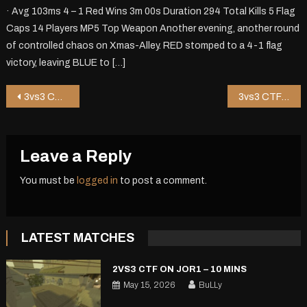
· Avg 103ms 4 – 1 Red Wins 3m 00s Duration 294 Total Kills 5 Flag
Caps 14 Players MP5 Top Weapon Another evening, another round
of controlled chaos on Xmas-Alley. RED stomped to a 4-1 flag
victory, leaving BLUE to […]
Post
3vs3 CTF on Shop8 – 5 mins
3vs3 CTF on Zipper – 1 mins
navigation
Leave a Reply
You must be
logged in
to post a comment.
LATEST MATCHES
2VS3 CTF ON JOR1 – 10 MINS
May 15, 2026
BuLLy