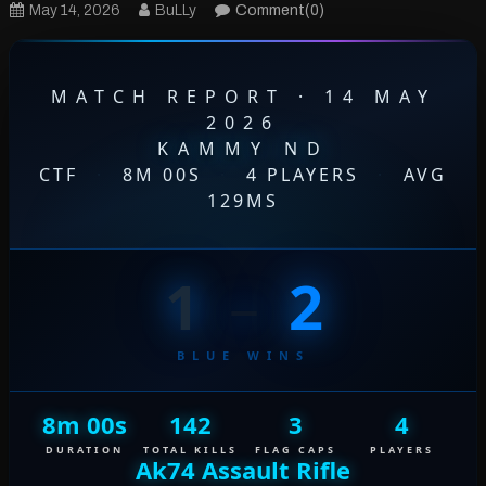
May 14, 2026
BuLLy
Comment(0)
MATCH REPORT · 14 MAY
2026
KAMMY ND
CTF
·
8M 00S
·
4 PLAYERS
·
AVG
129MS
1
–
2
BLUE WINS
8m 00s
142
3
4
DURATION
TOTAL KILLS
FLAG CAPS
PLAYERS
Ak74 Assault Rifle