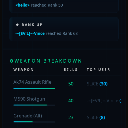
<hello>
reached Rank 50
⬆ RANK UP
-=[EV!L]=-Vince
reached Rank 68
⚙
WEAPON BREAKDOWN
WEAPON
KILLS
TOP USER
Ak74 Assault Rifle
50
SLiCE
(30)
M590 Shotgun
40
-=[EV!L]=-Vince
(19)
Grenade (Alt)
23
SLiCE
(8)