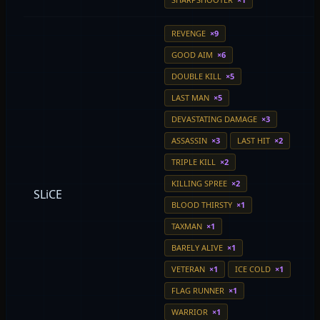
REVENGE
×9
GOOD AIM
×6
DOUBLE KILL
×5
LAST MAN
×5
DEVASTATING DAMAGE
×3
ASSASSIN
×3
LAST HIT
×2
TRIPLE KILL
×2
KILLING SPREE
×2
SLiCE
BLOOD THIRSTY
×1
TAXMAN
×1
BARELY ALIVE
×1
VETERAN
×1
ICE COLD
×1
FLAG RUNNER
×1
WARRIOR
×1