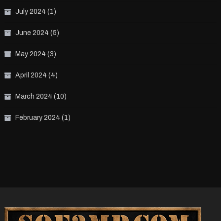
July 2024
(1)
June 2024
(5)
May 2024
(3)
April 2024
(4)
March 2024
(10)
February 2024
(1)