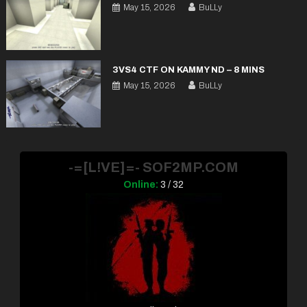
May 15, 2026
BuLLy
3VS4 CTF ON KAMMY ND – 8 MINS
May 15, 2026
BuLLy
-=[L!VE]=- SOF2MP.COM
Online:
3 / 32