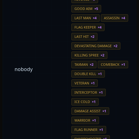
GOOD AIM
×5
LAST MAN
×4
ASSASSIN
×4
FLAG KEEPER
×4
LAST HIT
×2
DEVASTATING DAMAGE
×2
KILLING SPREE
×2
TAXMAN
×2
COMEBACK
×1
nobody
DOUBLE KILL
×1
VETERAN
×1
INTERCEPTOR
×1
ICE COLD
×1
DAMAGE ASSIST
×1
WARRIOR
×1
FLAG RUNNER
×1
SHARPSHOOTER
×1