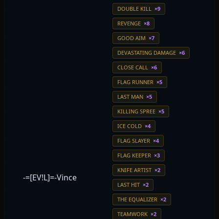
DOUBLE KILL
×9
REVENGE
×8
GOOD AIM
×7
DEVASTATING DAMAGE
×6
CLOSE CALL
×6
FLAG RUNNER
×5
LAST MAN
×5
KILLING SPREE
×5
ICE COLD
×4
FLAG SLAYER
×4
FLAG KEEPER
×3
KNIFE ARTIST
×2
-=[EV!L]=-Vince
LAST HIT
×2
THE EQUALIZER
×2
TEAMWORK
×2