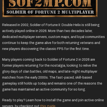
Released in 2002, Soldier of Fortune II: Double Helix is still being
actively played online in 2026. More than two decades later,
dedicated multiplayer servers, custom maps, and loyal communities
continue to keep the game alive for both returning veterans and
new players discovering the classic FPS for the first time.
Many players coming back to Soldier of Fortune 2 in 2026 are
former players returning for the nostalgia, looking to relive the
glory days of clan battles, old maps, and late-night multiplayer
matches from the early 2000s. The fast-paced, skill-based
gameplay still holds up today and remains one of the reasons the
game has maintained an active community for so long.
Ready to play? Learn how to install the game and join active online
servers, by checking out
this guide
.