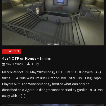
REPORTS
4vs4 CTF on Kongy – 8 mins
May 8, 2026
BuLLy
Match Report · 08 May 2026 Kongy CTF · 8m 00s · 8 Players · Avg
90ms 1 – 4 Blue Wins 8m 00s Duration 193 Total Kills 5 Flag Caps 8
Players MP5 Top Weapon Kongy hosted what can only be
described as a vigorous disagreement settled by gunfire. BLUE ran
away with it […]