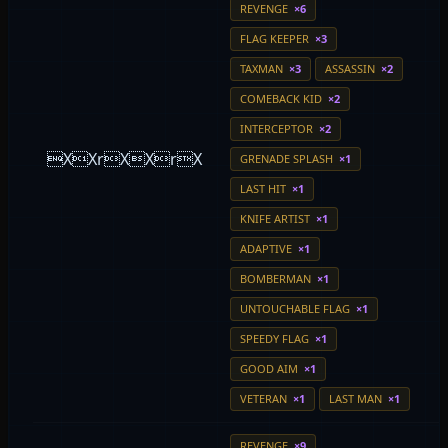
REVENGE
×6
FLAG KEEPER
×3
TAXMAN
×3
ASSASSIN
×2
COMEBACK KID
×2
INTERCEPTOR
×2
XXrXXrX
GRENADE SPLASH
×1
LAST HIT
×1
KNIFE ARTIST
×1
ADAPTIVE
×1
BOMBERMAN
×1
UNTOUCHABLE FLAG
×1
SPEEDY FLAG
×1
GOOD AIM
×1
VETERAN
×1
LAST MAN
×1
REVENGE
×9