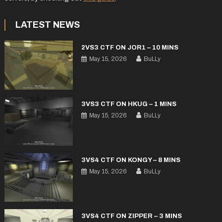
LATEST NEWS
2VS3 CTF ON JOR1 – 10 MINS
May 15, 2026
BuLLy
3VS3 CTF ON HKUG – 1 MINS
May 15, 2026
BuLLy
3VS4 CTF ON KONGY – 8 MINS
May 15, 2026
BuLLy
3VS4 CTF ON ZIPPER – 3 MINS