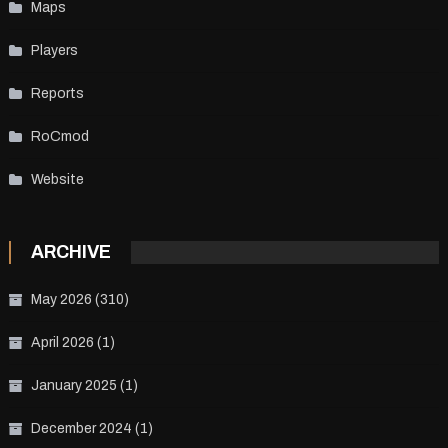
Maps
Players
Reports
RoCmod
Website
ARCHIVE
May 2026
(310)
April 2026
(1)
January 2025
(1)
December 2024
(1)