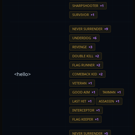
SHARPSHOOTER
×1
SURVIVOR
×1
NEVER SURRENDER
×9
UNDERDOG
×6
REVENGE
×3
DOUBLE KILL
×2
FLAG RUNNER
×2
<hello>
COMEBACK KID
×2
VETERAN
×1
GOOD AIM
×1
TAXMAN
×1
LAST HIT
×1
ASSASSIN
×1
INTERCEPTOR
×1
FLAG KEEPER
×1
NEVER SURRENDER
×5