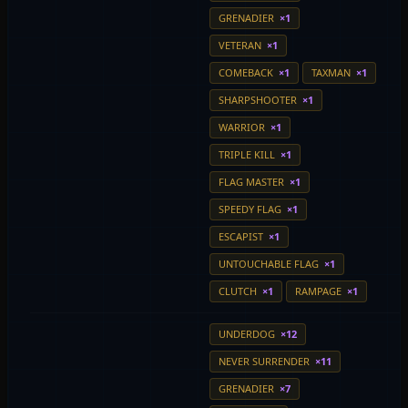
GRENADIER
×1
VETERAN
×1
COMEBACK
×1
TAXMAN
×1
SHARPSHOOTER
×1
WARRIOR
×1
TRIPLE KILL
×1
FLAG MASTER
×1
SPEEDY FLAG
×1
ESCAPIST
×1
UNTOUCHABLE FLAG
×1
CLUTCH
×1
RAMPAGE
×1
UNDERDOG
×12
NEVER SURRENDER
×11
GRENADIER
×7