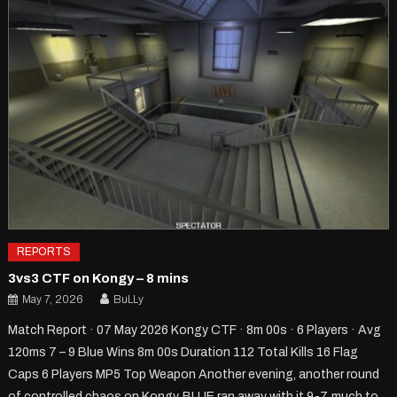
REPORTS
3vs3 CTF on Kongy – 8 mins
May 7, 2026
BuLLy
Match Report · 07 May 2026 Kongy CTF · 8m 00s · 6 Players · Avg
120ms 7 – 9 Blue Wins 8m 00s Duration 112 Total Kills 16 Flag
Caps 6 Players MP5 Top Weapon Another evening, another round
of controlled chaos on Kongy. BLUE ran away with it 9-7, much to