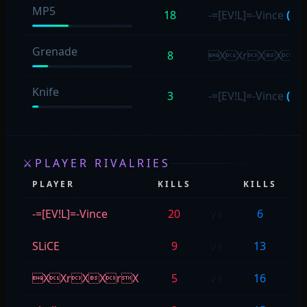
MP5
18
-=[EV!L]=-Vince
(18)
Grenade
8
XXrXXr
Knife
3
-=[EV!L]=-Vince
(2)
⚔
PLAYER RIVALRIES
PLAYER
KILLS
KILLS
P
-=[EV!L]=-Vince
20
vs
6
<h
SLiCE
9
vs
13
n
XXrXXrX
5
vs
16
-=