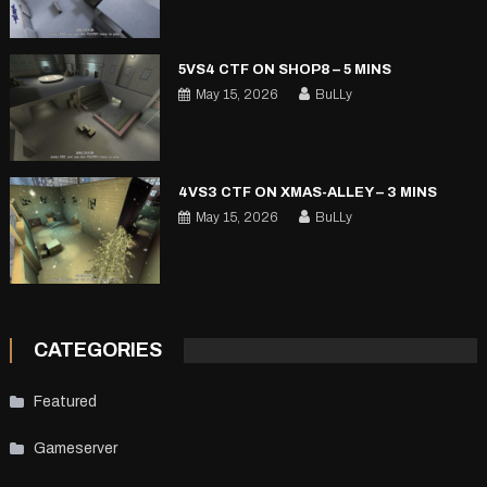
5VS4 CTF ON SHOP8 – 5 MINS
May 15, 2026
BuLLy
4VS3 CTF ON XMAS-ALLEY – 3 MINS
May 15, 2026
BuLLy
CATEGORIES
Featured
Gameserver