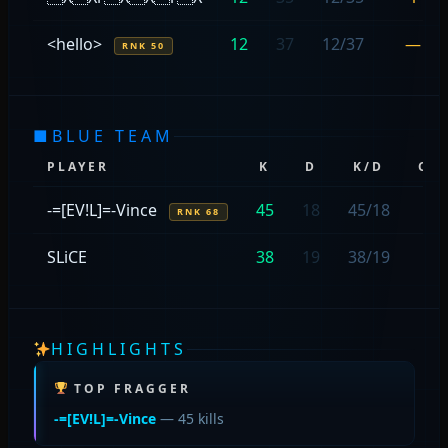
<hello>
12
37
12/37
—
RNK 50
■
BLUE TEAM
PLAYER
K
D
K/D
CA
-=[EV!L]=-Vince
45
18
45/18
2
RNK 68
SLiCE
38
19
38/19
—
HIGHLIGHTS
TOP FRAGGER
-=[EV!L]=-Vince
— 45 kills