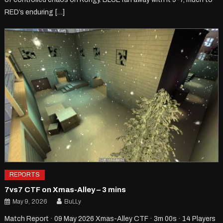
RED’s enduring […]
REPORTS
7vs7 CTF on Xmas-Alley – 3 mins
May 9, 2026
BuLLy
Match Report · 09 May 2026 Xmas-Alley CTF · 3m 00s · 14 Players