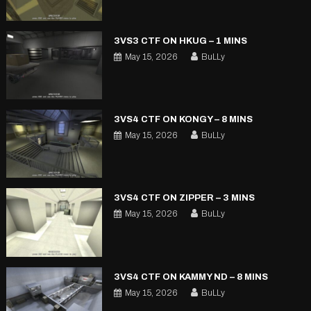
3VS3 CTF ON HKUG – 1 MINS
May 15, 2026
BuLLy
3VS4 CTF ON KONGY – 8 MINS
May 15, 2026
BuLLy
3VS4 CTF ON ZIPPER – 3 MINS
May 15, 2026
BuLLy
3VS4 CTF ON KAMMY ND – 8 MINS
May 15, 2026
BuLLy