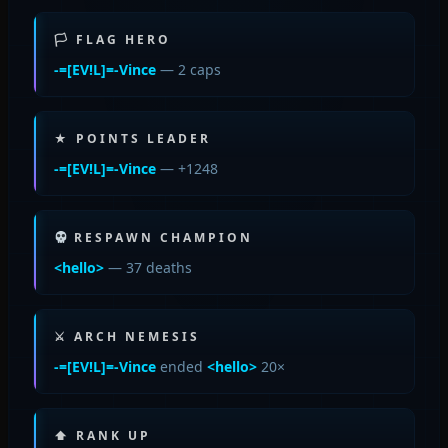
🏳 FLAG HERO
-=[EV!L]=-Vince
— 2 caps
★ POINTS LEADER
-=[EV!L]=-Vince
— +1248
RESPAWN CHAMPION
<hello>
— 37 deaths
⚔ ARCH NEMESIS
-=[EV!L]=-Vince
ended
<hello>
20×
⬆ RANK UP