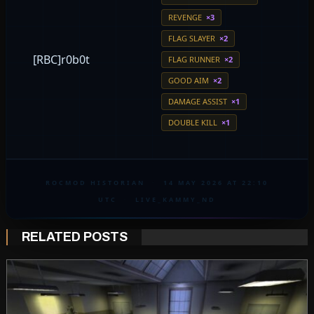
REVENGE
×3
FLAG SLAYER
×2
[RBC]r0b0t
FLAG RUNNER
×2
GOOD AIM
×2
DAMAGE ASSIST
×1
DOUBLE KILL
×1
ROCMOD HISTORIAN
·
14 MAY 2026 AT 22:10
UTC
·
LIVE_KAMMY_ND
RELATED POSTS