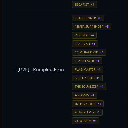
ESCAPIST
×1
FLAG RUNNER
×6
NEVER SURRENDER
×5
REVENGE
×4
LAST MAN
×1
COMEBACK KID
×1
FLAG SLAYER
×1
-=[L!VE]=-Rumpled4skin
FLAG MASTER
×1
SPEEDY FLAG
×1
THE EQUALIZER
×1
ASSASSIN
×1
INTERCEPTOR
×1
FLAG KEEPER
×1
GOOD AIM
×1