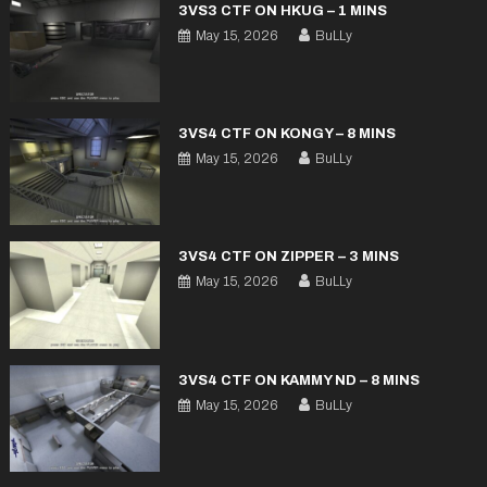
3VS3 CTF ON HKUG – 1 MINS
May 15, 2026
BuLLy
3VS4 CTF ON KONGY – 8 MINS
May 15, 2026
BuLLy
3VS4 CTF ON ZIPPER – 3 MINS
May 15, 2026
BuLLy
3VS4 CTF ON KAMMY ND – 8 MINS
May 15, 2026
BuLLy