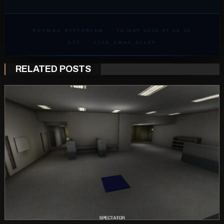
ROCMOD HISTORIAN
·
14 MAY 2026 AT 20:30
UTC
·
LIVE_XMAS_ALLEY
RELATED POSTS