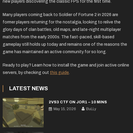
new players discovering the classic FPS for the first time.
Many players coming back to Soldier of Fortune 2 in 2026 are
former players returning for the nostalgia, looking to relive the
glory days of clan battles, old maps, and late-night multiplayer
matches from the early 2000s. The fast-paced, skill-based
gameplay still holds up today and remains one of the reasons the
game has maintained an active community for so long.
Ready to play? Learn how to install the game and join active online
servers, by checking out
this guide
.
LATEST NEWS
2VS3 CTF ON JOR1 – 10 MINS
May 15, 2026
BuLLy