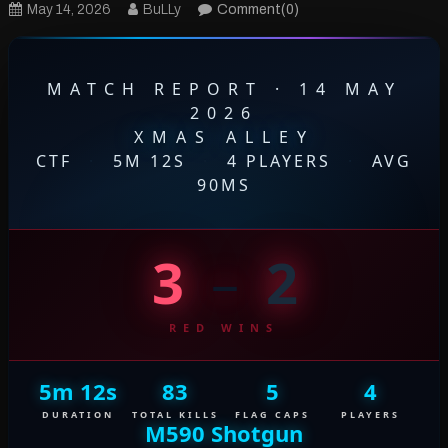
May 14, 2026
BuLLy
Comment(0)
MATCH REPORT · 14 MAY
2026
XMAS ALLEY
CTF
·
5M 12S
·
4 PLAYERS
·
AVG
90MS
3
–
2
RED WINS
5m 12s
83
5
4
DURATION
TOTAL KILLS
FLAG CAPS
PLAYERS
M590 Shotgun