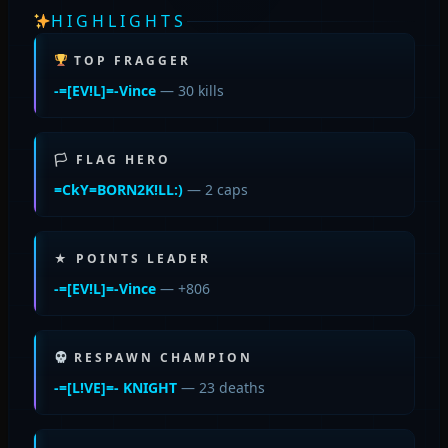
HIGHLIGHTS
TOP FRAGGER
-=[EV!L]=-Vince
— 30 kills
🏳 FLAG HERO
=CkY=BORN2K!LL:)
— 2 caps
★ POINTS LEADER
-=[EV!L]=-Vince
— +806
RESPAWN CHAMPION
-=[L!VE]=- KNIGHT
— 23 deaths