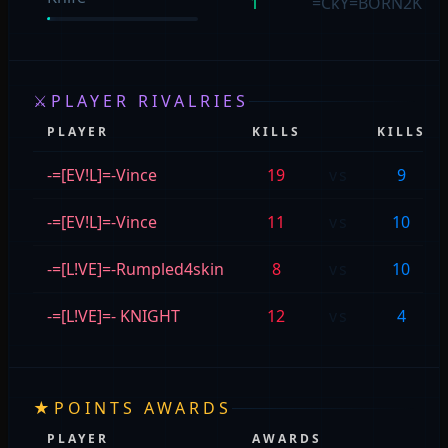
1
=CkY=BORN2K!LL:
⚔
PLAYER RIVALRIES
PLAYER
KILLS
KILLS
-=[EV!L]=-Vince
19
vs
9
-=[EV!L]=-Vince
11
vs
10
-=[L!VE]=-Rumpled4skin
8
vs
10
-=[L!VE]=- KNIGHT
12
vs
4
★
POINTS AWARDS
PLAYER
AWARDS