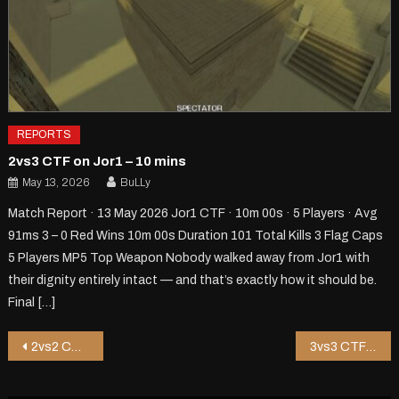
REPORTS
2vs3 CTF on Jor1 – 10 mins
May 13, 2026
BuLLy
Match Report · 13 May 2026 Jor1 CTF · 10m 00s · 5 Players · Avg
91ms 3 – 0 Red Wins 10m 00s Duration 101 Total Kills 3 Flag Caps
5 Players MP5 Top Weapon Nobody walked away from Jor1 with
their dignity entirely intact — and that’s exactly how it should be.
Final […]
Post
2vs2 CTF on Shoppy2 V2 – 15 mins
3vs3 CTF on Xmas-Alley – 3 mins
navigation