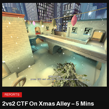
REPORTS
2vs2 CTF On Xmas Alley – 5 Mins