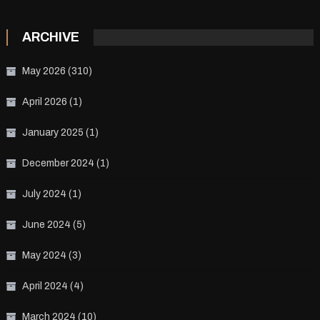
ARCHIVE
May 2026
(310)
April 2026
(1)
January 2025
(1)
December 2024
(1)
July 2024
(1)
June 2024
(5)
May 2024
(3)
April 2024
(4)
March 2024
(10)