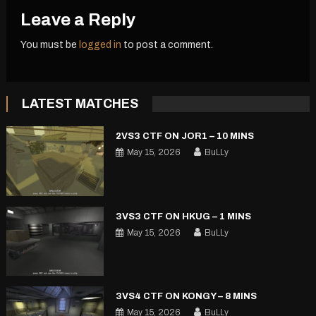
Leave a Reply
You must be
logged in
to post a comment.
LATEST MATCHES
2VS3 CTF ON JOR1 – 10 MINS
May 15, 2026
BuLLy
3VS3 CTF ON HKUG – 1 MINS
May 15, 2026
BuLLy
3VS4 CTF ON KONGY – 8 MINS
May 15, 2026
BuLLy