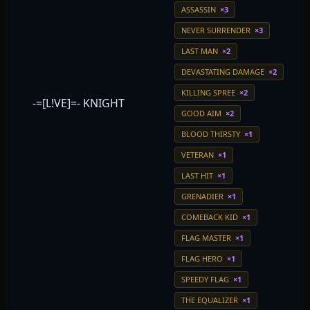
ASSASSIN
×3
NEVER SURRENDER
×3
LAST MAN
×2
DEVASTATING DAMAGE
×2
KILLING SPREE
×2
-=[L!VE]=- KNIGHT
GOOD AIM
×2
BLOOD THIRSTY
×1
VETERAN
×1
LAST HIT
×1
GRENADIER
×1
COMEBACK KID
×1
FLAG MASTER
×1
FLAG HERO
×1
SPEEDY FLAG
×1
THE EQUALIZER
×1