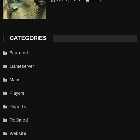
May 15, 2026
BuLLy
CATEGORIES
Featured
Gameserver
Maps
Players
Reports
RoCmod
Website