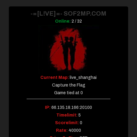
-=[L!VE]=- SOF2MP.COM
Online:
2 / 32
Current Map:
live_shanghai
Capture the Flag
Game tied at 0
IP:
66.135.18.166:20100
Timelimit:
5
Scorelimit:
0
Rate:
40000