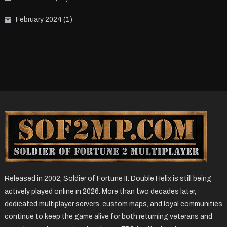
February 2024
(1)
Released in 2002, Soldier of Fortune II: Double Helix is still being
actively played online in 2026. More than two decades later,
dedicated multiplayer servers, custom maps, and loyal communities
continue to keep the game alive for both returning veterans and