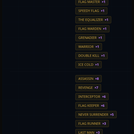
FLAG MASTER
×1
SPEEDY FLAG
×1
THE EQUALIZER
×1
FLAG WARDEN
×1
GRENADIER
×1
WARRIOR
×1
DOUBLE KILL
×1
ICE COLD
×1
ASSASSIN
×8
REVENGE
×7
INTERCEPTOR
×6
FLAG KEEPER
×6
NEVER SURRENDER
×5
FLAG RUNNER
×3
LAST MAN
×3