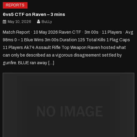
REPORTS
6vs5 CTF on Raven – 3 mins
May 10, 2026
BuLLy
Match Report · 10 May 2026 Raven CTF · 3m 00s · 11 Players · Avg
98ms 0 – 1 Blue Wins 3m 00s Duration 125 Total Kills 1 Flag Caps
11 Players Ak74 Assault Rifle Top Weapon Raven hosted what
can only be described as a vigorous disagreement settled by
gunfire. BLUE ran away […]