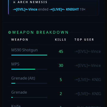
⚔ ARCH NEMESIS
-=[EV!L]=-Vince
ended
-=[L!VE]=- KNIGHT
19×
⚙
WEAPON BREAKDOWN
WEAPON
KILLS
TOP USER
M590 Shotgun
45
-=[EV!L]=-Vince
(14
MP5
30
-=[EV!L]=-Vince
(14
Grenade (Alt)
5
-=[L!VE]=- KNIGH
Grenade
2
-=[L!VE]=- KNIGH
Knife