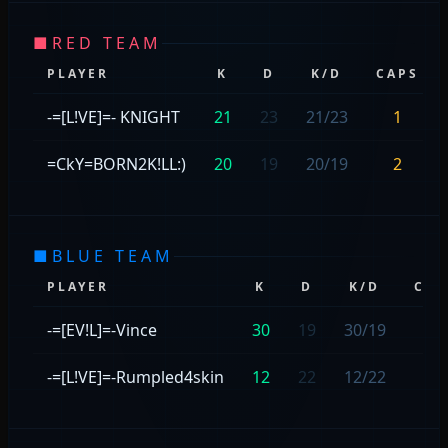
■
RED TEAM
PLAYER
K
D
K/D
CAPS
-=[L!VE]=- KNIGHT
21
23
21/23
1
=CkY=BORN2K!LL:)
20
19
20/19
2
■
BLUE TEAM
PLAYER
K
D
K/D
CAP
-=[EV!L]=-Vince
30
19
30/19
1
-=[L!VE]=-Rumpled4skin
12
22
12/22
1