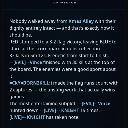
TOP WEAPON
Nobody walked away from
Xmas Alley
with their
dignity entirely intact — and that’s exactly how it
should be.
RED stomped to a 3-2 flag victory, leaving BLUE to
stare at the scoreboard in quiet reflection.
83 kills in 5m 12s. Frenetic from start to finish.
-=[EV!L]=-Vince
finished with 30 kills at the top of
the board. The enemies were a good sport about
it.
=CkY=BORN2K!LL:)
made the flag runs count with
2 captures — the unsung work that actually wins
games.
The most entertaining subplot:
-=[EV!L]=-Vince
hunted down
-=[L!VE]=- KNIGHT
19 times.
-=
[L!VE]=- KNIGHT
has taken note.