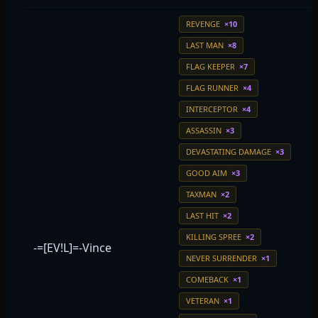
REVENGE
×10
LAST MAN
×8
FLAG KEEPER
×7
FLAG RUNNER
×4
INTERCEPTOR
×4
ASSASSIN
×3
DEVASTATING DAMAGE
×3
GOOD AIM
×3
TAXMAN
×2
LAST HIT
×2
KILLING SPREE
×2
-=[EV!L]=-Vince
NEVER SURRENDER
×1
COMEBACK
×1
VETERAN
×1