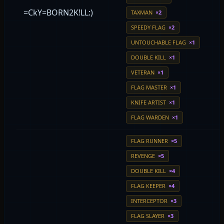
=CkY=BORN2K!LL:)
TAXMAN
×2
SPEEDY FLAG
×2
UNTOUCHABLE FLAG
×1
DOUBLE KILL
×1
VETERAN
×1
FLAG MASTER
×1
KNIFE ARTIST
×1
FLAG WARDEN
×1
FLAG RUNNER
×5
REVENGE
×5
DOUBLE KILL
×4
FLAG KEEPER
×4
INTERCEPTOR
×3
FLAG SLAYER
×3