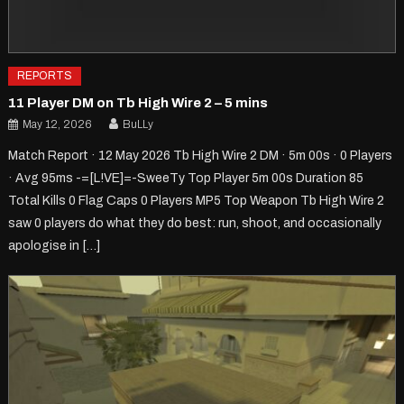
REPORTS
11 Player DM on Tb High Wire 2 – 5 mins
May 12, 2026
BuLLy
Match Report · 12 May 2026 Tb High Wire 2 DM · 5m 00s · 0 Players
· Avg 95ms -=[L!VE]=-SweeTy Top Player 5m 00s Duration 85
Total Kills 0 Flag Caps 0 Players MP5 Top Weapon Tb High Wire 2
saw 0 players do what they do best: run, shoot, and occasionally
apologise in […]