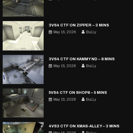
3VS4 CTF ON ZIPPER – 3 MINS
May 15, 2026
BuLLy
3VS4 CTF ON KAMMY ND – 8 MINS
May 15, 2026
BuLLy
5VS4 CTF ON SHOP8 – 5 MINS
May 15, 2026
BuLLy
4VS3 CTF ON XMAS-ALLEY – 3 MINS