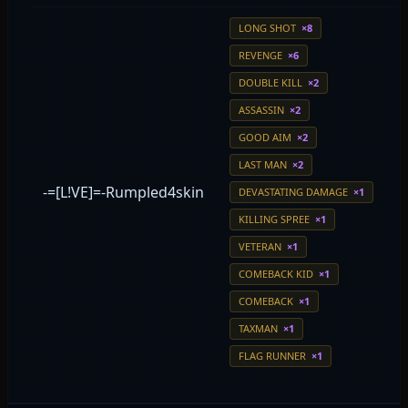
LONG SHOT
×8
REVENGE
×6
DOUBLE KILL
×2
ASSASSIN
×2
GOOD AIM
×2
LAST MAN
×2
-=[L!VE]=-Rumpled4skin
DEVASTATING DAMAGE
×1
KILLING SPREE
×1
VETERAN
×1
COMEBACK KID
×1
COMEBACK
×1
TAXMAN
×1
FLAG RUNNER
×1