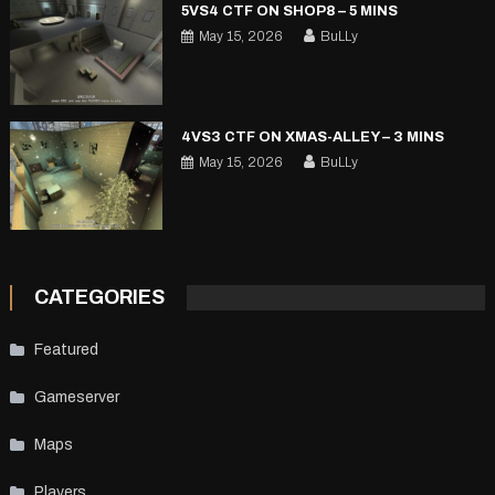
5VS4 CTF ON SHOP8 – 5 MINS
May 15, 2026
BuLLy
4VS3 CTF ON XMAS-ALLEY – 3 MINS
May 15, 2026
BuLLy
CATEGORIES
Featured
Gameserver
Maps
Players