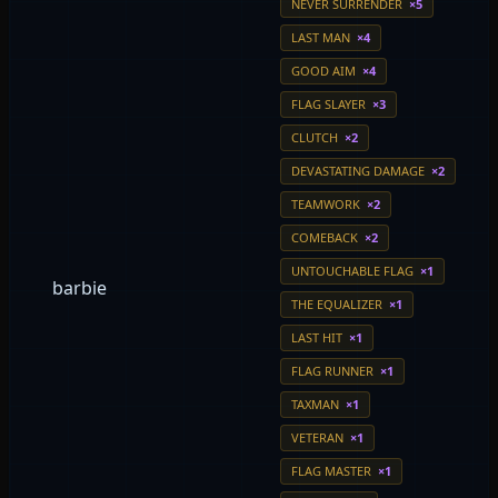
NEVER SURRENDER
×5
LAST MAN
×4
GOOD AIM
×4
FLAG SLAYER
×3
CLUTCH
×2
DEVASTATING DAMAGE
×2
TEAMWORK
×2
COMEBACK
×2
UNTOUCHABLE FLAG
×1
barbie
THE EQUALIZER
×1
LAST HIT
×1
FLAG RUNNER
×1
TAXMAN
×1
VETERAN
×1
FLAG MASTER
×1