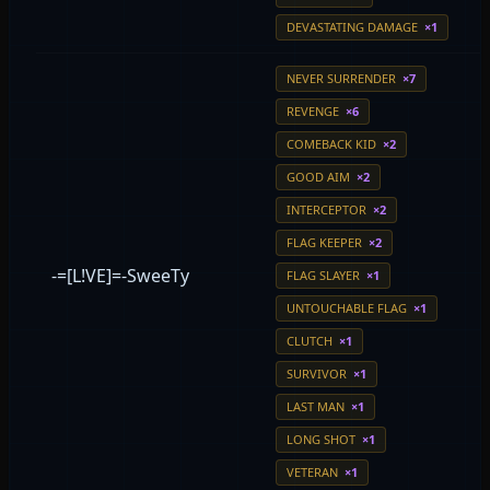
DEVASTATING DAMAGE
×1
NEVER SURRENDER
×7
REVENGE
×6
COMEBACK KID
×2
GOOD AIM
×2
INTERCEPTOR
×2
FLAG KEEPER
×2
-=[L!VE]=-SweeTy
FLAG SLAYER
×1
UNTOUCHABLE FLAG
×1
CLUTCH
×1
SURVIVOR
×1
LAST MAN
×1
LONG SHOT
×1
VETERAN
×1