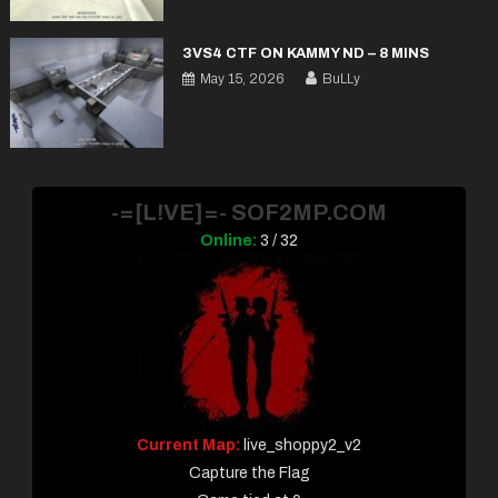
3VS4 CTF ON KAMMY ND – 8 MINS
May 15, 2026
BuLLy
-=[L!VE]=- SOF2MP.COM
Online:
3 / 32
Current Map:
live_shoppy2_v2
Capture the Flag