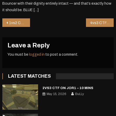
Bouncer with their dignity entirely intact — and that’s exactly how
it should be. BLUE […]
Post
1vs2 CTF on Hkug – 1 mins
4vs3 CTF on Shop2 – 17 mins
navigation
Leave a Reply
You must be
logged in
to post a comment.
LATEST MATCHES
2VS3 CTF ON JOR1 – 10 MINS
May 15, 2026
BuLLy