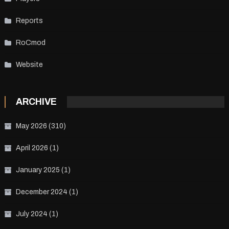
Reports
RoCmod
Website
ARCHIVE
May 2026
(310)
April 2026
(1)
January 2025
(1)
December 2024
(1)
July 2024
(1)