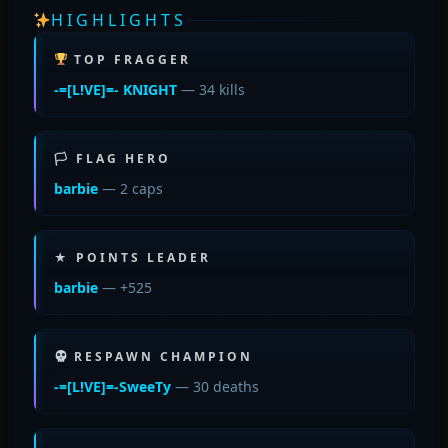
HIGHLIGHTS
TOP FRAGGER
-=[L!VE]=- KNIGHT
— 34 kills
🏳 FLAG HERO
barbie
— 2 caps
★ POINTS LEADER
barbie
— +525
RESPAWN CHAMPION
-=[L!VE]=-SweeTy
— 30 deaths