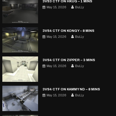
3VS3 CTF ON HKUG – 1 MINS
May 15, 2026
BuLLy
3VS4 CTF ON KONGY – 8 MINS
May 15, 2026
BuLLy
3VS4 CTF ON ZIPPER – 3 MINS
May 15, 2026
BuLLy
3VS4 CTF ON KAMMY ND – 8 MINS
May 15, 2026
BuLLy