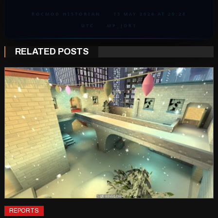
ROCMOD HISTORIAN
·
13 MAY 2026 AT 20:28
UTC
·
MP_JOR1
RELATED POSTS
REPORTS