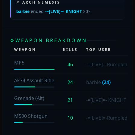
⚔ ARCH NEMESIS
barbie
ended
-=[L!VE]=- KNIGHT
20×
⚙
WEAPON BREAKDOWN
WEAPON
KILLS
TOP USER
MP5
46
-=[L!VE]=-Rumpled4s
Ak74 Assault Rifle
24
barbie
(24)
Grenade (Alt)
21
-=[L!VE]=- KNIGHT
(17
M590 Shotgun
10
-=[L!VE]=-Rumpled4s