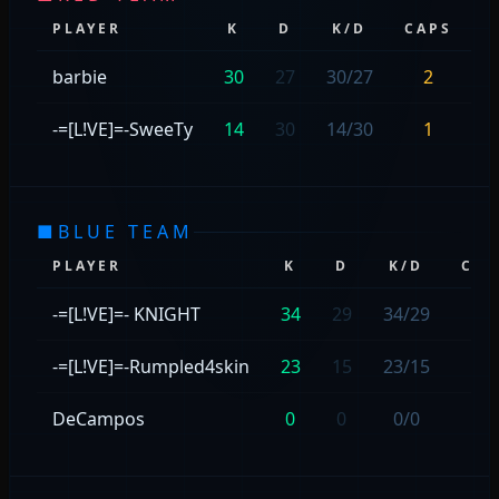
PLAYER
K
D
K/D
CAPS
S
barbie
30
27
30/27
2
-=[L!VE]=-SweeTy
14
30
14/30
1
■
BLUE TEAM
PLAYER
K
D
K/D
CAP
-=[L!VE]=- KNIGHT
34
29
34/29
—
-=[L!VE]=-Rumpled4skin
23
15
23/15
—
DeCampos
0
0
0/0
—