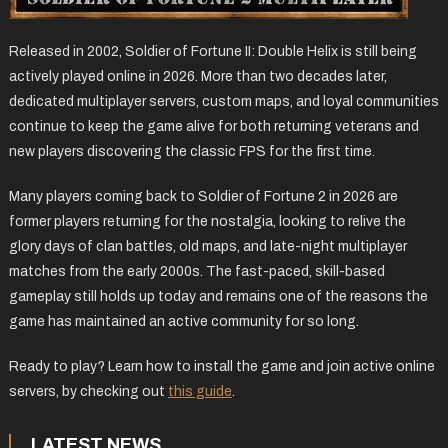
Released in 2002, Soldier of Fortune II: Double Helix is still being
actively played online in 2026. More than two decades later,
dedicated multiplayer servers, custom maps, and loyal communities
continue to keep the game alive for both returning veterans and
new players discovering the classic FPS for the first time.
Many players coming back to Soldier of Fortune 2 in 2026 are
former players returning for the nostalgia, looking to relive the
glory days of clan battles, old maps, and late-night multiplayer
matches from the early 2000s. The fast-paced, skill-based
gameplay still holds up today and remains one of the reasons the
game has maintained an active community for so long.
Ready to play? Learn how to install the game and join active online
servers, by checking out
this guide
.
LATEST NEWS