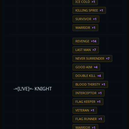
ICE COLD
×1
KILLING SPREE
×1
SURVIVOR
×1
WARRIOR
×1
REVENGE
×14
LAST MAN
×7
NEVER SURRENDER
×7
GOOD AIM
×4
DOUBLE KILL
×4
BLOOD THIRSTY
×1
-=[L!VE]=- KNIGHT
INTERCEPTOR
×1
FLAG KEEPER
×1
VETERAN
×1
FLAG RUNNER
×1
WARRIOR
×1