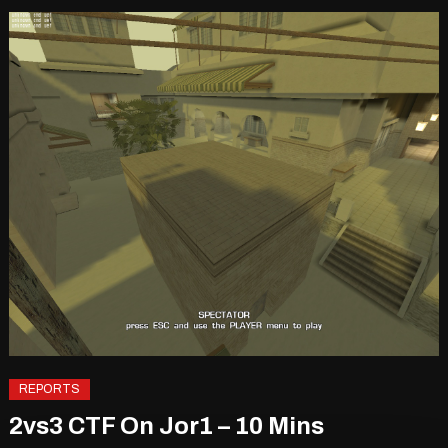
REPORTS
2vs3 CTF On Jor1 – 10 Mins