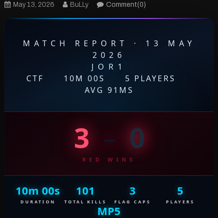
May 13, 2026
BuLLy
Comment(0)
MATCH REPORT · 13 MAY
2026
JOR1
CTF
·
10M 00S
·
5 PLAYERS
·
AVG 91MS
3
–
0
RED WINS
10m 00s
101
3
5
DURATION
TOTAL KILLS
FLAG CAPS
PLAYERS
MP5