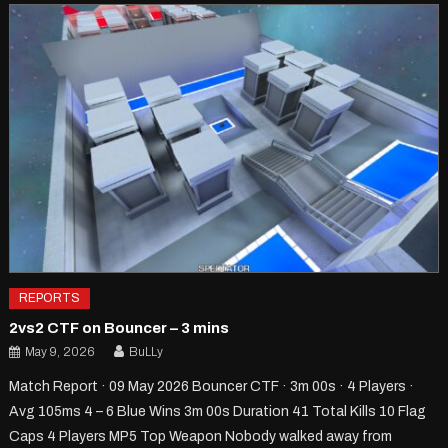
REPORTS
2vs2 CTF on Bouncer – 3 mins
May 9, 2026
BuLLy
Match Report · 09 May 2026 Bouncer CTF · 3m 00s · 4 Players ·
Avg 105ms 4 – 6 Blue Wins 3m 00s Duration 41 Total Kills 10 Flag
Caps 4 Players MP5 Top Weapon Nobody walked away from