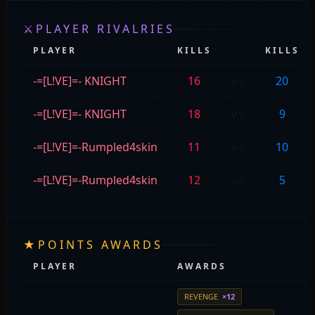
⚔
PLAYER RIVALRIES
PLAYER
KILLS
KILLS
-=[L!VE]=- KNIGHT
16
vs
20
-=[L!VE]=- KNIGHT
18
vs
9
-=[L!VE]=-Rumpled4skin
11
vs
10
-=[L!VE]=-Rumpled4skin
12
vs
5
★
POINTS AWARDS
PLAYER
AWARDS
REVENGE
×12