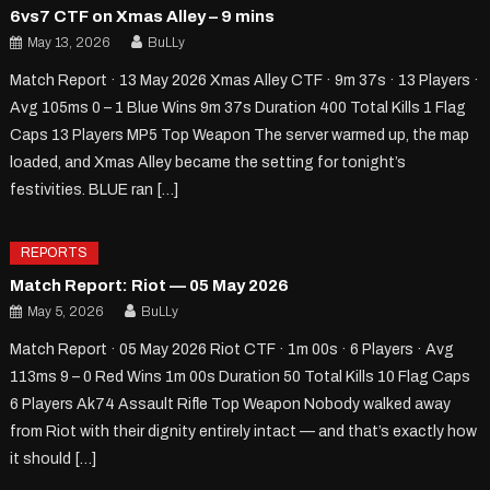
6vs7 CTF on Xmas Alley – 9 mins
May 13, 2026
BuLLy
Match Report · 13 May 2026 Xmas Alley CTF · 9m 37s · 13 Players ·
Avg 105ms 0 – 1 Blue Wins 9m 37s Duration 400 Total Kills 1 Flag
Caps 13 Players MP5 Top Weapon The server warmed up, the map
loaded, and Xmas Alley became the setting for tonight’s
festivities. BLUE ran […]
REPORTS
Match Report: Riot — 05 May 2026
May 5, 2026
BuLLy
Match Report · 05 May 2026 Riot CTF · 1m 00s · 6 Players · Avg
113ms 9 – 0 Red Wins 1m 00s Duration 50 Total Kills 10 Flag Caps
6 Players Ak74 Assault Rifle Top Weapon Nobody walked away
from Riot with their dignity entirely intact — and that’s exactly how
it should […]