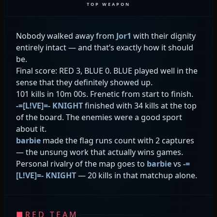
TOP WEAPON
Nobody walked away from
Jor1
with their dignity
entirely intact — and that’s exactly how it should
be.
Final score: RED 3, BLUE 0. BLUE played well in the
sense that they definitely showed up.
101 kills in 10m 00s. Frenetic from start to finish.
-=[L!VE]=- KNIGHT
finished with 34 kills at the top
of the board. The enemies were a good sport
about it.
barbie
made the flag runs count with 2 captures
— the unsung work that actually wins games.
Personal rivalry of the map goes to
barbie
vs
-=
[L!VE]=- KNIGHT
— 20 kills in that matchup alone.
■
RED TEAM