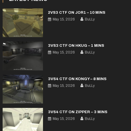
2VS3 CTF ON JOR1 – 10 MINS
May 15, 2026
BuLLy
3VS3 CTF ON HKUG – 1 MINS
May 15, 2026
BuLLy
3VS4 CTF ON KONGY – 8 MINS
May 15, 2026
BuLLy
3VS4 CTF ON ZIPPER – 3 MINS
May 15, 2026
BuLLy