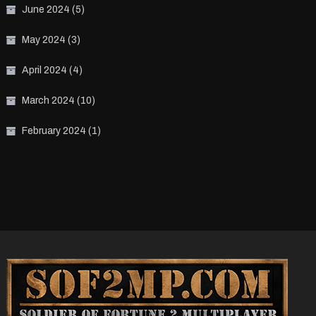
June 2024
(5)
May 2024
(3)
April 2024
(4)
March 2024
(10)
February 2024
(1)