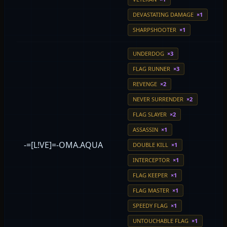
DEVASTATING DAMAGE
×1
SHARPSHOOTER
×1
UNDERDOG
×3
FLAG RUNNER
×3
REVENGE
×2
NEVER SURRENDER
×2
FLAG SLAYER
×2
ASSASSIN
×1
-=[L!VE]=-OMA.AQUA
DOUBLE KILL
×1
INTERCEPTOR
×1
FLAG KEEPER
×1
FLAG MASTER
×1
SPEEDY FLAG
×1
UNTOUCHABLE FLAG
×1