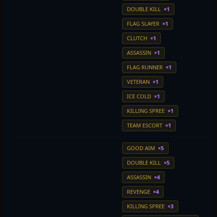
DOUBLE KILL
×1
FLAG SLAYER
×1
CLUTCH
×1
ASSASSIN
×1
FLAG RUNNER
×1
VETERAN
×1
ICE COLD
×1
KILLING SPREE
×1
TEAM ESCORT
×1
GOOD AIM
×5
DOUBLE KILL
×5
ASSASSIN
×4
REVENGE
×4
KILLING SPREE
×3