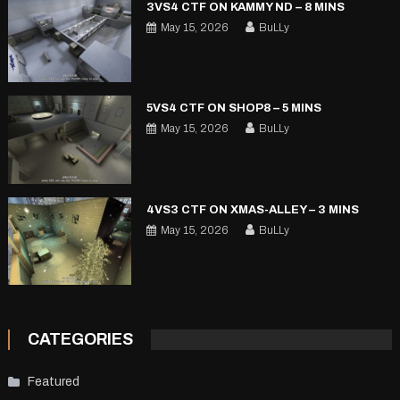
3VS4 CTF ON KAMMY ND – 8 MINS
May 15, 2026
BuLLy
5VS4 CTF ON SHOP8 – 5 MINS
May 15, 2026
BuLLy
4VS3 CTF ON XMAS-ALLEY – 3 MINS
May 15, 2026
BuLLy
CATEGORIES
Featured