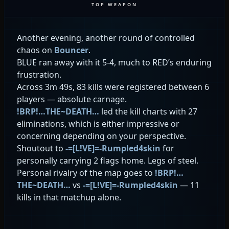
TOP WEAPON
Another evening, another round of controlled
chaos on
Bouncer
.
BLUE ran away with it 5-4, much to RED’s enduring
frustration.
Across 3m 49s, 83 kills were registered between 6
players — absolute carnage.
!BRP!…THE~DEATH…
led the kill charts with 27
eliminations, which is either impressive or
concerning depending on your perspective.
Shoutout to
-=[L!VE]=-Rumpled4skin
for
personally carrying 2 flags home. Legs of steel.
Personal rivalry of the map goes to
!BRP!…
THE~DEATH…
vs
-=[L!VE]=-Rumpled4skin
— 11
kills in that matchup alone.