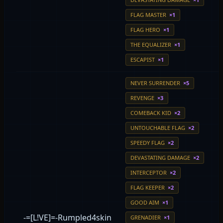
FLAG MASTER
×1
FLAG HERO
×1
THE EQUALIZER
×1
ESCAPIST
×1
NEVER SURRENDER
×5
REVENGE
×3
COMEBACK KID
×2
UNTOUCHABLE FLAG
×2
SPEEDY FLAG
×2
DEVASTATING DAMAGE
×2
INTERCEPTOR
×2
FLAG KEEPER
×2
GOOD AIM
×1
-=[L!VE]=-Rumpled4skin
GRENADIER
×1