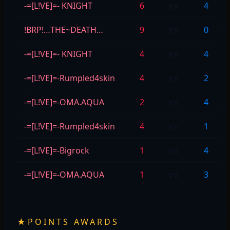
-=[L!VE]=- KNIGHT
6
vs
4
!BRP!…THE~DEATH…
9
vs
0
-=[L!VE]=- KNIGHT
4
vs
4
-=[L!VE]=-Rumpled4skin
4
vs
2
-=[L!VE]=-OMA.AQUA
2
vs
4
-=[L!VE]=-Rumpled4skin
4
vs
1
-=[L!VE]=-Bigrock
1
vs
4
-=[L!VE]=-OMA.AQUA
1
vs
3
★
POINTS AWARDS