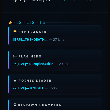
HIGHLIGHTS
TOP FRAGGER
!BRP!…THE~DEATH…
— 27 kills
🏳 FLAG HERO
-=[L!VE]=-Rumpled4skin
— 2 caps
★ POINTS LEADER
-=[L!VE]=- KNIGHT
— +505
RESPAWN CHAMPION