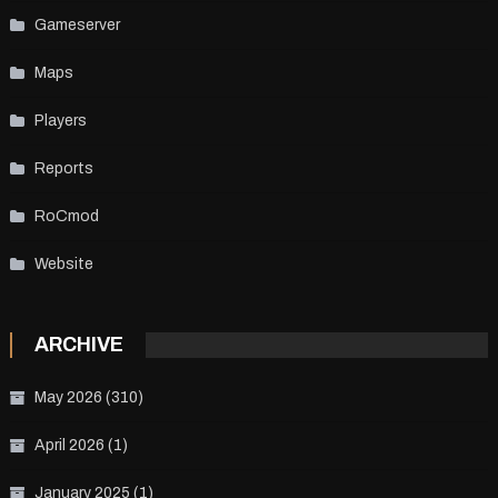
Gameserver
Maps
Players
Reports
RoCmod
Website
ARCHIVE
May 2026
(310)
April 2026
(1)
January 2025
(1)