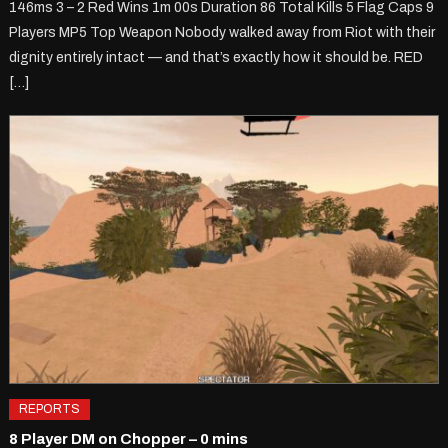
146ms 3 – 2 Red Wins 1m 00s Duration 86 Total Kills 5 Flag Caps 9
Players MP5 Top Weapon Nobody walked away from Riot with their
dignity entirely intact — and that’s exactly how it should be. RED
[…]
REPORTS
8 Player DM on Chopper – 0 mins