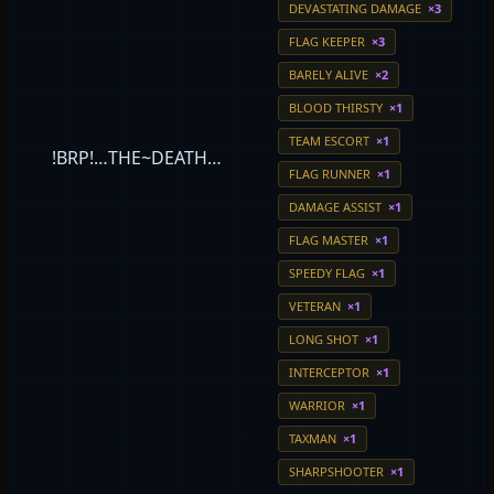
DEVASTATING DAMAGE
×3
FLAG KEEPER
×3
BARELY ALIVE
×2
BLOOD THIRSTY
×1
TEAM ESCORT
×1
!BRP!…THE~DEATH…
FLAG RUNNER
×1
DAMAGE ASSIST
×1
FLAG MASTER
×1
SPEEDY FLAG
×1
VETERAN
×1
LONG SHOT
×1
INTERCEPTOR
×1
WARRIOR
×1
TAXMAN
×1
SHARPSHOOTER
×1