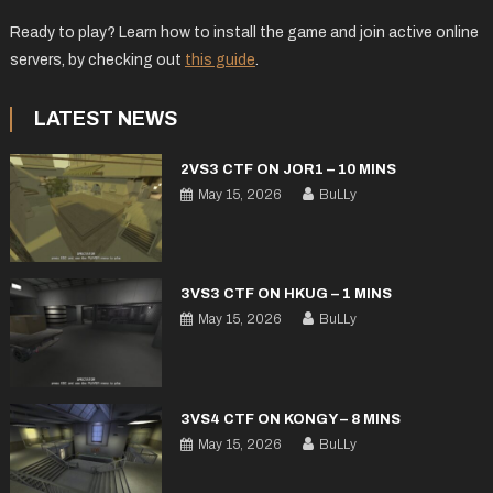
Ready to play? Learn how to install the game and join active online
servers, by checking out
this guide
.
LATEST NEWS
2VS3 CTF ON JOR1 – 10 MINS
May 15, 2026
BuLLy
3VS3 CTF ON HKUG – 1 MINS
May 15, 2026
BuLLy
3VS4 CTF ON KONGY – 8 MINS
May 15, 2026
BuLLy