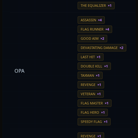
THE EQUALIZER
×1
ASSASSIN
×4
FLAG RUNNER
×4
GOOD AIM
×2
DEVASTATING DAMAGE
×2
LAST HIT
×1
DOUBLE KILL
×1
OPA
TAXMAN
×1
REVENGE
×1
VETERAN
×1
FLAG MASTER
×1
FLAG HERO
×1
SPEEDY FLAG
×1
REVENGE
×1