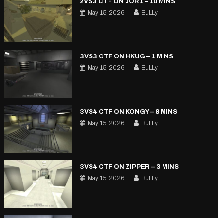
2VS3 CTF ON JOR1 – 10 MINS
May 15, 2026
BuLLy
3VS3 CTF ON HKUG – 1 MINS
May 15, 2026
BuLLy
3VS4 CTF ON KONGY – 8 MINS
May 15, 2026
BuLLy
3VS4 CTF ON ZIPPER – 3 MINS
May 15, 2026
BuLLy