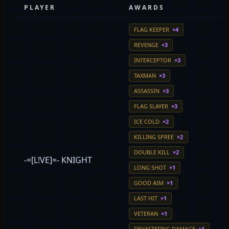
PLAYER
AWARDS
FLAG KEEPER
×4
REVENGE
×3
INTERCEPTOR
×3
TAXMAN
×3
ASSASSIN
×3
FLAG SLAYER
×3
ICE COLD
×2
KILLING SPREE
×2
DOUBLE KILL
×2
-=[L!VE]=- KNIGHT
LONG SHOT
×1
GOOD AIM
×1
LAST HIT
×1
VETERAN
×1
DEVASTATING DAMAGE
×1