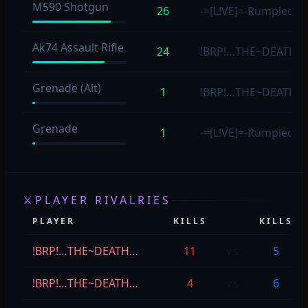
M590 Shotgun
26
-=[L!VE]=-Rumpled4s
Ak74 Assault Rifle
24
!BRP!…THE~DEATH
Grenade (Alt)
1
!BRP!…THE~DEATH
Grenade
1
-=[L!VE]=-Rumpled4s
⚔
PLAYER RIVALRIES
PLAYER
KILLS
KILLS
!BRP!…THE~DEATH…
11
vs
5
!BRP!…THE~DEATH…
4
vs
6