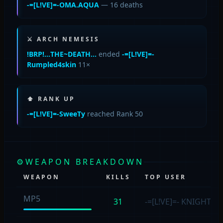
-=[L!VE]=-OMA.AQUA
— 16 deaths
⚔ ARCH NEMESIS
!BRP!…THE~DEATH…
ended
-=[L!VE]=-
Rumpled4skin
11×
⬆ RANK UP
-=[L!VE]=-SweeTy
reached Rank 50
⚙
WEAPON BREAKDOWN
WEAPON
KILLS
TOP USER
MP5
31
-=[L!VE]=- KNIGHT
(1