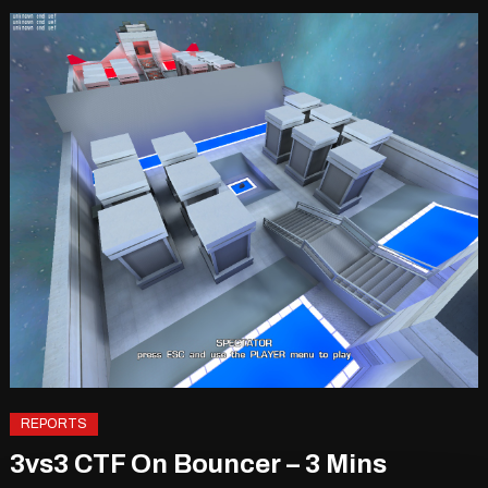
REPORTS
3vs3 CTF On Bouncer – 3 Mins