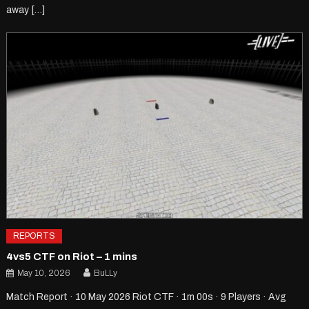
away […]
REPORTS
4vs5 CTF on Riot – 1 mins
May 10, 2026
BuLLy
Match Report · 10 May 2026 Riot CTF · 1m 00s · 9 Players · Avg