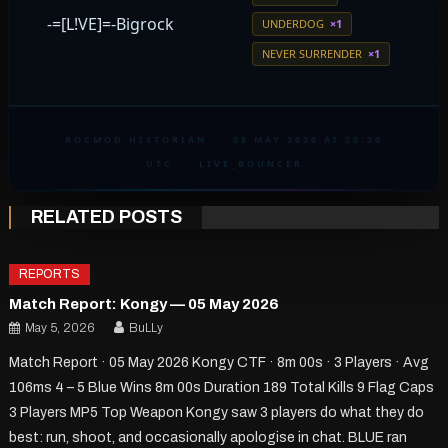
-=[L!VE]=-Bigrock
UNDERDOG
×1
NEVER SURRENDER
×1
ROCMOD HISTORIAN
·
08 MAY 2026 AT 20:20
UTC
·
LIVE_BOUNCER
RELATED POSTS
REPORTS
Match Report: Kongy — 05 May 2026
May 5, 2026
BuLLy
Match Report · 05 May 2026 Kongy CTF · 8m 00s · 3 Players · Avg
106ms 4 – 5 Blue Wins 8m 00s Duration 189 Total Kills 9 Flag Caps
3 Players MP5 Top Weapon Kongy saw 3 players do what they do
best: run, shoot, and occasionally apologise in chat. BLUE ran