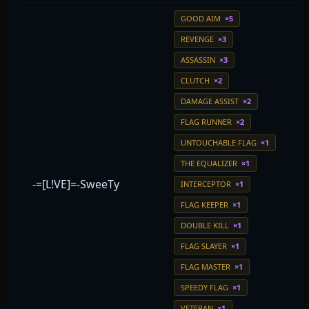
GOOD AIM
×5
REVENGE
×3
ASSASSIN
×3
CLUTCH
×2
DAMAGE ASSIST
×2
FLAG RUNNER
×2
UNTOUCHABLE FLAG
×1
THE EQUALIZER
×1
-=[L!VE]=-SweeTy
INTERCEPTOR
×1
FLAG KEEPER
×1
DOUBLE KILL
×1
FLAG SLAYER
×1
FLAG MASTER
×1
SPEEDY FLAG
×1
VETERAN
×1