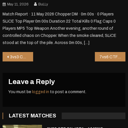
May 11, 2026
BuLLy
Match Report · 11 May 2026 Chopper DM · 0m 00s · 0 Players
SLiCE Top Player 0m 00s Duration 22 Total Kills 0 Flag Caps 0
Players MP5 Top Weapon Another evening, another round of
controlled chaos on Chopper. When the smoke cleared, SLiCE
stood at the top of the pile. Across 0m 00s, […]
Post
3vs3 CTF on Riot – 1 mins
7vs6 CTF on Pureza – 11 mins
navigation
Leave a Reply
You must be
logged in
to post a comment.
LATEST MATCHES