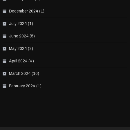
December 2024
(1)
July 2024
(1)
June 2024
(5)
May 2024
(3)
April 2024
(4)
March 2024
(10)
February 2024
(1)