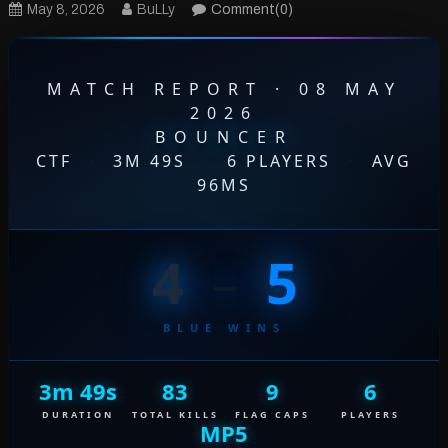
May 8, 2026
BuLLy
Comment(0)
MATCH REPORT · 08 MAY
2026
BOUNCER
CTF
·
3M 49S
·
6 PLAYERS
·
AVG
96MS
4
–
5
BLUE WINS
3m 49s
83
9
6
DURATION
TOTAL KILLS
FLAG CAPS
PLAYERS
MP5