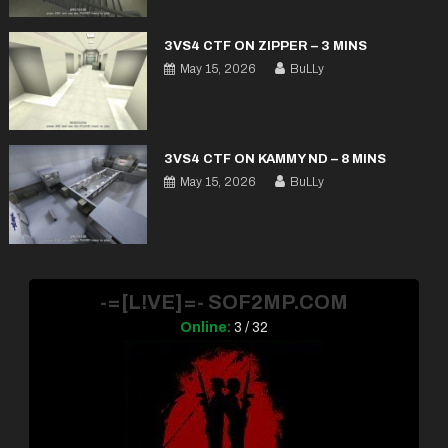
3VS4 CTF ON ZIPPER – 3 MINS
May 15, 2026
BuLLy
3VS4 CTF ON KAMMY ND – 8 MINS
May 15, 2026
BuLLy
-=[L!VE]=- SOF2MP.COM
Online:
3 / 32