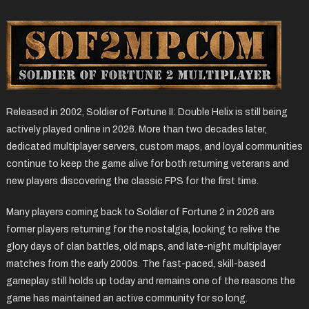
Released in 2002, Soldier of Fortune II: Double Helix is still being
actively played online in 2026. More than two decades later,
dedicated multiplayer servers, custom maps, and loyal communities
continue to keep the game alive for both returning veterans and
new players discovering the classic FPS for the first time.
Many players coming back to Soldier of Fortune 2 in 2026 are
former players returning for the nostalgia, looking to relive the
glory days of clan battles, old maps, and late-night multiplayer
matches from the early 2000s. The fast-paced, skill-based
gameplay still holds up today and remains one of the reasons the
game has maintained an active community for so long.