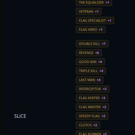
THE EQUALIZER
×1
VETERAN
×1
FLAG SPECIALIST
×1
FLAG HERO
×1
DOUBLE KILL
×7
REVENGE
×6
GOOD AIM
×4
TRIPLE KILL
×4
LAST MAN
×4
INTERCEPTOR
×3
FLAG KEEPER
×3
FLAG MASTER
×2
SLiCE
SPEEDY FLAG
×2
CLUTCH
×2
FLAG RUNNER
×2