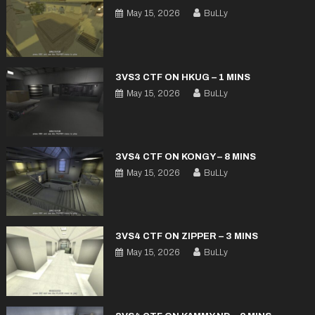
May 15, 2026
BuLLy
3VS3 CTF ON HKUG – 1 MINS
May 15, 2026
BuLLy
3VS4 CTF ON KONGY – 8 MINS
May 15, 2026
BuLLy
3VS4 CTF ON ZIPPER – 3 MINS
May 15, 2026
BuLLy