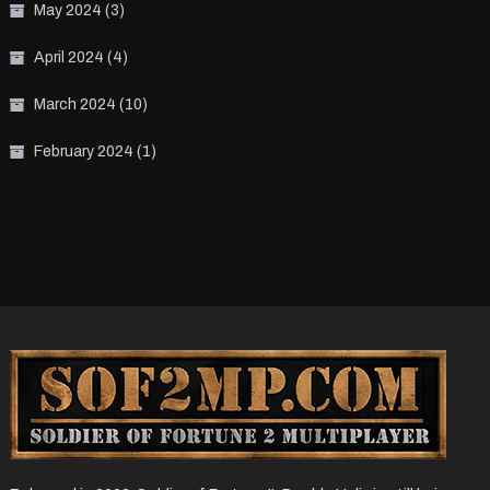
May 2024
(3)
April 2024
(4)
March 2024
(10)
February 2024
(1)