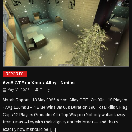
REPORTS
6vs6 CTF on Xmas-Alley – 3 mins
May 13, 2026
BuLLy
Match Report · 13 May 2026 Xmas-Alley CTF · 3m 00s · 12 Players
· Avg 110ms 1 – 4 Blue Wins 3m 00s Duration 196 Total Kills 5 Flag
Caps 12 Players Grenade (Alt) Top Weapon Nobody walked away
from Xmas-Alley with their dignity entirely intact — and that’s
exactly how it should be. […]