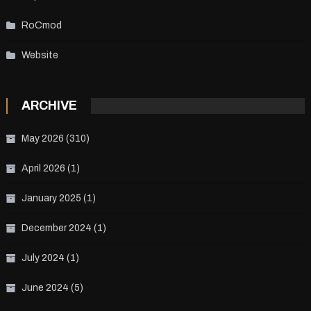
RoCmod
Website
ARCHIVE
May 2026
(310)
April 2026
(1)
January 2025
(1)
December 2024
(1)
July 2024
(1)
June 2024
(5)