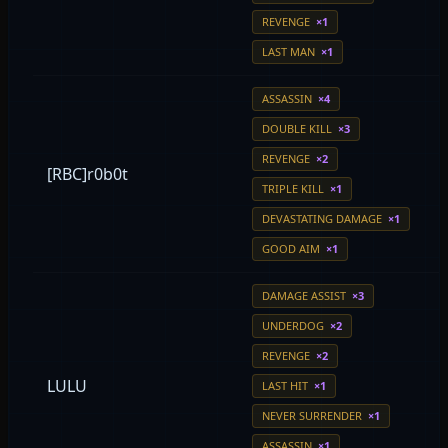
REVENGE
×1
LAST MAN
×1
ASSASSIN
×4
DOUBLE KILL
×3
REVENGE
×2
[RBC]r0b0t
TRIPLE KILL
×1
DEVASTATING DAMAGE
×1
GOOD AIM
×1
DAMAGE ASSIST
×3
UNDERDOG
×2
REVENGE
×2
LULU
LAST HIT
×1
NEVER SURRENDER
×1
ASSASSIN
×1