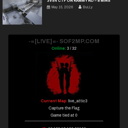
3VS4 CTF ON KAMMY ND – 8 MINS
May 15, 2026
BuLLy
-=[L!VE]=- SOF2MP.COM
Online:
3 / 32
Current Map:
live_attic3
Capture the Flag
Game tied at 0