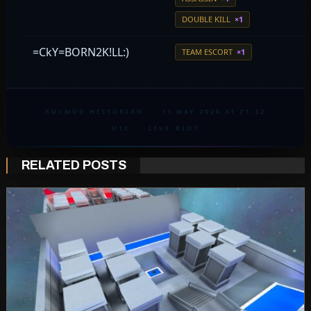
DOUBLE KILL
×1
=CkY=BORN2K!LL:)
TEAM ESCORT
×1
ROCMOD HISTORIAN
·
11 MAY 2026 AT 21:32
UTC
·
LIVE_RIOT
RELATED POSTS