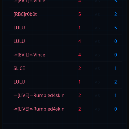
-=[EV!L]=-Vince
4
vs
5
[RBC]r0b0t
5
vs
2
LULU
1
vs
5
LULU
4
vs
0
-=[EV!L]=-Vince
4
vs
0
SLiCE
2
vs
1
LULU
1
vs
2
-=[L!VE]=-Rumpled4skin
2
vs
1
-=[L!VE]=-Rumpled4skin
2
vs
0