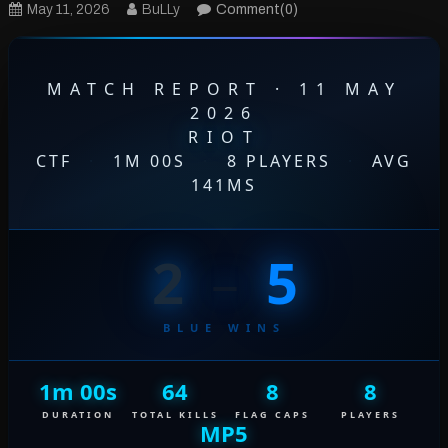
May 11, 2026
BuLLy
Comment(0)
MATCH REPORT · 11 MAY
2026
RIOT
CTF
·
1M 00S
·
8 PLAYERS
·
AVG
141MS
2
–
5
BLUE WINS
1m 00s
64
8
8
DURATION
TOTAL KILLS
FLAG CAPS
PLAYERS
MP5