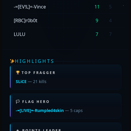
-=[EV!L]=-Vince
11
5
11/
[RBC]r0b0t
9
4
9/4
LULU
7
7
7/7
HIGHLIGHTS
TOP FRAGGER
SLiCE
— 21 kills
🏳 FLAG HERO
-=[L!VE]=-Rumpled4skin
— 5 caps
★ POINTS LEADER