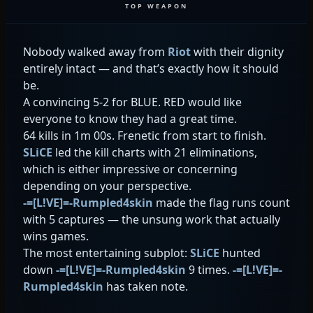
TOP WEAPON
Nobody walked away from
Riot
with their dignity
entirely intact — and that’s exactly how it should
be.
A convincing 5-2 for BLUE. RED would like
everyone to know they had a great time.
64 kills in 1m 00s. Frenetic from start to finish.
SLiCE
led the kill charts with 21 eliminations,
which is either impressive or concerning
depending on your perspective.
-=[L!VE]=-Rumpled4skin
made the flag runs count
with 5 captures — the unsung work that actually
wins games.
The most entertaining subplot:
SLiCE
hunted
down
-=[L!VE]=-Rumpled4skin
9 times.
-=[L!VE]=-
Rumpled4skin
has taken note.