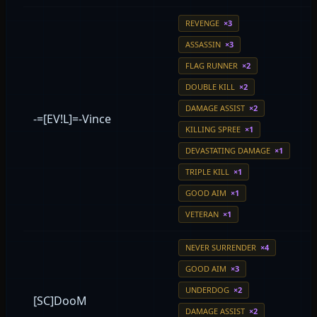
REVENGE
×3
ASSASSIN
×3
FLAG RUNNER
×2
DOUBLE KILL
×2
DAMAGE ASSIST
×2
-=[EV!L]=-Vince
KILLING SPREE
×1
DEVASTATING DAMAGE
×1
TRIPLE KILL
×1
GOOD AIM
×1
VETERAN
×1
NEVER SURRENDER
×4
GOOD AIM
×3
UNDERDOG
×2
[SC]DooM
DAMAGE ASSIST
×2