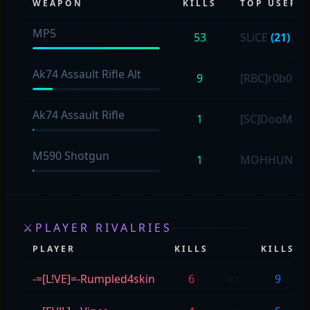
WEAPON
KILLS
TOP USER
MP5
53
SLiCE
(21)
Ak74 Assault Rifle Alt
9
[RBC]r0b0t
(9
Ak74 Assault Rifle
1
[SC]DooM
(1)
M590 Shotgun
1
MOHHUNTE
⚔
PLAYER RIVALRIES
PLAYER
KILLS
KILLS
-=[L!VE]=-Rumpled4skin
6
vs
9