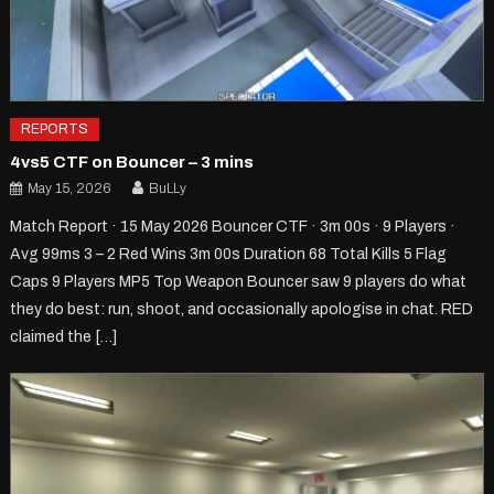
REPORTS
4vs5 CTF on Bouncer – 3 mins
May 15, 2026
BuLLy
Match Report · 15 May 2026 Bouncer CTF · 3m 00s · 9 Players ·
Avg 99ms 3 – 2 Red Wins 3m 00s Duration 68 Total Kills 5 Flag
Caps 9 Players MP5 Top Weapon Bouncer saw 9 players do what
they do best: run, shoot, and occasionally apologise in chat. RED
claimed the […]