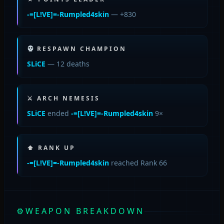
-=[L!VE]=-Rumpled4skin
— +830
RESPAWN CHAMPION
SLiCE
— 12 deaths
⚔ ARCH NEMESIS
SLiCE
ended
-=[L!VE]=-Rumpled4skin
9×
⬆ RANK UP
-=[L!VE]=-Rumpled4skin
reached Rank 66
⚙
WEAPON BREAKDOWN