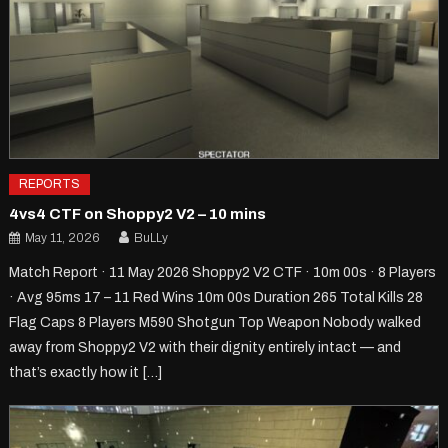
REPORTS
4vs4 CTF on Shoppy2 V2 – 10 mins
May 11, 2026
BuLLy
Match Report · 11 May 2026 Shoppy2 V2 CTF · 10m 00s · 8 Players
· Avg 95ms 17 – 11 Red Wins 10m 00s Duration 265 Total Kills 28
Flag Caps 8 Players M590 Shotgun Top Weapon Nobody walked
away from Shoppy2 V2 with their dignity entirely intact — and
that’s exactly how it […]