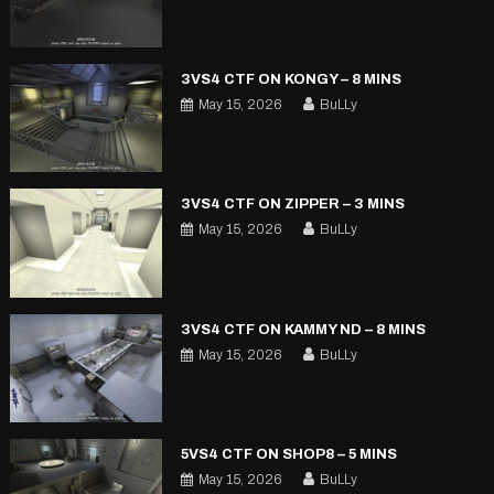
3VS4 CTF ON KONGY – 8 MINS
May 15, 2026
BuLLy
3VS4 CTF ON ZIPPER – 3 MINS
May 15, 2026
BuLLy
3VS4 CTF ON KAMMY ND – 8 MINS
May 15, 2026
BuLLy
5VS4 CTF ON SHOP8 – 5 MINS
May 15, 2026
BuLLy