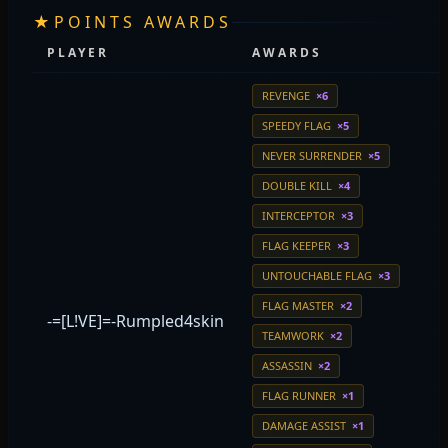
★
POINTS AWARDS
PLAYER
AWARDS
REVENGE
×6
SPEEDY FLAG
×5
NEVER SURRENDER
×5
DOUBLE KILL
×4
INTERCEPTOR
×3
FLAG KEEPER
×3
UNTOUCHABLE FLAG
×3
FLAG MASTER
×2
-=[L!VE]=-Rumpled4skin
TEAMWORK
×2
ASSASSIN
×2
FLAG RUNNER
×1
DAMAGE ASSIST
×1