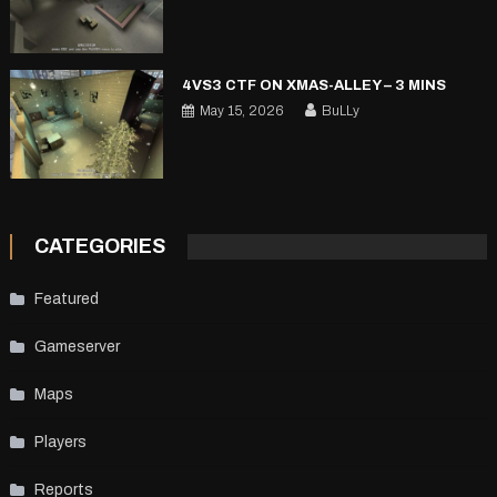
4VS3 CTF ON XMAS-ALLEY – 3 MINS
May 15, 2026
BuLLy
CATEGORIES
Featured
Gameserver
Maps
Players
Reports