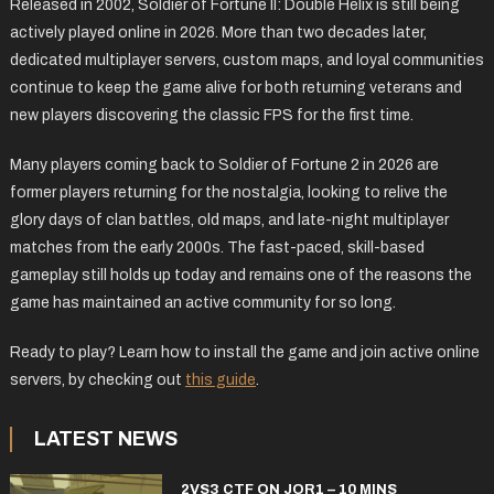
Released in 2002, Soldier of Fortune II: Double Helix is still being
actively played online in 2026. More than two decades later,
dedicated multiplayer servers, custom maps, and loyal communities
continue to keep the game alive for both returning veterans and
new players discovering the classic FPS for the first time.
Many players coming back to Soldier of Fortune 2 in 2026 are
former players returning for the nostalgia, looking to relive the
glory days of clan battles, old maps, and late-night multiplayer
matches from the early 2000s. The fast-paced, skill-based
gameplay still holds up today and remains one of the reasons the
game has maintained an active community for so long.
Ready to play? Learn how to install the game and join active online
servers, by checking out
this guide
.
LATEST NEWS
2VS3 CTF ON JOR1 – 10 MINS