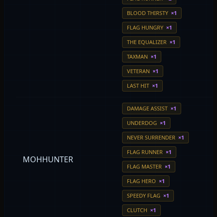
BLOOD THIRSTY
×1
FLAG HUNGRY
×1
THE EQUALIZER
×1
TAXMAN
×1
VETERAN
×1
LAST HIT
×1
DAMAGE ASSIST
×1
UNDERDOG
×1
NEVER SURRENDER
×1
FLAG RUNNER
×1
MOHHUNTER
FLAG MASTER
×1
FLAG HERO
×1
SPEEDY FLAG
×1
CLUTCH
×1