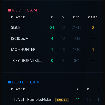
■
RED TEAM
PLAYER
K
D
K/D
CAPS
SLiCE
21
12
21/12
2
[SC]DooM
4
12
4/12
—
MOHHUNTER
1
10
1/10
1
=CkY=BORN2K!LL:)
0
4
0/4
—
■
BLUE TEAM
PLAYER
K
D
K/
-=[L!VE]=-Rumpled4skin
11
10
11/
RNK 66