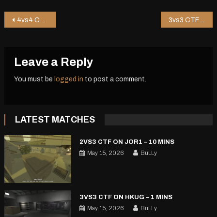
Post
4vs4 CTF on Shop2 – 6 mins
3vs3 CTF on Bouncer – 3 mins
navigation
Leave a Reply
You must be
logged in
to post a comment.
LATEST MATCHES
2VS3 CTF ON JOR1 – 10 MINS
May 15, 2026
BuLLy
3VS3 CTF ON HKUG – 1 MINS
May 15, 2026
BuLLy