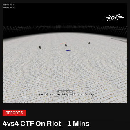
REPORTS
4vs4 CTF On Riot – 1 Mins