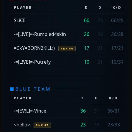
PLAYER
K
D
K/D
SLiCE
66
25
66/25
-=[L!VE]=-Rumpled4skin
26
28
26/28
=CkY=BORN2K!LL:)
17
21
17/21
RNK 60
-=[L!VE]=-Putrefy
10
31
10/31
■
BLUE TEAM
PLAYER
K
D
K/D
C
-=[EV!L]=-Vince
36
31
36/31
<hello>
23
33
23/33
RNK 47