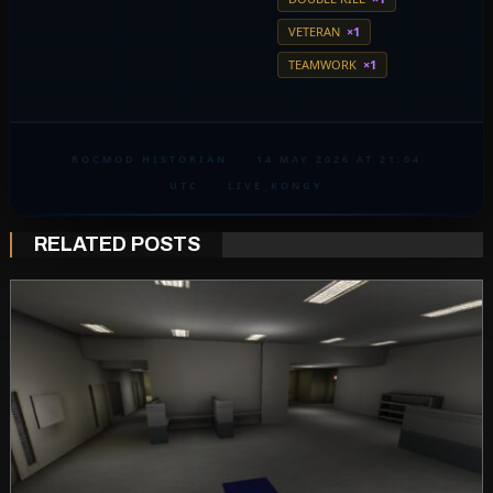
VETERAN
×1
TEAMWORK
×1
ROCMOD HISTORIAN
·
14 MAY 2026 AT 21:04
UTC
·
LIVE_KONGY
RELATED POSTS