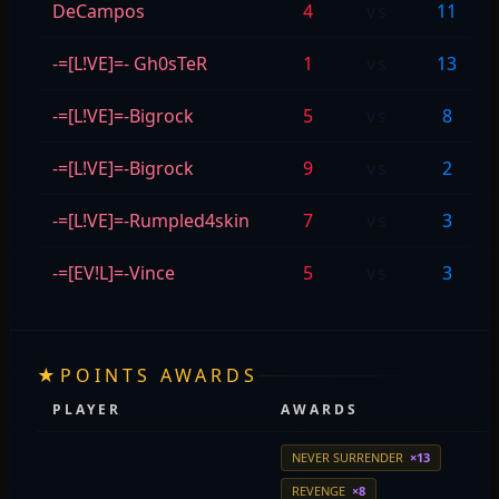
DeCampos
4
vs
11
-=[L!VE]=- Gh0sTeR
1
vs
13
-=[L!VE]=-Bigrock
5
vs
8
-=[L!VE]=-Bigrock
9
vs
2
-=[L!VE]=-Rumpled4skin
7
vs
3
-=[EV!L]=-Vince
5
vs
3
★
POINTS AWARDS
PLAYER
AWARDS
NEVER SURRENDER
×13
REVENGE
×8