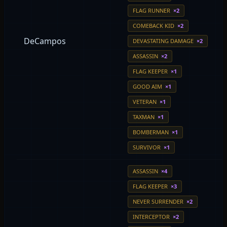
FLAG RUNNER
×2
COMEBACK KID
×2
DeCampos
DEVASTATING DAMAGE
×2
ASSASSIN
×2
FLAG KEEPER
×1
GOOD AIM
×1
VETERAN
×1
TAXMAN
×1
BOMBERMAN
×1
SURVIVOR
×1
ASSASSIN
×4
FLAG KEEPER
×3
NEVER SURRENDER
×2
INTERCEPTOR
×2