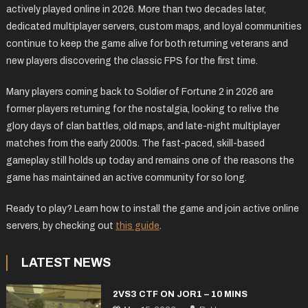
actively played online in 2026. More than two decades later,
dedicated multiplayer servers, custom maps, and loyal communities
continue to keep the game alive for both returning veterans and
new players discovering the classic FPS for the first time.
Many players coming back to Soldier of Fortune 2 in 2026 are
former players returning for the nostalgia, looking to relive the
glory days of clan battles, old maps, and late-night multiplayer
matches from the early 2000s. The fast-paced, skill-based
gameplay still holds up today and remains one of the reasons the
game has maintained an active community for so long.
Ready to play? Learn how to install the game and join active online
servers, by checking out
this guide
.
LATEST NEWS
2VS3 CTF ON JOR1 – 10 MINS