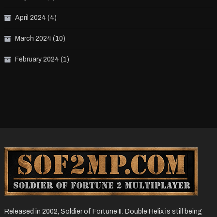
April 2024
(4)
March 2024
(10)
February 2024
(1)
Released in 2002, Soldier of Fortune II: Double Helix is still being