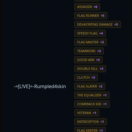
ASSASSIN
×6
FLAG RUNNER
×5
DEVASTATING DAMAGE
×5
SPEEDY FLAG
×4
FLAG MASTER
×3
TEAMWORK
×3
GOOD AIM
×3
DOUBLE KILL
×3
CLUTCH
×3
-=[L!VE]=-Rumpled4skin
FLAG SLAYER
×2
THE EQUALIZER
×1
COMEBACK KID
×1
VETERAN
×1
INTERCEPTOR
×1
FLAG KEEPER
×1