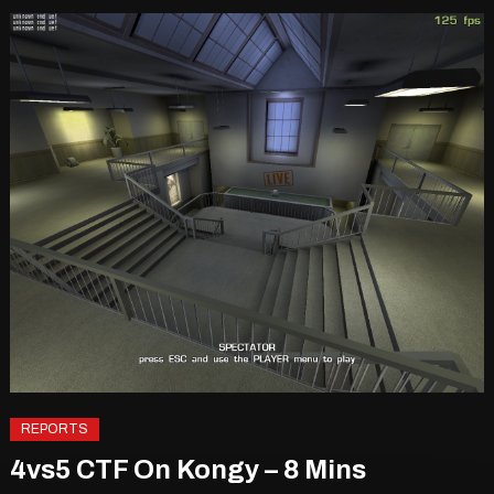
REPORTS
4vs5 CTF On Kongy – 8 Mins