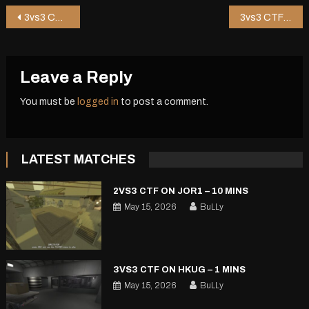
Post
3vs3 CTF on Zipper – 1 mins
3vs3 CTF on Hkug – 1 mins
navigation
Leave a Reply
You must be
logged in
to post a comment.
LATEST MATCHES
2VS3 CTF ON JOR1 – 10 MINS
May 15, 2026
BuLLy
3VS3 CTF ON HKUG – 1 MINS
May 15, 2026
BuLLy