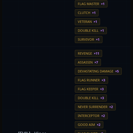
FLAG MASTER
×1
CLUTCH
×1
VETERAN
×1
DOUBLE KILL
×1
SURVIVOR
×1
REVENGE
×11
ASSASSIN
×7
DEVASTATING DAMAGE
×5
FLAG RUNNER
×3
FLAG KEEPER
×3
DOUBLE KILL
×3
NEVER SURRENDER
×2
INTERCEPTOR
×2
GOOD AIM
×2