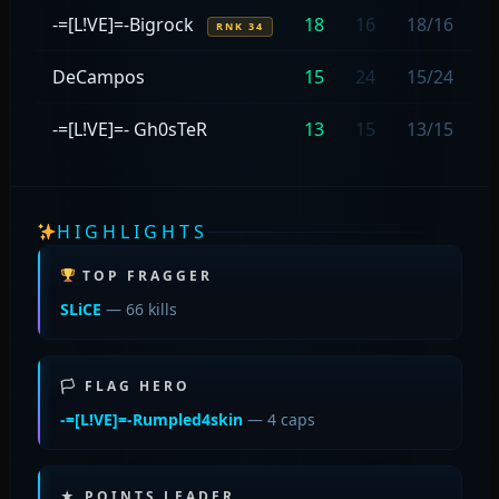
-=[L!VE]=-Bigrock
18
16
18/16
RNK 34
DeCampos
15
24
15/24
-=[L!VE]=- Gh0sTeR
13
15
13/15
HIGHLIGHTS
TOP FRAGGER
SLiCE
— 66 kills
🏳 FLAG HERO
-=[L!VE]=-Rumpled4skin
— 4 caps
★ POINTS LEADER