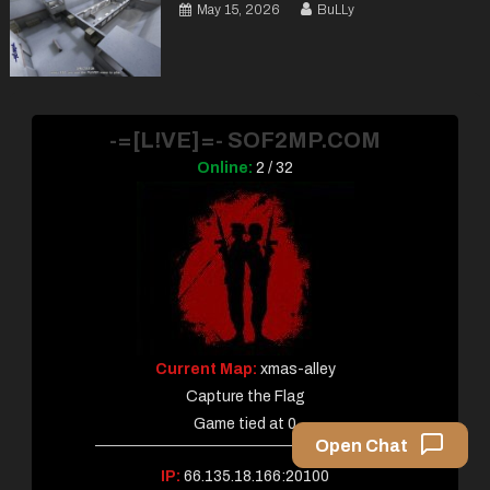
May 15, 2026
BuLLy
-=[L!VE]=- SOF2MP.COM
Online:
2 / 32
Current Map:
xmas-alley
Capture the Flag
Game tied at 0
Open Chat
IP:
66.135.18.166:20100