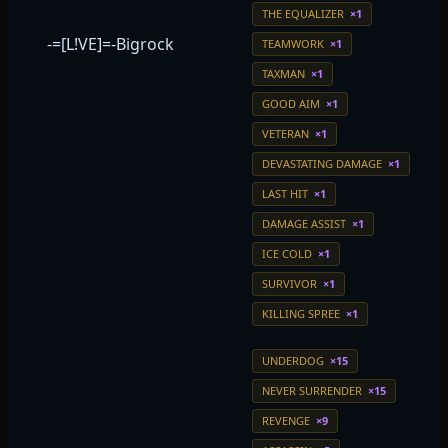
THE EQUALIZER
×1
-=[L!VE]=-Bigrock
TEAMWORK
×1
TAXMAN
×1
GOOD AIM
×1
VETERAN
×1
DEVASTATING DAMAGE
×1
LAST HIT
×1
DAMAGE ASSIST
×1
ICE COLD
×1
SURVIVOR
×1
KILLING SPREE
×1
UNDERDOG
×15
NEVER SURRENDER
×15
REVENGE
×9