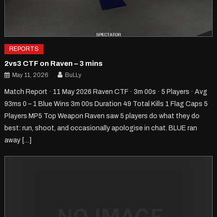
REPORTS
2vs3 CTF on Raven – 3 mins
May 11, 2026
BuLLy
Match Report · 11 May 2026 Raven CTF · 3m 00s · 5 Players · Avg
93ms 0 – 1 Blue Wins 3m 00s Duration 49 Total Kills 1 Flag Caps 5
Players MP5 Top Weapon Raven saw 5 players do what they do
best: run, shoot, and occasionally apologise in chat. BLUE ran
away […]