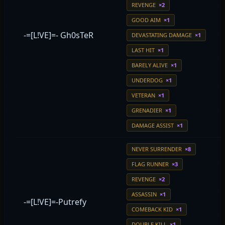
REVENGE
×2
GOOD AIM
×1
-=[L!VE]=- Gh0sTeR
DEVASTATING DAMAGE
×1
LAST HIT
×1
BARELY ALIVE
×1
UNDERDOG
×1
VETERAN
×1
GRENADIER
×1
DAMAGE ASSIST
×1
NEVER SURRENDER
×8
FLAG RUNNER
×3
REVENGE
×2
ASSASSIN
×1
-=[L!VE]=-Putrefy
COMEBACK KID
×1
DOUBLE KILL
×1