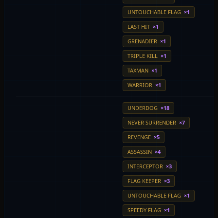
UNTOUCHABLE FLAG
×1
LAST HIT
×1
GRENADIER
×1
TRIPLE KILL
×1
TAXMAN
×1
WARRIOR
×1
UNDERDOG
×18
NEVER SURRENDER
×7
REVENGE
×5
ASSASSIN
×4
INTERCEPTOR
×3
FLAG KEEPER
×3
UNTOUCHABLE FLAG
×1
SPEEDY FLAG
×1