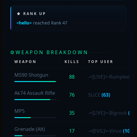
⬆ RANK UP
<hello>
reached Rank 47
⚙
WEAPON BREAKDOWN
WEAPON
KILLS
TOP USER
M590 Shotgun
88
-=[L!VE]=-Rumpled4s
Ak74 Assault Rifle
76
SLiCE
(63)
MP5
35
-=[L!VE]=-Bigrock
(11)
Grenade (Alt)
17
-=[EV!L]=-Vince
(10)