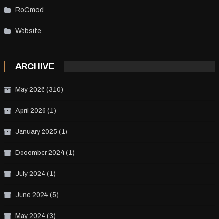
RoCmod
Website
ARCHIVE
May 2026
(310)
April 2026
(1)
January 2025
(1)
December 2024
(1)
July 2024
(1)
June 2024
(5)
May 2024
(3)