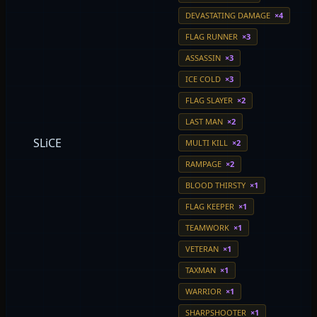
DEVASTATING DAMAGE
×4
FLAG RUNNER
×3
ASSASSIN
×3
ICE COLD
×3
FLAG SLAYER
×2
LAST MAN
×2
SLiCE
MULTI KILL
×2
RAMPAGE
×2
BLOOD THIRSTY
×1
FLAG KEEPER
×1
TEAMWORK
×1
VETERAN
×1
TAXMAN
×1
WARRIOR
×1
SHARPSHOOTER
×1