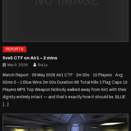
REPORTS
5vs5 CTF on Air1 – 2 mins
May 9, 2026
BuLLy
Match Report · 09 May 2026 Air1 CTF · 2m 00s · 10 Players · Avg
92ms 0 – 1 Blue Wins 2m 00s Duration 68 Total Kills 1 Flag Caps 10
Players MP5 Top Weapon Nobody walked away from Air1 with their
dignity entirely intact — and that’s exactly how it should be. BLUE
[…]