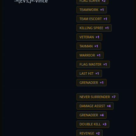
-=[EV!L]=-Vince
FLAG SLAYER
×2
TEAMWORK
×1
TEAM ESCORT
×1
KILLING SPREE
×1
VETERAN
×1
TAXMAN
×1
WARRIOR
×1
FLAG MASTER
×1
LAST HIT
×1
GRENADIER
×1
NEVER SURRENDER
×7
DAMAGE ASSIST
×4
GRENADIER
×4
DOUBLE KILL
×3
REVENGE
×2