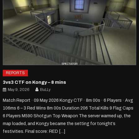
REPORTS
3vs3 CTF on Kongy – 8 mins
May 9, 2026
BuLLy
Match Report · 09 May 2026 Kongy CTF · 8m 00s · 6 Players · Avg
106ms 6 – 3 Red Wins 8m 00s Duration 206 Total Kills 9 Flag Caps
6 Players M590 Shotgun Top Weapon The server warmed up, the
map loaded, and Kongy became the setting for tonight’s
festivities. Final score: RED […]