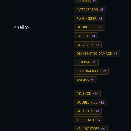
ASSASSIN
×5
INTERCEPTOR
×3
FLAG KEEPER
×3
<hello>
DOUBLE KILL
×3
LAST HIT
×1
GOOD AIM
×1
DEVASTATING DAMAGE
×1
VETERAN
×1
COMEBACK KID
×1
TAXMAN
×1
REVENGE
×14
DOUBLE KILL
×13
GOOD AIM
×5
TRIPLE KILL
×5
KILLING SPREE
×4