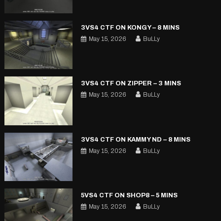
3VS4 CTF ON KONGY – 8 MINS
May 15, 2026
BuLLy
3VS4 CTF ON ZIPPER – 3 MINS
May 15, 2026
BuLLy
3VS4 CTF ON KAMMY ND – 8 MINS
May 15, 2026
BuLLy
5VS4 CTF ON SHOP8 – 5 MINS
May 15, 2026
BuLLy