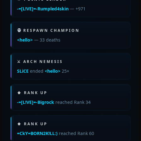
-=[L!VE]=-Rumpled4skin
— +971
RESPAWN CHAMPION
<hello>
— 33 deaths
⚔ ARCH NEMESIS
SLiCE
ended
<hello>
25×
⬆ RANK UP
-=[L!VE]=-Bigrock
reached Rank 34
⬆ RANK UP
=CkY=BORN2K!LL:)
reached Rank 60