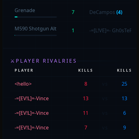
Grenade
7
DeCampos
(4)
M590 Shotgun Alt
1
-=[L!VE]=- Gh0sTeR
(1
⚔
PLAYER RIVALRIES
PLAYER
KILLS
KILLS
<hello>
8
vs
25
-=[EV!L]=-Vince
13
vs
13
-=[EV!L]=-Vince
11
vs
6
-=[EV!L]=-Vince
7
vs
9