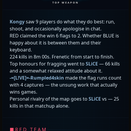
TOP WEAPON
Kongy
saw 9 players do what they do best: run,
shoot, and occasionally apologise in chat.
RED claimed the win 6 flags to 2. Whether BLUE is
happy about it is between them and their
keyboard.
224 kills in 8m 00s. Frenetic from start to finish.
Top honours for fragging went to
SLiCE
— 66 kills
and a somewhat relaxed attitude about it.
-=[L!VE]=-Rumpled4skin
made the flag runs count
with 4 captures — the unsung work that actually
wins games.
Personal rivalry of the map goes to
SLiCE
vs
— 25
kills in that matchup alone.
■
RED TEAM