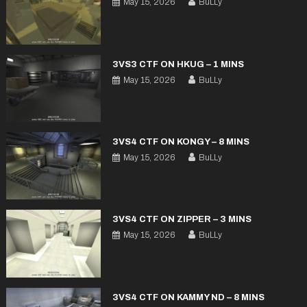
May 15, 2026
BuLLy
3VS3 CTF ON HKUG – 1 MINS
May 15, 2026
BuLLy
3VS4 CTF ON KONGY – 8 MINS
May 15, 2026
BuLLy
3VS4 CTF ON ZIPPER – 3 MINS
May 15, 2026
BuLLy
3VS4 CTF ON KAMMY ND – 8 MINS