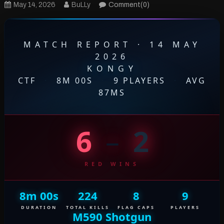
May 14, 2026
BuLLy
Comment(0)
MATCH REPORT · 14 MAY
2026
KONGY
CTF
·
8M 00S
·
9 PLAYERS
·
AVG
87MS
6
–
2
RED WINS
8m 00s
224
8
9
DURATION
TOTAL KILLS
FLAG CAPS
PLAYERS
M590 Shotgun