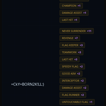
CHAMPION
×1
DAMAGE ASSIST
×1
LAST HIT
×1
NEVER SURRENDER
×11
REVENGE
×7
FLAG KEEPER
×3
TEAMWORK
×3
LAST HIT
×3
SPEEDY FLAG
×2
GOOD AIM
×2
INTERCEPTOR
×2
=CkY=BORN2K!LL:)
DAMAGE ASSIST
×2
FLAG RUNNER
×2
UNTOUCHABLE FLAG
×1