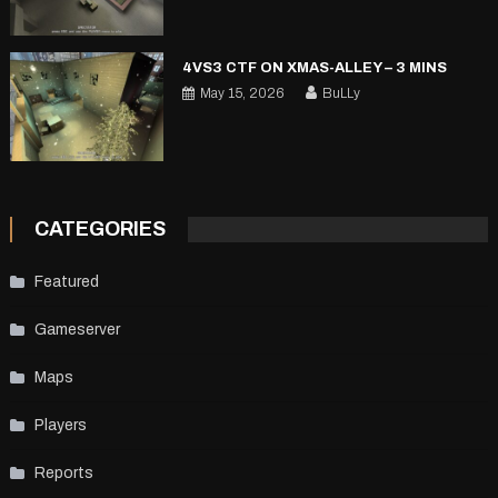
4VS3 CTF ON XMAS-ALLEY – 3 MINS
May 15, 2026
BuLLy
CATEGORIES
Featured
Gameserver
Maps
Players
Reports