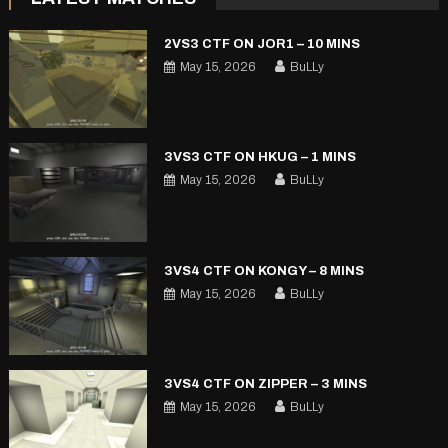
2VS3 CTF ON JOR1 – 10 MINS
May 15, 2026
BuLLy
3VS3 CTF ON HKUG – 1 MINS
May 15, 2026
BuLLy
3VS4 CTF ON KONGY – 8 MINS
May 15, 2026
BuLLy
3VS4 CTF ON ZIPPER – 3 MINS
May 15, 2026
BuLLy