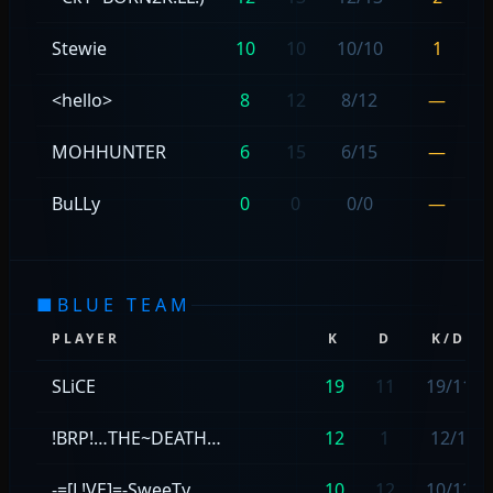
Stewie
10
10
10/10
1
<hello>
8
12
8/12
—
MOHHUNTER
6
15
6/15
—
BuLLy
0
0
0/0
—
■
BLUE TEAM
PLAYER
K
D
K/D
SLiCE
19
11
19/11
!BRP!…THE~DEATH…
12
1
12/1
-=[L!VE]=-SweeTy
10
12
10/12