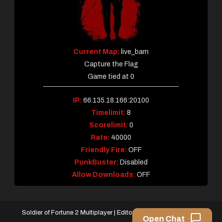
Current Map:
live_barn
Capture the Flag
Game tied at 0
IP:
66.135.18.166:20100
Timelimit:
8
Scorelimit:
0
Rate:
40000
Friendly Fire:
OFF
PunkBuster:
Disabled
Allow Downloads:
OFF
Soldier of Fortune 2 Multiplayer
|
Editorial by
MysteryThemes
.
Open Chat