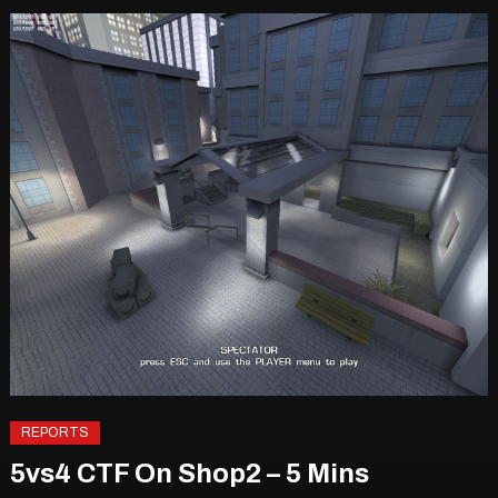
REPORTS
5vs4 CTF On Shop2 – 5 Mins