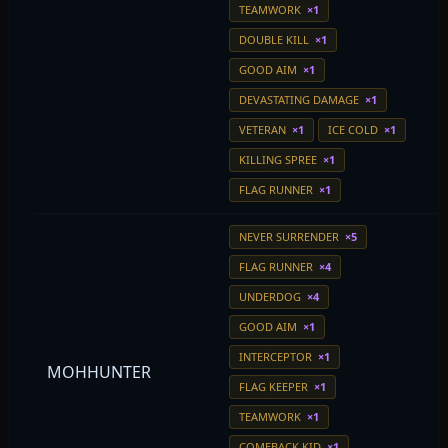
TEAMWORK
×1
DOUBLE KILL
×1
GOOD AIM
×1
DEVASTATING DAMAGE
×1
VETERAN
×1
ICE COLD
×1
KILLING SPREE
×1
FLAG RUNNER
×1
NEVER SURRENDER
×5
FLAG RUNNER
×4
UNDERDOG
×4
GOOD AIM
×1
INTERCEPTOR
×1
MOHHUNTER
FLAG KEEPER
×1
TEAMWORK
×1
COMEBACK KID
×1