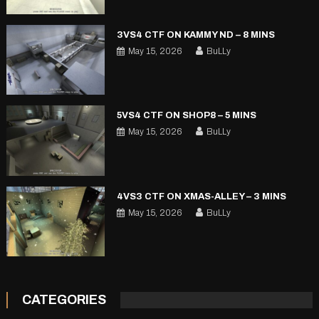
3VS4 CTF ON KAMMY ND – 8 MINS
May 15, 2026
BuLLy
5VS4 CTF ON SHOP8 – 5 MINS
May 15, 2026
BuLLy
4VS3 CTF ON XMAS-ALLEY – 3 MINS
May 15, 2026
BuLLy
CATEGORIES