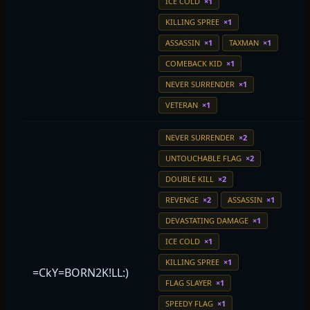
ICE COLD
×1
KILLING SPREE
×1
ASSASSIN
×1
TAXMAN
×1
COMEBACK KID
×1
NEVER SURRENDER
×1
VETERAN
×1
NEVER SURRENDER
×2
UNTOUCHABLE FLAG
×2
DOUBLE KILL
×2
REVENGE
×2
ASSASSIN
×1
DEVASTATING DAMAGE
×1
ICE COLD
×1
KILLING SPREE
×1
=CkY=BORN2K!LL:)
FLAG SLAYER
×1
SPEEDY FLAG
×1