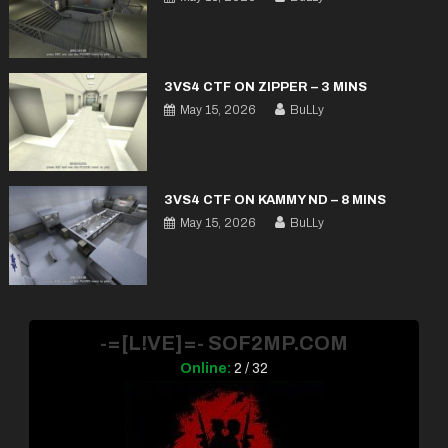
3VS4 CTF ON ZIPPER – 3 MINS
May 15, 2026
BuLLy
3VS4 CTF ON KAMMY ND – 8 MINS
May 15, 2026
BuLLy
-=[L!VE]=- SOF2MP.COM
Online:
2 / 32