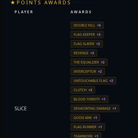
★
POINTS AWARDS
PLAYER
AWARDS
DOUBLE KILL
×5
FLAG KEEPER
×3
FLAG SLAYER
×2
REVENGE
×2
THE EQUALIZER
×2
INTERCEPTOR
×2
UNTOUCHABLE FLAG
×2
CLUTCH
×2
BLOOD THIRSTY
×1
SLiCE
DEVASTATING DAMAGE
×1
GOOD AIM
×1
FLAG RUNNER
×1
TEAMWORK
×1