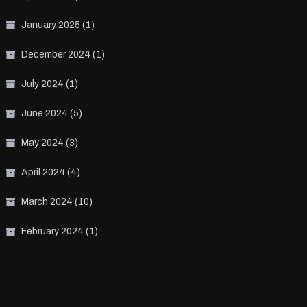
January 2025
(1)
December 2024
(1)
July 2024
(1)
June 2024
(5)
May 2024
(3)
April 2024
(4)
March 2024
(10)
February 2024
(1)