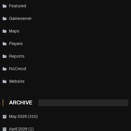
Featured
Gameserver
Maps
Players
Reports
RoCmod
Website
ARCHIVE
May 2026
(310)
April 2026
(1)