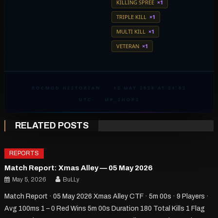
KILLING SPREE
×1
TRIPLE KILL
×1
MULTI KILL
×1
VETERAN
×1
ROCMOD HISTORIAN
·
12 MAY 2026 AT 21:02
UTC
·
MP_SHOP2
RELATED POSTS
REPORTS
Match Report: Xmas Alley — 05 May 2026
May 5, 2026
BuLLy
Match Report · 05 May 2026 Xmas Alley CTF · 5m 00s · 9 Players ·
Avg 100ms 1 – 0 Red Wins 5m 00s Duration 180 Total Kills 1 Flag