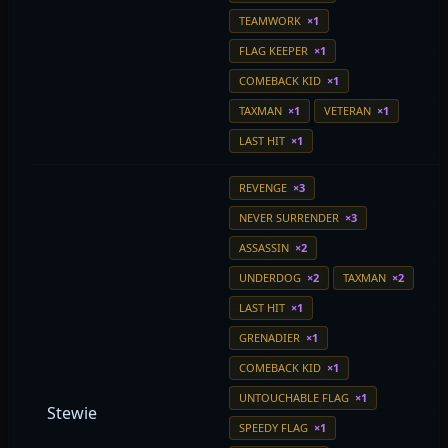
TEAMWORK
×1
FLAG KEEPER
×1
COMEBACK KID
×1
TAXMAN
×1
VETERAN
×1
LAST HIT
×1
REVENGE
×3
NEVER SURRENDER
×3
ASSASSIN
×2
UNDERDOG
×2
TAXMAN
×2
LAST HIT
×1
GRENADIER
×1
COMEBACK KID
×1
UNTOUCHABLE FLAG
×1
Stewie
SPEEDY FLAG
×1