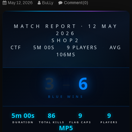
May 12, 2026
BuLLy
Comment(0)
MATCH REPORT · 12 MAY
2026
SHOP2
CTF
·
5M 00S
·
9 PLAYERS
·
AVG
106MS
3
–
6
BLUE WINS
5m 00s
86
9
9
DURATION
TOTAL KILLS
FLAG CAPS
PLAYERS
MP5