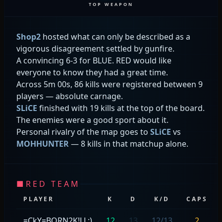
TOP WEAPON
Shop2
hosted what can only be described as a
vigorous disagreement settled by gunfire.
A convincing 6-3 for BLUE. RED would like
everyone to know they had a great time.
Across 5m 00s, 86 kills were registered between 9
players — absolute carnage.
SLiCE
finished with 19 kills at the top of the board.
The enemies were a good sport about it.
Personal rivalry of the map goes to
SLiCE
vs
MOHHUNTER
— 8 kills in that matchup alone.
■
RED TEAM
PLAYER
K
D
K/D
CAPS
=CkY=BORN2K!LL:)
12
13
12/13
2