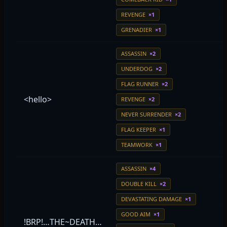
REVENGE
×1
GRENADIER
×1
ASSASSIN
×2
UNDERDOG
×2
FLAG RUNNER
×2
<hello>
REVENGE
×2
NEVER SURRENDER
×2
FLAG KEEPER
×1
TEAMWORK
×1
ASSASSIN
×4
DOUBLE KILL
×2
DEVASTATING DAMAGE
×1
GOOD AIM
×1
!BRP!…THE~DEATH…