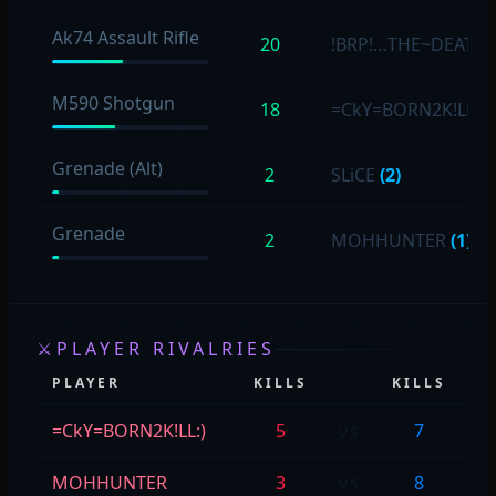
Ak74 Assault Rifle
20
!BRP!…THE~DEATH
M590 Shotgun
18
=CkY=BORN2K!LL:)
Grenade (Alt)
2
SLiCE
(2)
Grenade
2
MOHHUNTER
(1)
⚔
PLAYER RIVALRIES
PLAYER
KILLS
KILLS
P
=CkY=BORN2K!LL:)
5
vs
7
SL
MOHHUNTER
3
vs
8
SL