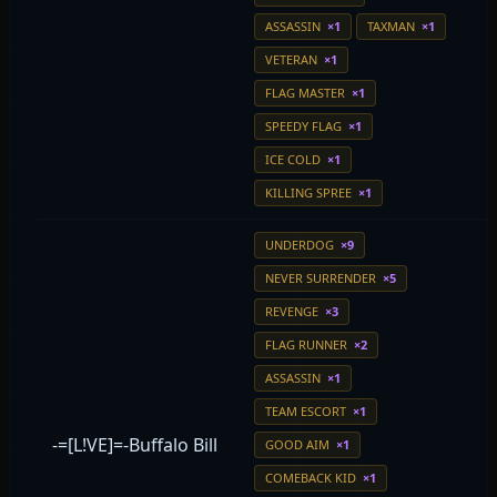
ASSASSIN
×1
TAXMAN
×1
VETERAN
×1
FLAG MASTER
×1
SPEEDY FLAG
×1
ICE COLD
×1
KILLING SPREE
×1
UNDERDOG
×9
NEVER SURRENDER
×5
REVENGE
×3
FLAG RUNNER
×2
ASSASSIN
×1
TEAM ESCORT
×1
-=[L!VE]=-Buffalo Bill
GOOD AIM
×1
COMEBACK KID
×1