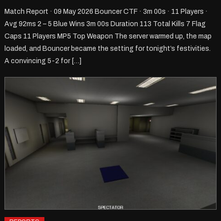
Match Report · 09 May 2026 Bouncer CTF · 3m 00s · 11 Players ·
Avg 92ms 2 – 5 Blue Wins 3m 00s Duration 113 Total Kills 7 Flag
Caps 11 Players MP5 Top Weapon The server warmed up, the map
loaded, and Bouncer became the setting for tonight’s festivities.
A convincing 5-2 for […]