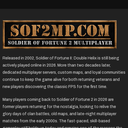
Released in 2002, Soldier of Fortune II: Double Helix is still being
actively played online in 2026. More than two decades later,
dedicated multiplayer servers, custom maps, and loyal communities
continue to keep the game alive for both returning veterans and
new players discovering the classic FPS for the first time.
Many players coming back to Soldier of Fortune 2 in 2026 are
former players returning for the nostalgia, looking to relive the
glory days of clan battles, old maps, and late-night multiplayer
matches from the early 2000s. The fast-paced, skill-based