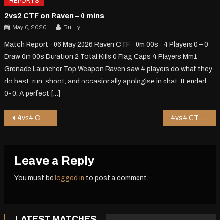
REPORTS
2vs2 CTF on Raven – 0 mins
May 6, 2026
BuLLy
Match Report · 06 May 2026 Raven CTF · 0m 00s · 4 Players 0 – 0
Draw 0m 00s Duration 2 Total Kills 0 Flag Caps 4 Players Mm1
Grenade Launcher Top Weapon Raven saw 4 players do what they
do best: run, shoot, and occasionally apologise in chat. It ended
0-0. A perfect […]
Post
4vs4 CTF on Jor1 – 10 mins
4vs4 CTF on Riot – 1 mins
navigation
Leave a Reply
You must be
logged in
to post a comment.
LATEST MATCHES