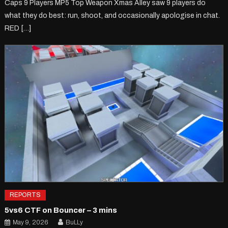
Caps 9 Players MP5 Top Weapon Xmas Alley saw 9 players do
what they do best: run, shoot, and occasionally apologise in chat.
RED […]
REPORTS
5vs6 CTF on Bouncer – 3 mins
May 9, 2026
BuLLy