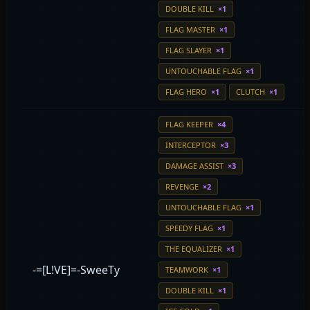
DOUBLE KILL
×1
FLAG MASTER
×1
FLAG SLAYER
×1
UNTOUCHABLE FLAG
×1
FLAG HERO
×1
CLUTCH
×1
FLAG KEEPER
×4
INTERCEPTOR
×3
DAMAGE ASSIST
×3
REVENGE
×2
UNTOUCHABLE FLAG
×1
SPEEDY FLAG
×1
THE EQUALIZER
×1
-=[L!VE]=-SweeTy
TEAMWORK
×1
DOUBLE KILL
×1