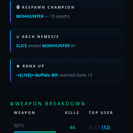
RESPAWN CHAMPION
MOHHUNTER
— 15 deaths
⚔ ARCH NEMESIS
SLiCE
ended
MOHHUNTER
8×
⬆ RANK UP
-=[L!VE]=-Buffalo Bill
reached Rank 13
⚙
WEAPON BREAKDOWN
WEAPON
KILLS
TOP USER
MP5
44
SLiCE
(12)