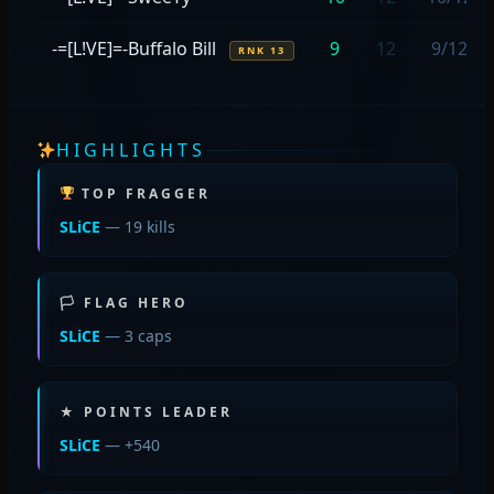
-=[L!VE]=-Buffalo Bill
9
12
9/12
RNK 13
HIGHLIGHTS
TOP FRAGGER
SLiCE
— 19 kills
🏳 FLAG HERO
SLiCE
— 3 caps
★ POINTS LEADER
SLiCE
— +540