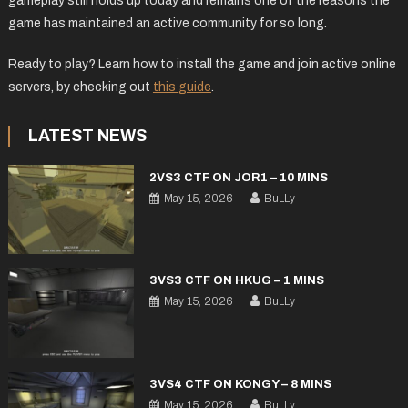
gameplay still holds up today and remains one of the reasons the
game has maintained an active community for so long.
Ready to play? Learn how to install the game and join active online
servers, by checking out
this guide
.
LATEST NEWS
2VS3 CTF ON JOR1 – 10 MINS
May 15, 2026
BuLLy
3VS3 CTF ON HKUG – 1 MINS
May 15, 2026
BuLLy
3VS4 CTF ON KONGY – 8 MINS
May 15, 2026
BuLLy