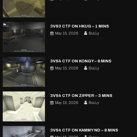
3VS3 CTF ON HKUG – 1 MINS
May 15, 2026
BuLLy
3VS4 CTF ON KONGY – 8 MINS
May 15, 2026
BuLLy
3VS4 CTF ON ZIPPER – 3 MINS
May 15, 2026
BuLLy
3VS4 CTF ON KAMMY ND – 8 MINS