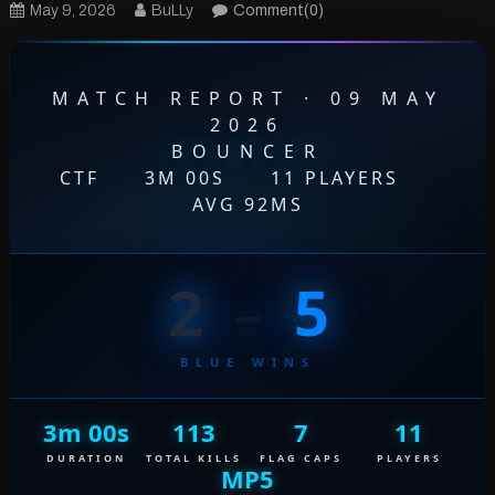
May 9, 2026
BuLLy
Comment(0)
MATCH REPORT · 09 MAY
2026
BOUNCER
CTF
·
3M 00S
·
11 PLAYERS
·
AVG 92MS
2
–
5
BLUE WINS
3m 00s
113
7
11
DURATION
TOTAL KILLS
FLAG CAPS
PLAYERS
MP5