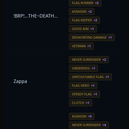
FLAG RUNNER
×2
ASSASSIN
×2
!BRP!…THE~DEATH…
FLAG KEEPER
×2
GOOD AIM
×1
DEVASTATING DAMAGE
×1
VETERAN
×1
NEVER SURRENDER
×2
UNDERDOG
×1
UNTOUCHABLE FLAG
×1
Zappa
FLAG HERO
×1
SPEEDY FLAG
×1
CLUTCH
×1
ASSASSIN
×5
NEVER SURRENDER
×4