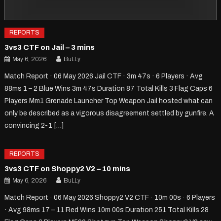
REPORTS
3vs3 CTF on Jail – 3 mins
May 6, 2026
BuLLy
Match Report · 06 May 2026 Jail CTF · 3m 47s · 6 Players · Avg
88ms 1 – 2 Blue Wins 3m 47s Duration 87 Total Kills 3 Flag Caps 6
Players Mm1 Grenade Launcher Top Weapon Jail hosted what can
only be described as a vigorous disagreement settled by gunfire. A
convincing 2-1 […]
REPORTS
3vs3 CTF on Shoppy2 V2 – 10 mins
May 6, 2026
BuLLy
Match Report · 06 May 2026 Shoppy2 V2 CTF · 10m 00s · 6 Players
· Avg 98ms 17 – 11 Red Wins 10m 00s Duration 251 Total Kills 28