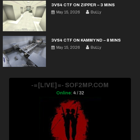
3VS4 CTF ON ZIPPER – 3 MINS
May 15, 2026
BuLLy
3VS4 CTF ON KAMMY ND – 8 MINS
May 15, 2026
BuLLy
-=[L!VE]=- SOF2MP.COM
Online:
4 / 32