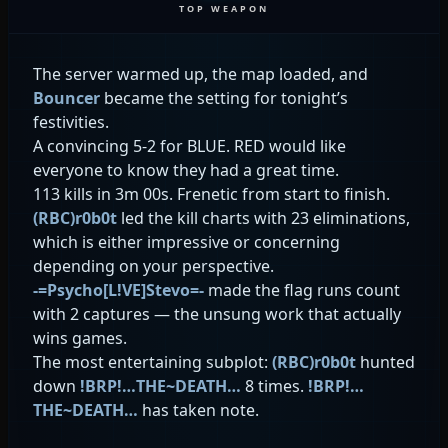
TOP WEAPON
The server warmed up, the map loaded, and
Bouncer
became the setting for tonight’s
festivities.
A convincing 5-2 for BLUE. RED would like
everyone to know they had a great time.
113 kills in 3m 00s. Frenetic from start to finish.
(RBC)r0b0t
led the kill charts with 23 eliminations,
which is either impressive or concerning
depending on your perspective.
-=Psycho[L!VE]Stevo=-
made the flag runs count
with 2 captures — the unsung work that actually
wins games.
The most entertaining subplot:
(RBC)r0b0t
hunted
down
!BRP!…THE~DEATH…
8 times.
!BRP!…
THE~DEATH…
has taken note.