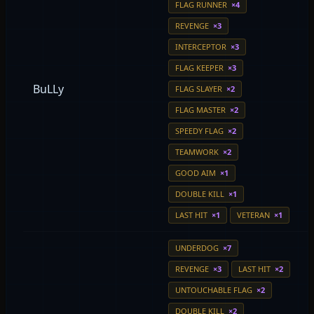
FLAG RUNNER
×4
REVENGE
×3
INTERCEPTOR
×3
FLAG KEEPER
×3
BuLLy
FLAG SLAYER
×2
FLAG MASTER
×2
SPEEDY FLAG
×2
TEAMWORK
×2
GOOD AIM
×1
DOUBLE KILL
×1
LAST HIT
×1
VETERAN
×1
UNDERDOG
×7
REVENGE
×3
LAST HIT
×2
UNTOUCHABLE FLAG
×2
DOUBLE KILL
×2