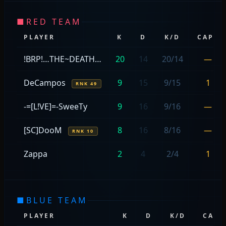
■
RED TEAM
PLAYER
K
D
K/D
CAPS
!BRP!…THE~DEATH…
20
14
20/14
—
DeCampos
9
15
9/15
1
RNK 49
-=[L!VE]=-SweeTy
9
16
9/16
—
[SC]DooM
8
16
8/16
—
RNK 10
Zappa
2
4
2/4
1
■
BLUE TEAM
PLAYER
K
D
K/D
CAPS