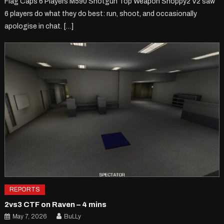
Flag Caps 6 Players M590 Shotgun Top Weapon Shoppy2 V2 saw
6 players do what they do best: run, shoot, and occasionally
apologise in chat. […]
REPORTS
2vs3 CTF on Raven – 4 mins
May 7, 2026
BuLLy