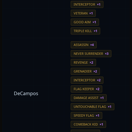
INTERCEPTOR
×1
VETERAN
×1
GOOD AIM
×1
TRIPLE KILL
×1
ASSASSIN
×4
NEVER SURRENDER
×3
REVENGE
×2
GRENADIER
×2
INTERCEPTOR
×2
FLAG KEEPER
×2
DeCampos
DAMAGE ASSIST
×1
UNTOUCHABLE FLAG
×1
SPEEDY FLAG
×1
COMEBACK KID
×1