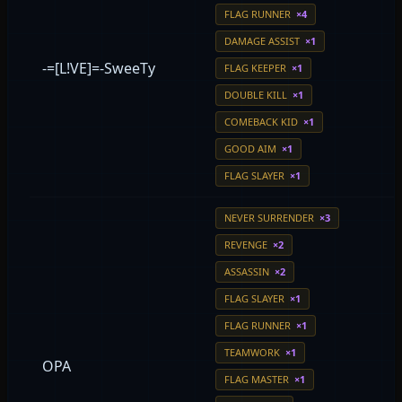
FLAG RUNNER
×4
DAMAGE ASSIST
×1
-=[L!VE]=-SweeTy
FLAG KEEPER
×1
DOUBLE KILL
×1
COMEBACK KID
×1
GOOD AIM
×1
FLAG SLAYER
×1
NEVER SURRENDER
×3
REVENGE
×2
ASSASSIN
×2
FLAG SLAYER
×1
FLAG RUNNER
×1
TEAMWORK
×1
OPA
FLAG MASTER
×1