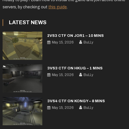
servers, by checking out
this guide
.
LATEST NEWS
2VS3 CTF ON JOR1 – 10 MINS
May 15, 2026
BuLLy
3VS3 CTF ON HKUG – 1 MINS
May 15, 2026
BuLLy
3VS4 CTF ON KONGY – 8 MINS
May 15, 2026
BuLLy