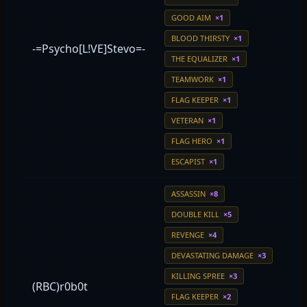
GOOD AIM
×1
BLOOD THIRSTY
×1
-=Psycho[L!VE]Stevo=-
THE EQUALIZER
×1
TEAMWORK
×1
FLAG KEEPER
×1
VETERAN
×1
FLAG HERO
×1
ESCAPIST
×1
ASSASSIN
×8
DOUBLE KILL
×5
REVENGE
×4
DEVASTATING DAMAGE
×3
KILLING SPREE
×3
(RBC)r0b0t
FLAG KEEPER
×2