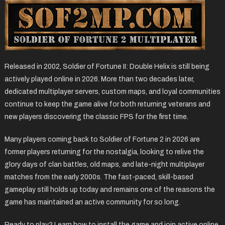
Released in 2002, Soldier of Fortune II: Double Helix is still being
actively played online in 2026. More than two decades later,
dedicated multiplayer servers, custom maps, and loyal communities
continue to keep the game alive for both returning veterans and
new players discovering the classic FPS for the first time.
Many players coming back to Soldier of Fortune 2 in 2026 are
former players returning for the nostalgia, looking to relive the
glory days of clan battles, old maps, and late-night multiplayer
matches from the early 2000s. The fast-paced, skill-based
gameplay still holds up today and remains one of the reasons the
game has maintained an active community for so long.
Ready to play? Learn how to install the game and join active online