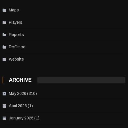
Maps
Players
Reports
RoCmod
Website
ARCHIVE
May 2026
(310)
April 2026
(1)
January 2025
(1)