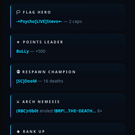
🏳 FLAG HERO
-=Psycho[L!VE]Stevo=-
— 2 caps
★ POINTS LEADER
BuLLy
— +500
RESPAWN CHAMPION
[SC]DooM
— 16 deaths
⚔ ARCH NEMESIS
(RBC)r0b0t
ended
!BRP!…THE~DEATH…
8×
⬆ RANK UP