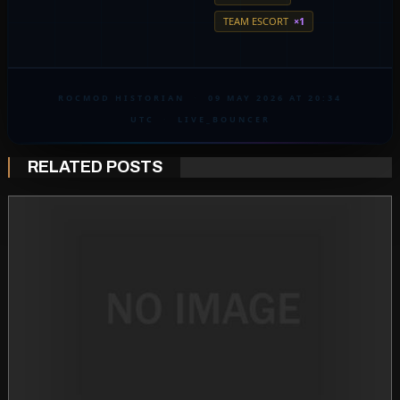
TEAM ESCORT
×1
ROCMOD HISTORIAN
·
09 MAY 2026 AT 20:34
UTC
·
LIVE_BOUNCER
RELATED POSTS