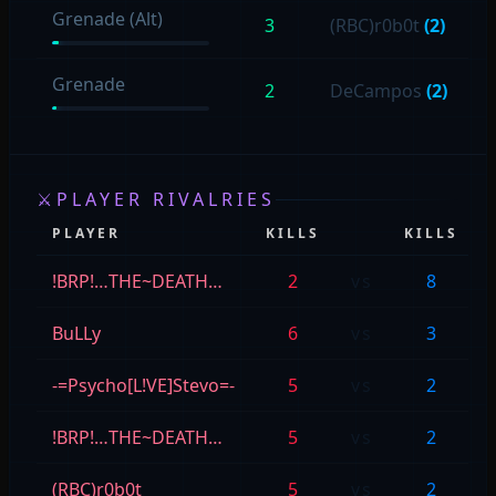
Grenade (Alt)
3
(RBC)r0b0t
(2)
Grenade
2
DeCampos
(2)
⚔
PLAYER RIVALRIES
PLAYER
KILLS
KILLS
!BRP!…THE~DEATH…
2
vs
8
BuLLy
6
vs
3
-=Psycho[L!VE]Stevo=-
5
vs
2
!BRP!…THE~DEATH…
5
vs
2
(RBC)r0b0t
5
vs
2