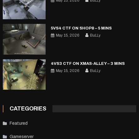
May 15, 2026
BuLLy
5VS4 CTF ON SHOP8 – 5 MINS
May 15, 2026
BuLLy
4VS3 CTF ON XMAS-ALLEY – 3 MINS
May 15, 2026
BuLLy
CATEGORIES
Featured
Gameserver