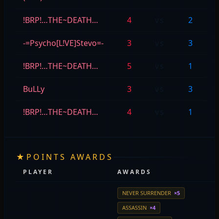
!BRP!…THE~DEATH…
4
vs
2
-=Psycho[L!VE]Stevo=-
3
vs
3
!BRP!…THE~DEATH…
5
vs
1
BuLLy
3
vs
3
!BRP!…THE~DEATH…
4
vs
1
★
POINTS AWARDS
PLAYER
AWARDS
NEVER SURRENDER
×5
ASSASSIN
×4