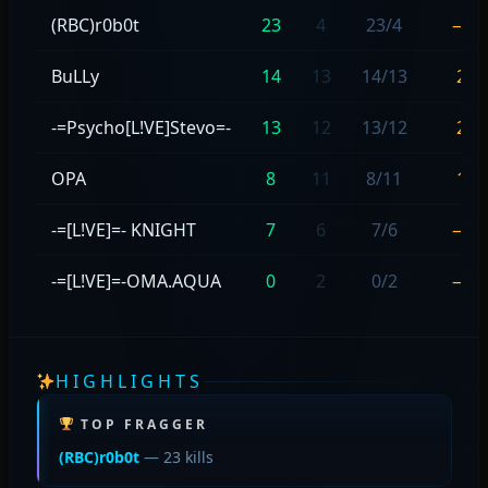
(RBC)r0b0t
23
4
23/4
—
BuLLy
14
13
14/13
2
-=Psycho[L!VE]Stevo=-
13
12
13/12
2
OPA
8
11
8/11
1
-=[L!VE]=- KNIGHT
7
6
7/6
—
-=[L!VE]=-OMA.AQUA
0
2
0/2
—
HIGHLIGHTS
TOP FRAGGER
(RBC)r0b0t
— 23 kills