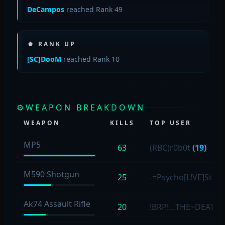
DeCampos
reached Rank 49
⬆ RANK UP
[SC]DooM
reached Rank 10
⚙
WEAPON BREAKDOWN
WEAPON
KILLS
TOP USER
MP5
63
(RBC)r0b0t
(19)
M590 Shotgun
25
-=Psycho[L!VE]Stev
Ak74 Assault Rifle
20
!BRP!…THE~DEATH