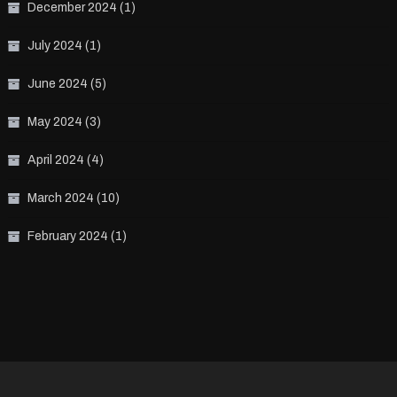
December 2024
(1)
July 2024
(1)
June 2024
(5)
May 2024
(3)
April 2024
(4)
March 2024
(10)
February 2024
(1)