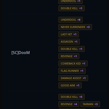
UNDERDOG
×1
DOUBLE KILL
×1
UNDERDOG
×8
NEVER SURRENDER
×3
LAST HIT
×1
ASSASSIN
×1
DOUBLE KILL
×1
[SC]DooM
REVENGE
×1
COMEBACK KID
×1
FLAG RUNNER
×1
DAMAGE ASSIST
×1
GOOD AIM
×1
DOUBLE KILL
×5
REVENGE
×4
TAXMAN
×3