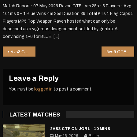
Match Report · 07 May 2026 Raven CTF · 4m 25s · 5 Players · Avg
101ms 0 – 1 Blue Wins 4m 25s Duration 36 Total Kills 1 Flag Caps 5
Players MP5 Top Weapon Raven hosted what can only be
described as a vigorous disagreement settled by gunfire. A
convincing 1-0 for BLUE. […]
Post
4vs3 CTF on Riot – 1 mins
5vs4 CTF on Pureza – 5 mins
navigation
Leave a Reply
You must be
logged in
to post a comment.
LATEST MATCHES
2VS3 CTF ON JOR1 – 10 MINS
May 15, 2026
BuLLy