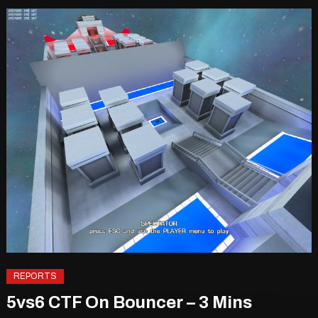
REPORTS
5vs6 CTF On Bouncer – 3 Mins