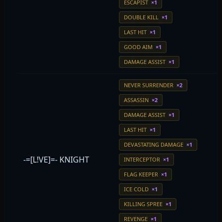
ESCAPIST
×1
DOUBLE KILL
×1
LAST HIT
×1
GOOD AIM
×1
DAMAGE ASSIST
×1
NEVER SURRENDER
×2
ASSASSIN
×2
DAMAGE ASSIST
×1
LAST HIT
×1
DEVASTATING DAMAGE
×1
-=[L!VE]=- KNIGHT
INTERCEPTOR
×1
FLAG KEEPER
×1
ICE COLD
×1
KILLING SPREE
×1
REVENGE
×1