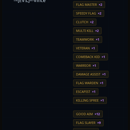
-=[EV!L]=-Vince
FLAG MASTER
×2
SPEEDY FLAG
×2
CLUTCH
×2
MULTI KILL
×2
TEAMWORK
×1
VETERAN
×1
COMEBACK KID
×1
WARRIOR
×1
DAMAGE ASSIST
×1
FLAG WARDEN
×1
ESCAPIST
×1
KILLING SPREE
×1
GOOD AIM
×12
FLAG SLAYER
×9