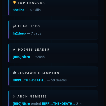
TOP FRAGGER
<hello>
— 69 kills
🏳 FLAG HERO
!n2deep
— 7 caps
★ POINTS LEADER
[RBC]Nitro
— +2845
RESPAWN CHAMPION
!BRP!…THE~DEATH…
— 59 deaths
⚔ ARCH NEMESIS
[RBC]Nitro
ended
!BRP!…THE~DEATH…
21×