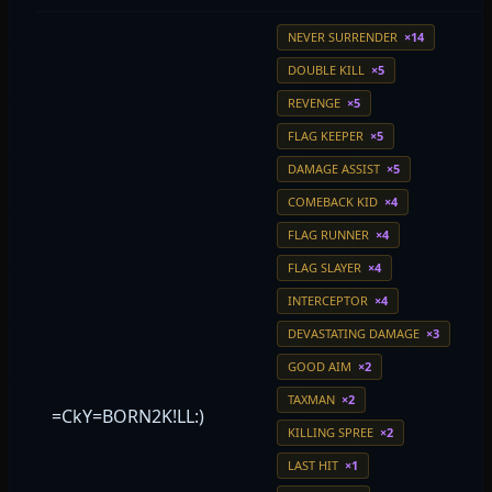
NEVER SURRENDER
×14
DOUBLE KILL
×5
REVENGE
×5
FLAG KEEPER
×5
DAMAGE ASSIST
×5
COMEBACK KID
×4
FLAG RUNNER
×4
FLAG SLAYER
×4
INTERCEPTOR
×4
DEVASTATING DAMAGE
×3
GOOD AIM
×2
TAXMAN
×2
=CkY=BORN2K!LL:)
KILLING SPREE
×2
LAST HIT
×1