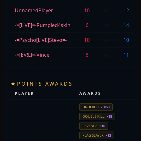
UnnamedPlayer
10
vs
12
-=[L!VE]=-Rumpled4skin
6
vs
14
-=Psycho[L!VE]Stevo=-
10
vs
10
-=[EV!L]=-Vince
8
vs
11
★
POINTS AWARDS
PLAYER
AWARDS
UNDERDOG
×60
DOUBLE KILL
×18
REVENGE
×16
FLAG SLAYER
×12