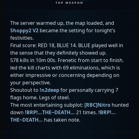
TOP WEAPON
The server warmed up, the map loaded, and
Shoppy2 V2
became the setting for tonight’s
festivities.
Final score: RED 18, BLUE 14. BLUE played well in
the sense that they definitely showed up.
578 kills in 10m 00s. Frenetic from start to finish.
led the kill charts with 69 eliminations, which is
either impressive or concerning depending on
your perspective.
Shoutout to
!n2deep
for personally carrying 7
flags home. Legs of steel.
The most entertaining subplot:
[RBC]Nitro
hunted
down
!BRP!…THE~DEATH…
21 times.
!BRP!…
THE~DEATH…
has taken note.