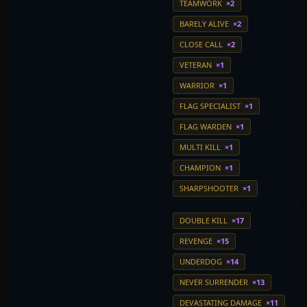
TEAMWORK
×2
BARELY ALIVE
×2
CLOSE CALL
×2
VETERAN
×1
WARRIOR
×1
FLAG SPECIALIST
×1
FLAG WARDEN
×1
MULTI KILL
×1
CHAMPION
×1
SHARPSHOOTER
×1
DOUBLE KILL
×17
REVENGE
×15
UNDERDOG
×14
NEVER SURRENDER
×13
DEVASTATING DAMAGE
×11