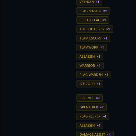
VETERAN
×1
FLAG MASTER
×1
SPEEDY FLAG
×1
THE EQUALIZER
×1
TEAM ESCORT
×1
TEAMWORK
×1
ASSASSIN
×1
WARRIOR
×1
FLAG WARDEN
×1
ICE COLD
×1
REVENGE
×7
GRENADIER
×7
FLAG KEEPER
×4
ASSASSIN
×4
DAMAGE ASSIST
×4