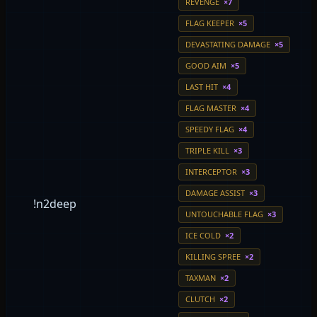
REVENGE
×7
FLAG KEEPER
×5
DEVASTATING DAMAGE
×5
GOOD AIM
×5
LAST HIT
×4
FLAG MASTER
×4
SPEEDY FLAG
×4
TRIPLE KILL
×3
INTERCEPTOR
×3
DAMAGE ASSIST
×3
!n2deep
UNTOUCHABLE FLAG
×3
ICE COLD
×2
KILLING SPREE
×2
TAXMAN
×2
CLUTCH
×2