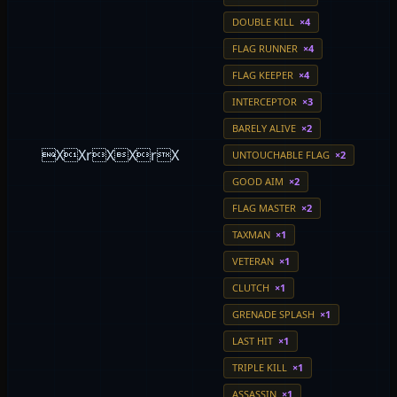
DOUBLE KILL
×4
FLAG RUNNER
×4
FLAG KEEPER
×4
INTERCEPTOR
×3
BARELY ALIVE
×2
XXrXXrX
UNTOUCHABLE FLAG
×2
GOOD AIM
×2
FLAG MASTER
×2
TAXMAN
×1
VETERAN
×1
CLUTCH
×1
GRENADE SPLASH
×1
LAST HIT
×1
TRIPLE KILL
×1
ASSASSIN
×1