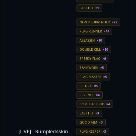
LAST HIT
×1
NEVER SURRENDER
×22
FLAG RUNNER
×14
ASSASSIN
×10
DOUBLE KILL
×10
SPEEDY FLAG
×6
TEAMWORK
×5
FLAG MASTER
×5
CLUTCH
×5
REVENGE
×4
COMEBACK KID
×4
LAST HIT
×3
GOOD AIM
×3
-=[L!VE]=-Rumpled4skin
FLAG KEEPER
×3