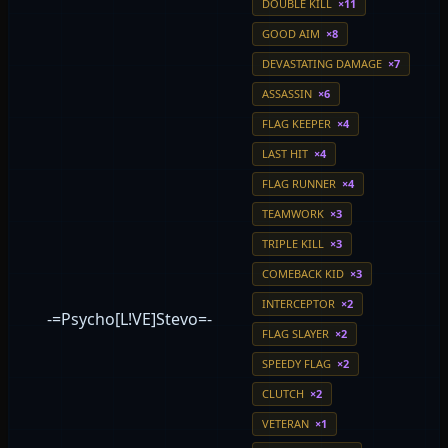
DOUBLE KILL
×11
GOOD AIM
×8
DEVASTATING DAMAGE
×7
ASSASSIN
×6
FLAG KEEPER
×4
LAST HIT
×4
FLAG RUNNER
×4
TEAMWORK
×3
TRIPLE KILL
×3
COMEBACK KID
×3
INTERCEPTOR
×2
-=Psycho[L!VE]Stevo=-
FLAG SLAYER
×2
SPEEDY FLAG
×2
CLUTCH
×2
VETERAN
×1