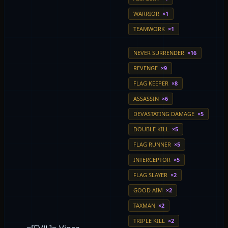
WARRIOR
×1
TEAMWORK
×1
NEVER SURRENDER
×16
REVENGE
×9
FLAG KEEPER
×8
ASSASSIN
×6
DEVASTATING DAMAGE
×5
DOUBLE KILL
×5
FLAG RUNNER
×5
INTERCEPTOR
×5
FLAG SLAYER
×2
GOOD AIM
×2
TAXMAN
×2
TRIPLE KILL
×2