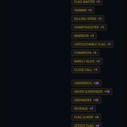
FLAG MASTER
×1
TAXMAN
×1
KILLING SPREE
×1
SHARPSHOOTER
×1
WARRIOR
×1
UNTOUCHABLE FLAG
×1
CHAMPION
×1
BARELY ALIVE
×1
CLOSE CALL
×1
UNDERDOG
×28
NEVER SURRENDER
×19
GRENADIER
×15
REVENGE
×7
FLAG SLAYER
×4
SPEEDY FLAG
×4