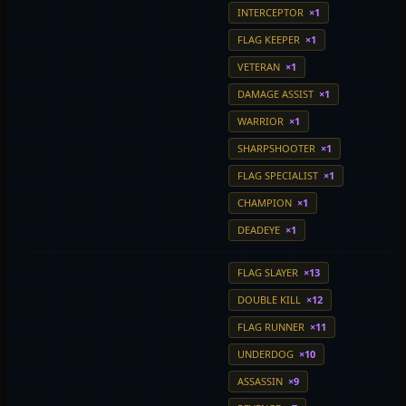
INTERCEPTOR
×1
FLAG KEEPER
×1
VETERAN
×1
DAMAGE ASSIST
×1
WARRIOR
×1
SHARPSHOOTER
×1
FLAG SPECIALIST
×1
CHAMPION
×1
DEADEYE
×1
FLAG SLAYER
×13
DOUBLE KILL
×12
FLAG RUNNER
×11
UNDERDOG
×10
ASSASSIN
×9