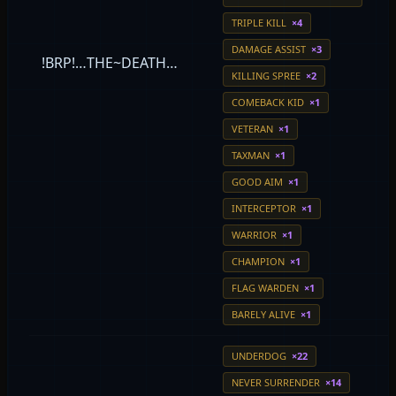
TRIPLE KILL
×4
DAMAGE ASSIST
×3
!BRP!…THE~DEATH…
KILLING SPREE
×2
COMEBACK KID
×1
VETERAN
×1
TAXMAN
×1
GOOD AIM
×1
INTERCEPTOR
×1
WARRIOR
×1
CHAMPION
×1
FLAG WARDEN
×1
BARELY ALIVE
×1
UNDERDOG
×22
NEVER SURRENDER
×14