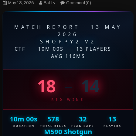
May 13, 2026
BuLLy
Comment(0)
MATCH REPORT · 13 MAY
2026
SHOPPY2 V2
CTF
·
10M 00S
·
13 PLAYERS
·
AVG 116MS
18
–
14
RED WINS
10m 00s
578
32
13
DURATION
TOTAL KILLS
FLAG CAPS
PLAYERS
M590 Shotgun