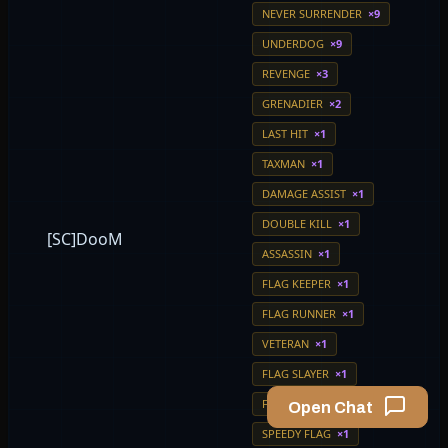
NEVER SURRENDER
×9
UNDERDOG
×9
REVENGE
×3
GRENADIER
×2
LAST HIT
×1
TAXMAN
×1
DAMAGE ASSIST
×1
DOUBLE KILL
×1
[SC]DooM
ASSASSIN
×1
FLAG KEEPER
×1
FLAG RUNNER
×1
VETERAN
×1
FLAG SLAYER
×1
FLAG MASTER
×1
Open Chat
SPEEDY FLAG
×1