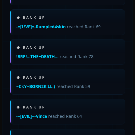
⬆ RANK UP
-=[L!VE]=-Rumpled4skin
reached Rank 69
⬆ RANK UP
!BRP!…THE~DEATH…
reached Rank 78
⬆ RANK UP
=CkY=BORN2K!LL:)
reached Rank 59
⬆ RANK UP
-=[EV!L]=-Vince
reached Rank 64