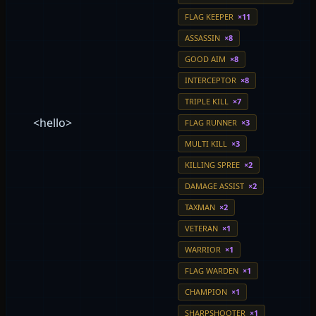
FLAG KEEPER
×11
ASSASSIN
×8
GOOD AIM
×8
INTERCEPTOR
×8
TRIPLE KILL
×7
<hello>
FLAG RUNNER
×3
MULTI KILL
×3
KILLING SPREE
×2
DAMAGE ASSIST
×2
TAXMAN
×2
VETERAN
×1
WARRIOR
×1
FLAG WARDEN
×1
CHAMPION
×1
SHARPSHOOTER
×1