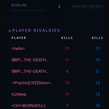
Knife Alt
2
XXrXXr
⚔
PLAYER RIVALRIES
PLAYER
KILLS
KILLS
<hello>
11
vs
17
!BRP!…THE~DEATH…
11
vs
15
!BRP!…THE~DEATH…
4
vs
21
-=Psycho[L!VE]Stevo=-
12
vs
12
!n2deep
11
vs
12
=CkY=BORN2K!LL:)
7
vs
15