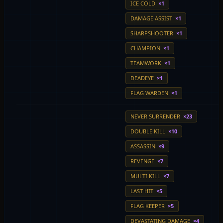
ICE COLD
×1
DAMAGE ASSIST
×1
SHARPSHOOTER
×1
CHAMPION
×1
TEAMWORK
×1
DEADEYE
×1
FLAG WARDEN
×1
NEVER SURRENDER
×23
DOUBLE KILL
×10
ASSASSIN
×9
REVENGE
×7
MULTI KILL
×7
LAST HIT
×5
FLAG KEEPER
×5
DEVASTATING DAMAGE
×4