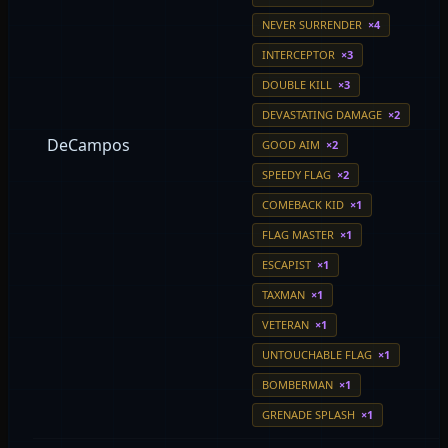
NEVER SURRENDER
×4
INTERCEPTOR
×3
DOUBLE KILL
×3
DEVASTATING DAMAGE
×2
DeCampos
GOOD AIM
×2
SPEEDY FLAG
×2
COMEBACK KID
×1
FLAG MASTER
×1
ESCAPIST
×1
TAXMAN
×1
VETERAN
×1
UNTOUCHABLE FLAG
×1
BOMBERMAN
×1
GRENADE SPLASH
×1