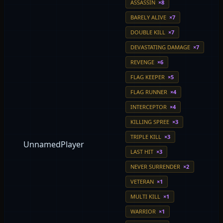
ASSASSIN
×8
BARELY ALIVE
×7
DOUBLE KILL
×7
DEVASTATING DAMAGE
×7
REVENGE
×6
FLAG KEEPER
×5
FLAG RUNNER
×4
INTERCEPTOR
×4
KILLING SPREE
×3
TRIPLE KILL
×3
UnnamedPlayer
LAST HIT
×3
NEVER SURRENDER
×2
VETERAN
×1
MULTI KILL
×1
WARRIOR
×1