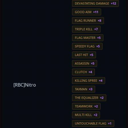
DEVASTATING DAMAGE
×12
GOOD AIM
×11
FLAG RUNNER
×8
TRIPLE KILL
×7
FLAG MASTER
×5
SPEEDY FLAG
×5
LAST HIT
×5
ASSASSIN
×5
CLUTCH
×4
KILLING SPREE
×4
[RBC]Nitro
TAXMAN
×3
THE EQUALIZER
×2
TEAMWORK
×2
MULTI KILL
×2
UNTOUCHABLE FLAG
×1