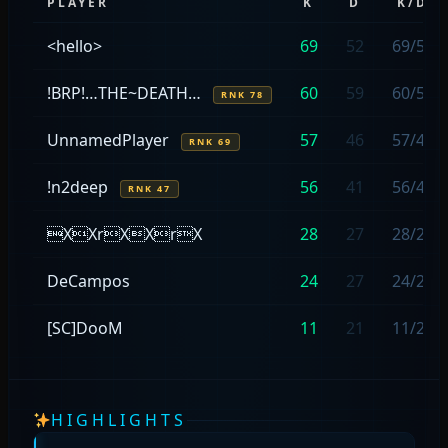
PLAYER
K
D
K/D
<hello>
69
52
69/52
!BRP!…THE~DEATH…
60
59
60/59
RNK 78
UnnamedPlayer
57
46
57/46
RNK 69
!n2deep
56
41
56/41
RNK 47
XXrXXrX
28
27
28/27
DeCampos
24
27
24/27
[SC]DooM
11
21
11/21
HIGHLIGHTS