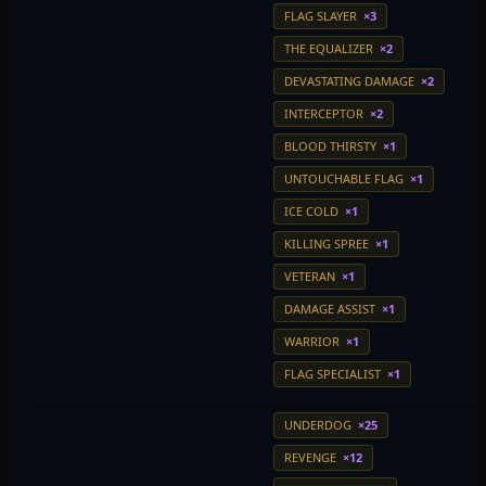
FLAG SLAYER
×3
THE EQUALIZER
×2
DEVASTATING DAMAGE
×2
INTERCEPTOR
×2
BLOOD THIRSTY
×1
UNTOUCHABLE FLAG
×1
ICE COLD
×1
KILLING SPREE
×1
VETERAN
×1
DAMAGE ASSIST
×1
WARRIOR
×1
FLAG SPECIALIST
×1
UNDERDOG
×25
REVENGE
×12