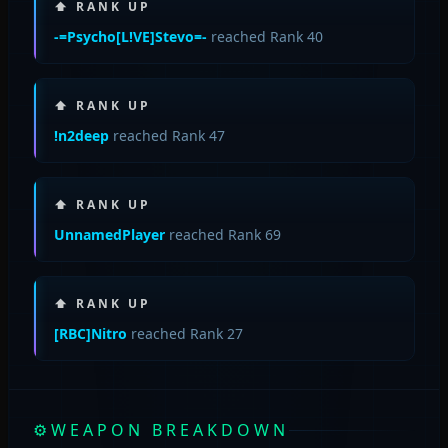
⬆ RANK UP
-=Psycho[L!VE]Stevo=-
reached Rank 40
⬆ RANK UP
!n2deep
reached Rank 47
⬆ RANK UP
UnnamedPlayer
reached Rank 69
⬆ RANK UP
[RBC]Nitro
reached Rank 27
⚙
WEAPON BREAKDOWN