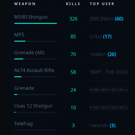
WEAPON
KILLS
TOP USER
M590 Shotgun
326
[RBC]Nitro
(60)
MP5
85
LULU
(17)
Grenade (Alt)
70
<hello>
(20)
Ak74 Assault Rifle
58
!BRP!…THE~DEATH
Grenade
24
XXrXXr
Usas 12 Shotgun
10
XXrXXr
Telefrag
3
<world>
(3)