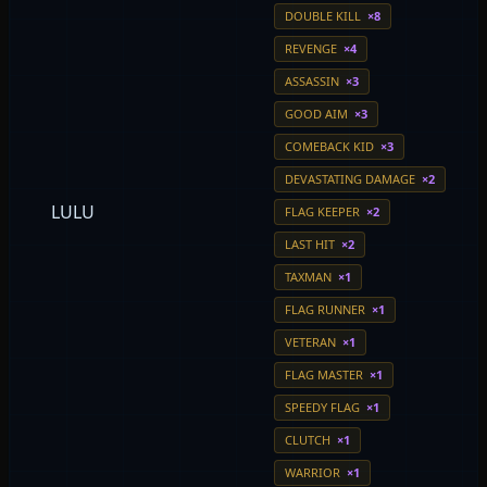
DOUBLE KILL
×8
REVENGE
×4
ASSASSIN
×3
GOOD AIM
×3
COMEBACK KID
×3
DEVASTATING DAMAGE
×2
LULU
FLAG KEEPER
×2
LAST HIT
×2
TAXMAN
×1
FLAG RUNNER
×1
VETERAN
×1
FLAG MASTER
×1
SPEEDY FLAG
×1
CLUTCH
×1
WARRIOR
×1