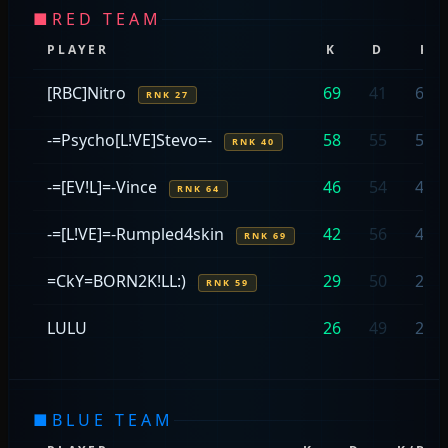
■
RED TEAM
PLAYER
K
D
K/
[RBC]Nitro
69
41
69/
RNK 27
-=Psycho[L!VE]Stevo=-
58
55
58/
RNK 40
-=[EV!L]=-Vince
46
54
46/
RNK 64
-=[L!VE]=-Rumpled4skin
42
56
42/
RNK 69
=CkY=BORN2K!LL:)
29
50
29/
RNK 59
LULU
26
49
26/
■
BLUE TEAM