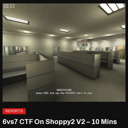
REPORTS
6vs7 CTF On Shoppy2 V2 – 10 Mins