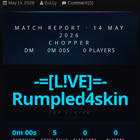
May 14, 2026
BuLLy
Comment(0)
MATCH REPORT · 14 MAY
2026
CHOPPER
DM
·
0M 00S
·
0 PLAYERS
-=[L!VE]=-
Rumpled4skin
TOP PLAYER
0m 00s
5
0
0
DURATION
TOTAL KILLS
FLAG CAPS
PLAYERS