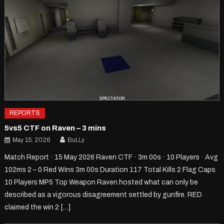
REPORTS
5vs5 CTF on Raven – 3 mins
May 15, 2026
BuLLy
Match Report · 15 May 2026 Raven CTF · 3m 00s · 10 Players · Avg
102ms 2 – 0 Red Wins 3m 00s Duration 117 Total Kills 2 Flag Caps
10 Players MP5 Top Weapon Raven hosted what can only be
described as a vigorous disagreement settled by gunfire. RED
claimed the win 2 […]