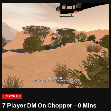
REPORTS
7 Player DM On Chopper – 0 Mins