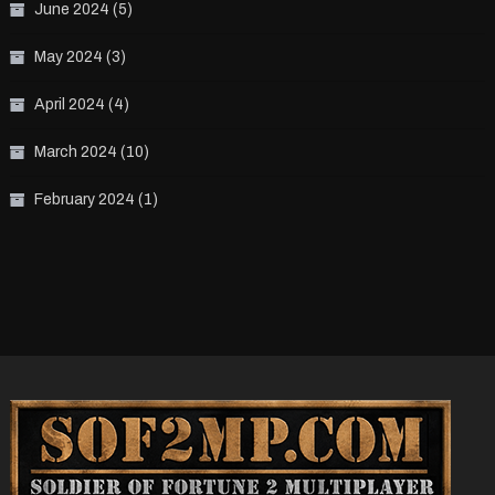
June 2024
(5)
May 2024
(3)
April 2024
(4)
March 2024
(10)
February 2024
(1)