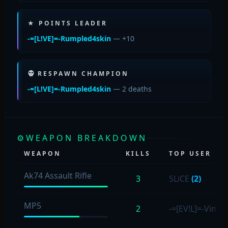
★ POINTS LEADER
-=[L!VE]=-Rumpled4skin
— +10
RESPAWN CHAMPION
-=[L!VE]=-Rumpled4skin
— 2 deaths
⚙
WEAPON BREAKDOWN
WEAPON
KILLS
TOP USER
Ak74 Assault Rifle
3
SLiCE
(2)
MP5
2
-=[EV!L]=-Vince