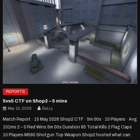
REPORTS
5vs5 CTF on Shop2 – 5 mins
May 15, 2026
BuLLy
Match Report · 15 May 2026 Shop2 CTF · 5m 00s · 10 Players · Avg
101ms 2 – 0 Red Wins 5m 00s Duration 85 Total Kills 2 Flag Caps
10 Players M590 Shotgun Top Weapon Shop2 hosted what can