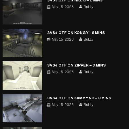
3VS3 CTF ON HKUG – 1 MINS
May 15, 2026
BuLLy
3VS4 CTF ON KONGY – 8 MINS
May 15, 2026
BuLLy
3VS4 CTF ON ZIPPER – 3 MINS
May 15, 2026
BuLLy
3VS4 CTF ON KAMMY ND – 8 MINS
May 15, 2026
BuLLy