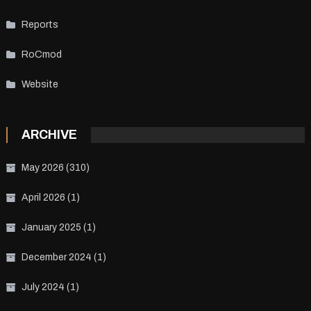
Reports
RoCmod
Website
ARCHIVE
May 2026
(310)
April 2026
(1)
January 2025
(1)
December 2024
(1)
July 2024
(1)