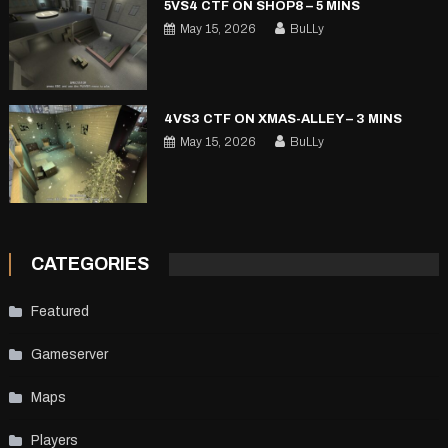
5VS4 CTF ON SHOP8 – 5 MINS
May 15, 2026
BuLLy
4VS3 CTF ON XMAS-ALLEY – 3 MINS
May 15, 2026
BuLLy
CATEGORIES
Featured
Gameserver
Maps
Players