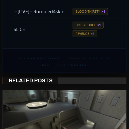
-=[L!VE]=-Rumpled4skin
BLOOD THIRSTY
×1
DOUBLE KILL
×1
SLiCE
REVENGE
×1
ROCMOD HISTORIAN
·
14 MAY 2026 AT 21:46
UTC
·
LIVE_CHOPPER
RELATED POSTS