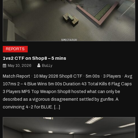
REPORTS
1vs2 CTF on Shop8 – 5 mins
May 10, 2026
BuLLy
Match Report · 10 May 2026 Shop8 CTF · 5m 00s · 3 Players · Avg
107ms 2 – 4 Blue Wins 5m 00s Duration 43 Total Kills 6 Flag Caps
3 Players MP5 Top Weapon Shop8 hosted what can only be
described as a vigorous disagreement settled by gunfire. A
convincing 4-2 for BLUE. […]