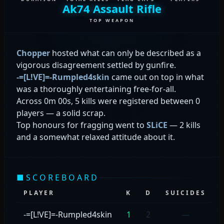
Ak74 Assault Rifle
TOP WEAPON
Chopper
hosted what can only be described as a
vigorous disagreement settled by gunfire.
-=[L!VE]=-Rumpled4skin
came out on top in what
was a thoroughly entertaining free-for-all.
Across 0m 00s, 5 kills were registered between 0
players — a solid scrap.
Top honours for fragging went to
SLiCE
— 2 kills
and a somewhat relaxed attitude about it.
■
SCOREBOARD
PLAYER
K
D
SUICIDES
-=[L!VE]=-Rumpled4skin
1
2
—