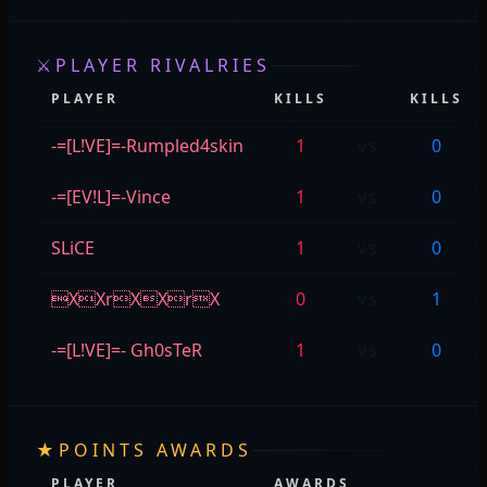
⚔
PLAYER RIVALRIES
PLAYER
KILLS
KILLS
-=[L!VE]=-Rumpled4skin
1
vs
0
-=[EV!L]=-Vince
1
vs
0
SLiCE
1
vs
0
XXrXXrX
0
vs
1
-=[L!VE]=- Gh0sTeR
1
vs
0
★
POINTS AWARDS
PLAYER
AWARDS