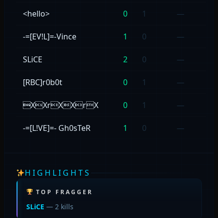
<hello>
0
1
—
-=[EV!L]=-Vince
1
0
—
SLiCE
2
0
—
[RBC]r0b0t
0
1
—
XXrXXrX
0
1
—
-=[L!VE]=- Gh0sTeR
1
0
—
HIGHLIGHTS
TOP FRAGGER
SLiCE
— 2 kills