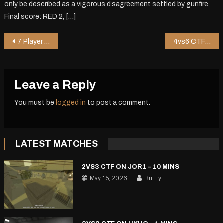
only be described as a vigorous disagreement settled by gunfire.
Final score: RED 2, […]
Post
7 Player DM on Chopper – 0 mins
4vs6 CTF on Shoppy2 V2 – 10 mins
navigation
Leave a Reply
You must be
logged in
to post a comment.
LATEST MATCHES
2VS3 CTF ON JOR1 – 10 MINS
May 15, 2026
BuLLy