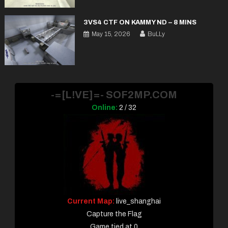
3VS4 CTF ON KAMMY ND – 8 MINS
May 15, 2026
BuLLy
-=[L!VE]=- SOF2MP.COM
Online:
2 / 32
Current Map:
live_shanghai
Capture the Flag
Game tied at 0