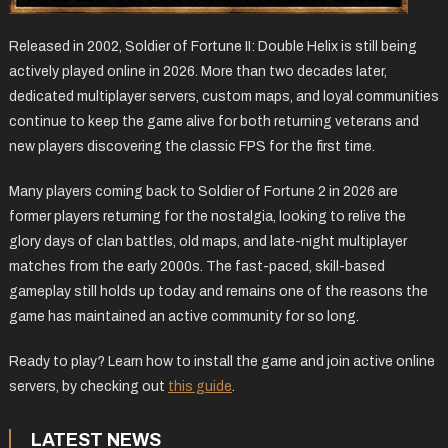
Released in 2002, Soldier of Fortune II: Double Helix is still being
actively played online in 2026. More than two decades later,
dedicated multiplayer servers, custom maps, and loyal communities
continue to keep the game alive for both returning veterans and
new players discovering the classic FPS for the first time.
Many players coming back to Soldier of Fortune 2 in 2026 are
former players returning for the nostalgia, looking to relive the
glory days of clan battles, old maps, and late-night multiplayer
matches from the early 2000s. The fast-paced, skill-based
gameplay still holds up today and remains one of the reasons the
game has maintained an active community for so long.
Ready to play? Learn how to install the game and join active online
servers, by checking out
this guide
.
LATEST NEWS