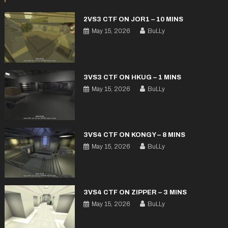
2VS3 CTF ON JOR1 – 10 MINS
May 15, 2026
BuLLy
3VS3 CTF ON HKUG – 1 MINS
May 15, 2026
BuLLy
3VS4 CTF ON KONGY – 8 MINS
May 15, 2026
BuLLy
3VS4 CTF ON ZIPPER – 3 MINS
May 15, 2026
BuLLy