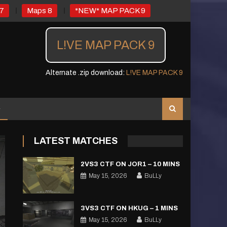
7
Maps 8
*NEW* MAP PACK 9
L!VE MAP PACK 9
Alternate .zip download:
L!VE MAP PACK 9
LATEST MATCHES
2VS3 CTF ON JOR1 – 10 MINS
May 15, 2026
BuLLy
3VS3 CTF ON HKUG – 1 MINS
May 15, 2026
BuLLy