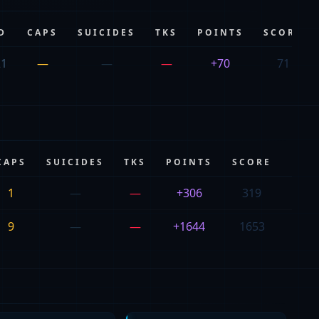
D
CAPS
SUICIDES
TKS
POINTS
SCORE
21
—
—
—
+70
71
CAPS
SUICIDES
TKS
POINTS
SCORE
PIN
1
—
—
+306
319
111
9
—
—
+1644
1653
103