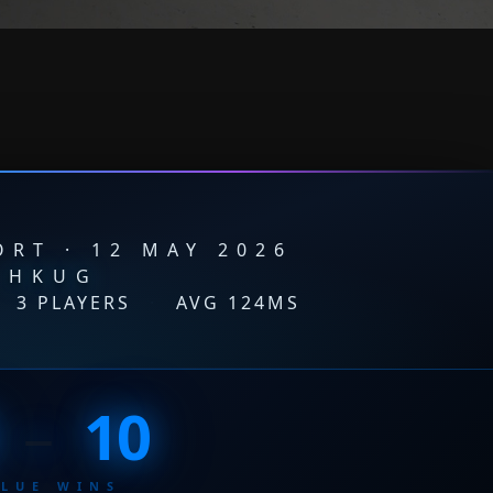
RT · 12 MAY 2026
HKUG
3 PLAYERS
·
AVG 124MS
–
10
BLUE WINS