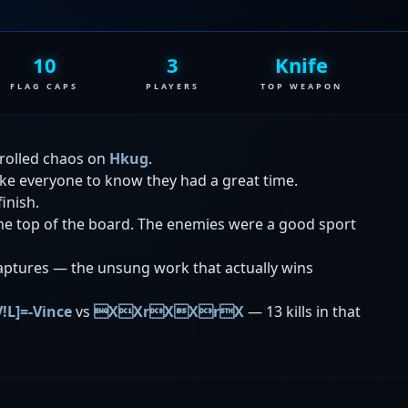
10
3
Knife
FLAG CAPS
PLAYERS
TOP WEAPON
rolled chaos on
Hkug
.
ike everyone to know they had a great time.
finish.
 the top of the board. The enemies were a good sport
aptures — the unsung work that actually wins
V!L]=-Vince
vs
XXrXXrX
— 13 kills in that