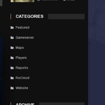
CATEGORIES
Featured
Gameserver
Maps
Players
Reports
RoCmod
Website