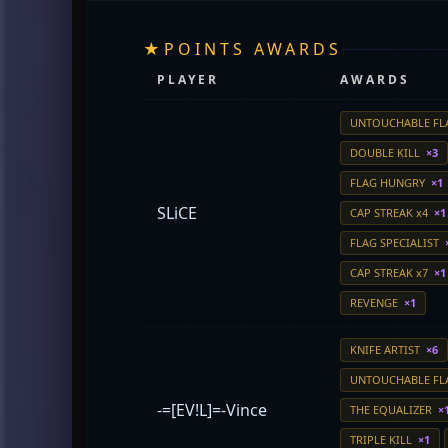
★
POINTS AWARDS
PLAYER
AWARDS
UNTOUCHABLE F
DOUBLE KILL
×3
FLAG HUNGRY
×1
SLiCE
CAP STREAK x4
×1
FLAG SPECIALIST
CAP STREAK x7
×1
REVENGE
×1
KNIFE ARTIST
×6
UNTOUCHABLE F
-=[EV!L]=-Vince
THE EQUALIZER
×
TRIPLE KILL
×1