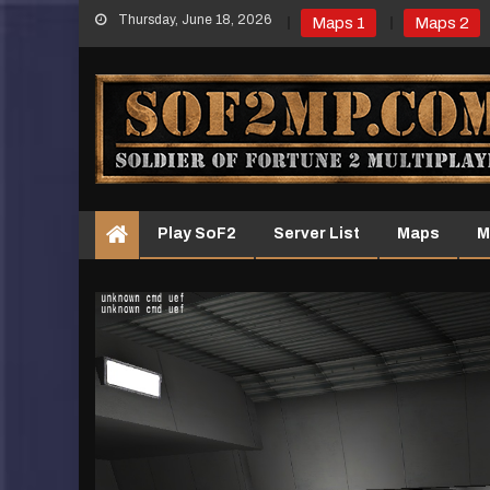
Skip
Thursday, June 18, 2026
Maps 1
Maps 2
to
content
Play SoF2
Server List
Maps
M