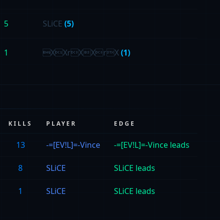
5
SLiCE
(5)
1
XXrXXrX
(1)
KILLS
PLAYER
EDGE
13
-=[EV!L]=-Vince
-=[EV!L]=-Vince leads
8
SLiCE
SLiCE leads
1
SLiCE
SLiCE leads