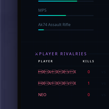
MP5
Ak74 Assault Rifle
⚔
PLAYER RIVALRIES
PLAYER
KILLS
XXrXXrX
0
vs
XXrXXrX
1
vs
NEO
0
vs