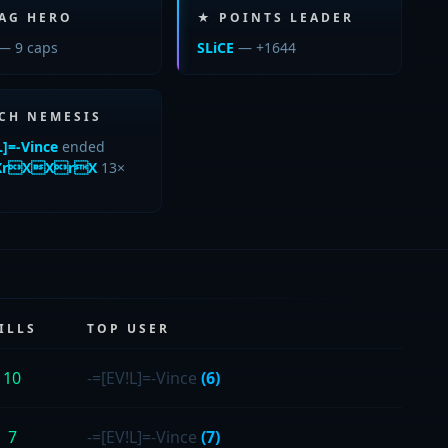
LAG HERO
★ POINTS LEADER
— 9 caps
SLiCE
— +1644
CH NEMESIS
L]=-Vince
ended
rXXrX
13×
ILLS
TOP USER
10
-=[EV!L]=-Vince
(6)
7
-=[EV!L]=-Vince
(7)