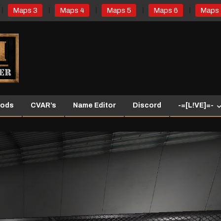
Maps 3
Maps 4
Maps 5
Maps 6
Maps 
ods
CVAR’s
Name Editor
Discord
-=[L!VE]=-