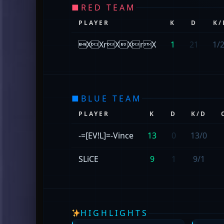
■
RED TEAM
PLAYER
K
D
K/
XXrXXrX
1
21
1/
■
BLUE TEAM
PLAYER
K
D
K/D
-=[EV!L]=-Vince
13
0
13/0
SLiCE
9
1
9/1
HIGHLIGHTS