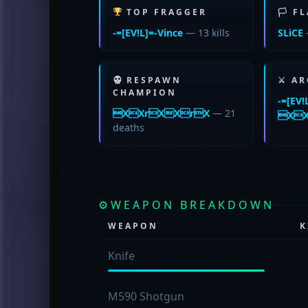
TOP FRAGGER
🏳 F
-=[EV!L]=-Vince
— 13 kills
SLiCE
RESPAWN
⚔ AR
CHAMPION
-=[EV!
XXrXXrX
— 21
XX
deaths
⚙
WEAPON BREAKDOWN
WEAPON
K
Knife
M590 Shotgun