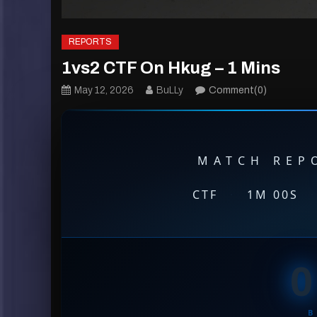
REPORTS
1vs2 CTF On Hkug – 1 Mins
May 12, 2026
BuLLy
Comment(0)
MATCH REPO
CTF
·
1M 00S
·
0