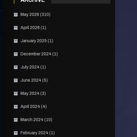
ARCHIVE
May 2026
(310)
April 2026
(1)
January 2025
(1)
December 2024
(1)
July 2024
(1)
June 2024
(5)
May 2024
(3)
April 2024
(4)
March 2024
(10)
February 2024
(1)