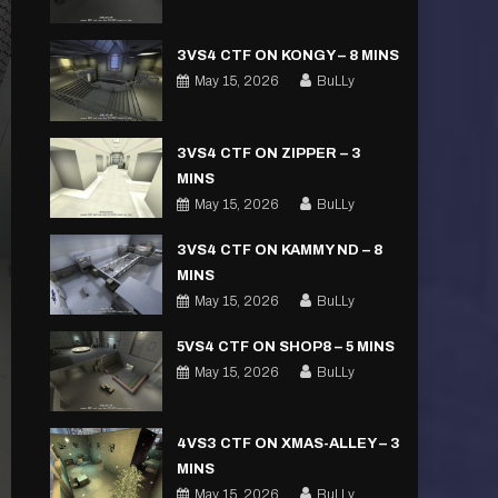
3VS4 CTF ON KONGY – 8 MINS
May 15, 2026
BuLLy
3VS4 CTF ON ZIPPER – 3
MINS
May 15, 2026
BuLLy
3VS4 CTF ON KAMMY ND – 8
MINS
May 15, 2026
BuLLy
5VS4 CTF ON SHOP8 – 5 MINS
May 15, 2026
BuLLy
4VS3 CTF ON XMAS-ALLEY – 3
MINS
May 15, 2026
BuLLy