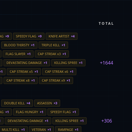
TOTAL
LAG
×9
SPEEDY FLAG
×9
KNIFE ARTIST
×4
BLOOD THIRSTY
×1
TRIPLE KILL
×1
FLAG SLAYER
×1
CAP STREAK x3
×1
+1644
DEVASTATING DAMAGE
×1
KILLING SPREE
×1
×1
CAP STREAK x5
×1
CAP STREAK x6
×1
CAP STREAK x8
×1
CAP STREAK x9
×1
DOUBLE KILL
×4
ASSASSIN
×3
LAG
×1
FLAG HUNGRY
×1
SPEEDY FLAG
×1
+306
1
DEVASTATING DAMAGE
×1
KILLING SPREE
×1
MULTI KILL
×1
VETERAN
×1
RAMPAGE
×1