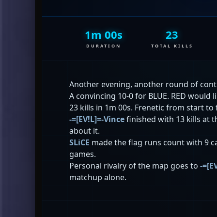
1m 00s
23
DURATION
TOTAL KILLS
Another evening, another round of cont
A convincing 10-0 for BLUE. RED would l
23 kills in 1m 00s. Frenetic from start to 
-=[EV!L]=-Vince
finished with 13 kills at
about it.
SLiCE
made the flag runs count with 9 c
games.
Personal rivalry of the map goes to
-=[E
matchup alone.