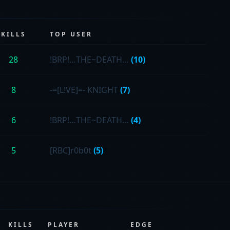
KILLS
TOP USER
28
!BRP!…THE~DEATH…
(10)
8
-=[L!VE]=- KNIGHT
(7)
6
!BRP!…THE~DEATH…
(4)
5
[RBC]r0b0t
(5)
KILLS
PLAYER
EDGE