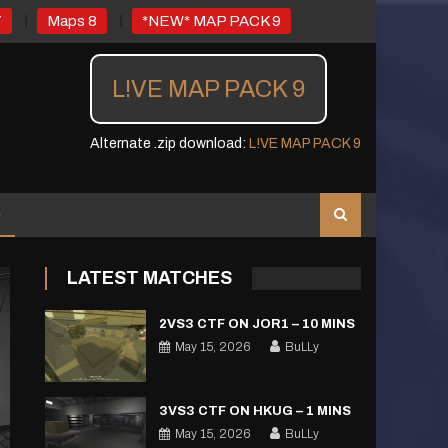
7
Maps 8
*NEW* MAP PACK 9
L!VE MAP PACK 9
Alternate .zip download:
L!VE MAP PACK 9
LATEST MATCHES
2VS3 CTF ON JOR1 – 10 MINS
May 15, 2026
BuLLy
3VS3 CTF ON HKUG – 1 MINS
May 15, 2026
BuLLy