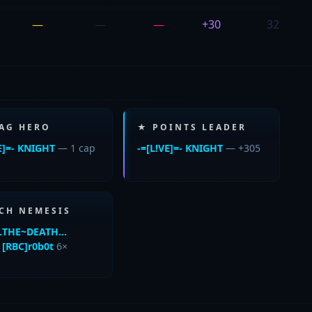
—
—
—
+30
32
LAG HERO
★ POINTS LEADER
E]=- KNIGHT
— 1 cap
-=[L!VE]=- KNIGHT
— +305
CH NEMESIS
!…THE~DEATH…
d
[RBC]r0b0t
6×