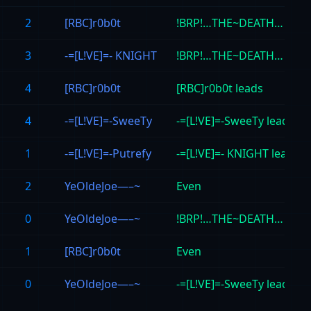
2
[RBC]r0b0t
!BRP!…THE~DEATH… lead
3
-=[L!VE]=- KNIGHT
!BRP!…THE~DEATH… lead
4
[RBC]r0b0t
[RBC]r0b0t leads
4
-=[L!VE]=-SweeTy
-=[L!VE]=-SweeTy leads
1
-=[L!VE]=-Putrefy
-=[L!VE]=- KNIGHT leads
2
YeOldeJoe—–~
Even
0
YeOldeJoe—–~
!BRP!…THE~DEATH… lead
1
[RBC]r0b0t
Even
0
YeOldeJoe—–~
-=[L!VE]=-SweeTy leads