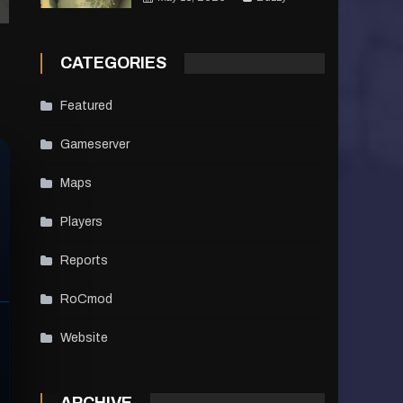
CATEGORIES
Featured
Gameserver
Maps
Players
Reports
RoCmod
Website