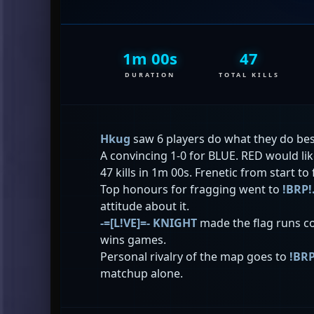
1m 00s
47
DURATION
TOTAL KILLS
Hkug
saw 6 players do what they do best
A convincing 1-0 for BLUE. RED would li
47 kills in 1m 00s. Frenetic from start to 
Top honours for fragging went to
!BRP
attitude about it.
-=[L!VE]=- KNIGHT
made the flag runs co
wins games.
Personal rivalry of the map goes to
!BR
matchup alone.