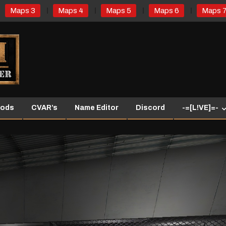
Maps 3
Maps 4
Maps 5
Maps 6
Maps 
ods
CVAR’s
Name Editor
Discord
-=[L!VE]=-