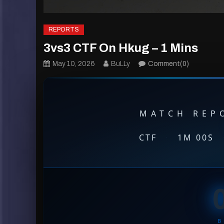
REPORTS
3vs3 CTF On Hkug – 1 Mins
May 10, 2026
BuLLy
Comment(0)
MATCH REPO
CTF
·
1M 00S