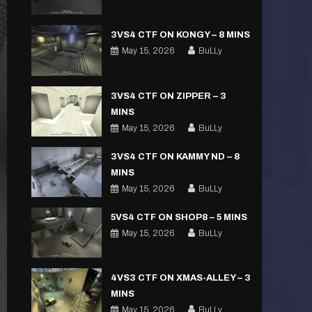
3VS4 CTF ON KONGY – 8 MINS
May 15, 2026
BuLLy
3VS4 CTF ON ZIPPER – 3
MINS
May 15, 2026
BuLLy
3VS4 CTF ON KAMMY ND – 8
MINS
May 15, 2026
BuLLy
5VS4 CTF ON SHOP8 – 5 MINS
May 15, 2026
BuLLy
4VS3 CTF ON XMAS-ALLEY – 3
MINS
May 15, 2026
BuLLy