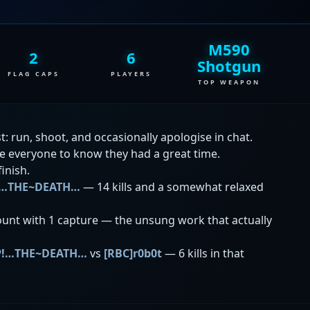
M590
2
6
Shotgun
FLAG CAPS
PLAYERS
TOP WEAPON
: run, shoot, and occasionally apologise in chat.
ke everyone to know they had a great time.
finish.
!…THE~DEATH…
— 14 kills and a somewhat relaxed
unt with 1 capture — the unsung work that actually
P!…THE~DEATH…
vs
[RBC]r0b0t
— 6 kills in that