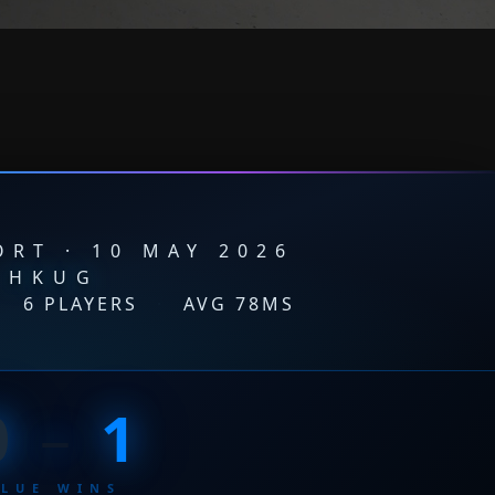
RT · 10 MAY 2026
HKUG
·
6 PLAYERS
·
AVG 78MS
0
–
1
BLUE WINS