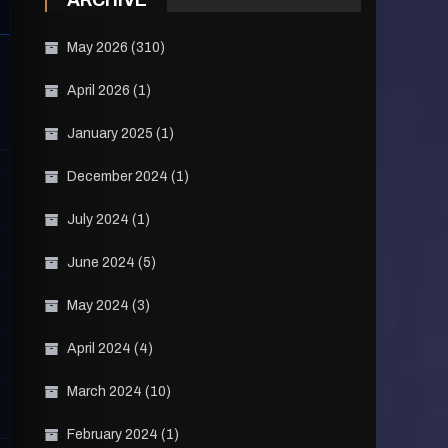
ARCHIVE
May 2026
(310)
April 2026
(1)
January 2025
(1)
December 2024
(1)
July 2024
(1)
June 2024
(5)
May 2024
(3)
April 2024
(4)
March 2024
(10)
February 2024
(1)