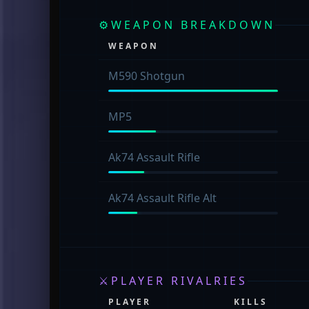
⚙
WEAPON BREAKDOWN
WEAPON
M590 Shotgun
MP5
Ak74 Assault Rifle
Ak74 Assault Rifle Alt
⚔
PLAYER RIVALRIES
PLAYER
KILLS