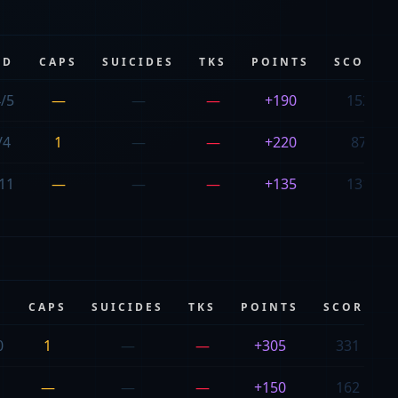
/D
CAPS
SUICIDES
TKS
POINTS
SCORE
/5
—
—
—
+190
152
/4
1
—
—
+220
87
11
—
—
—
+135
131
CAPS
SUICIDES
TKS
POINTS
SCORE
0
1
—
—
+305
331
—
—
—
+150
162