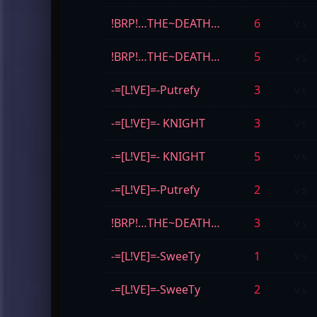
!BRP!…THE~DEATH…
6
vs
!BRP!…THE~DEATH…
5
vs
-=[L!VE]=-Putrefy
3
vs
-=[L!VE]=- KNIGHT
3
vs
-=[L!VE]=- KNIGHT
5
vs
-=[L!VE]=-Putrefy
2
vs
!BRP!…THE~DEATH…
3
vs
-=[L!VE]=-SweeTy
1
vs
-=[L!VE]=-SweeTy
2
vs