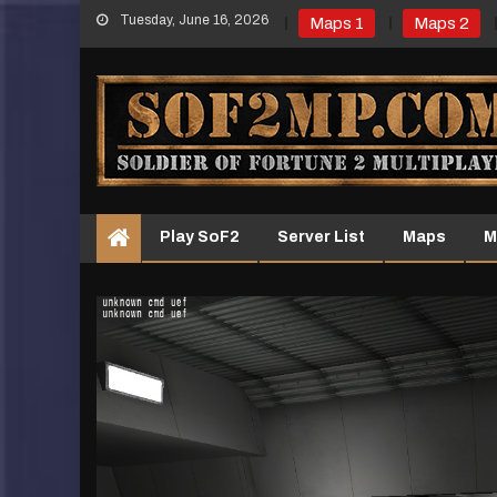
Skip
Tuesday, June 16, 2026
Maps 1
Maps 2
to
content
Play SoF2
Server List
Maps
M