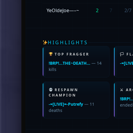
YeOldeJoe—–~
2
7
2/7
HIGHLIGHTS
TOP FRAGGER
🏳 F
!BRP!…THE~DEATH…
— 14
-=[L!V
kills
RESPAWN
⚔ AR
CHAMPION
!BRP
-=[L!VE]=-Putrefy
— 11
ende
deaths