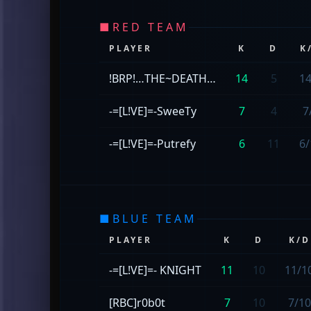
■
RED TEAM
PLAYER
K
D
K
!BRP!…THE~DEATH…
14
5
14
-=[L!VE]=-SweeTy
7
4
7
-=[L!VE]=-Putrefy
6
11
6/
■
BLUE TEAM
PLAYER
K
D
K/D
-=[L!VE]=- KNIGHT
11
10
11/1
[RBC]r0b0t
7
10
7/10