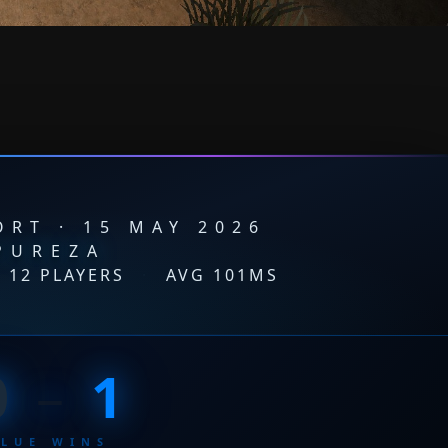
RT · 15 MAY 2026
PUREZA
12 PLAYERS
·
AVG 101MS
0
–
1
BLUE WINS