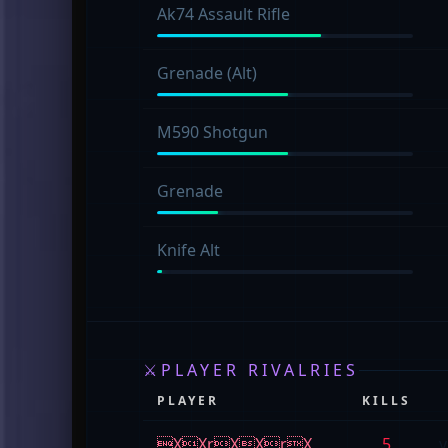
Ak74 Assault Rifle
Grenade (Alt)
M590 Shotgun
Grenade
Knife Alt
⚔
PLAYER RIVALRIES
PLAYER
KILLS
XXrXXrX
5