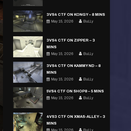
3VS4 CTF ON KONGY – 8 MINS
May 15, 2026
BuLLy
3VS4 CTF ON ZIPPER – 3
MINS
May 15, 2026
BuLLy
3VS4 CTF ON KAMMY ND – 8
MINS
May 15, 2026
BuLLy
5VS4 CTF ON SHOP8 – 5 MINS
May 15, 2026
BuLLy
4VS3 CTF ON XMAS-ALLEY – 3
MINS
May 15, 2026
BuLLy