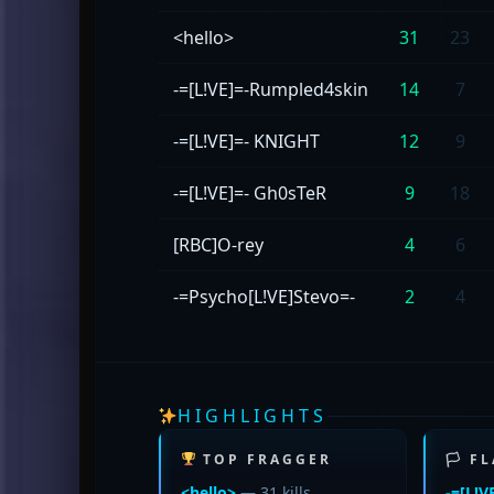
<hello>
31
23
-=[L!VE]=-Rumpled4skin
14
7
-=[L!VE]=- KNIGHT
12
9
-=[L!VE]=- Gh0sTeR
9
18
[RBC]O-rey
4
6
-=Psycho[L!VE]Stevo=-
2
4
HIGHLIGHTS
TOP FRAGGER
🏳 F
<hello>
— 31 kills
-=[L!V