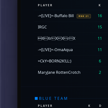
PLAYER
K
-=[L!VE]=-Buffalo Bill
16
RNK 21
IRGC
15
XXrXXrX
11
-=[L!VE]=-OmaAqua
11
=CkY=BORN2K!LL:)
6
MaryJane RottenCrotch
2
■
BLUE TEAM
PLAYER
K
D