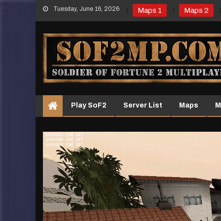
Skip
Tuesday, June 16, 2026
Maps 1
Maps 2
to
content
Play SoF2
Server List
Maps
M