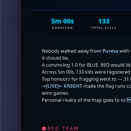
5m 00s
133
DURATION
TOTAL KILLS
Nobody walked away from
Pureza
with 
it should be.
A convincing 1-0 for BLUE. RED would li
Across 5m 00s, 133 kills were registere
Top honours for fragging went to
— 31 
-=[L!VE]=- KNIGHT
made the flag runs co
wins games.
Personal rivalry of the map goes to
vs

■
RED TEAM