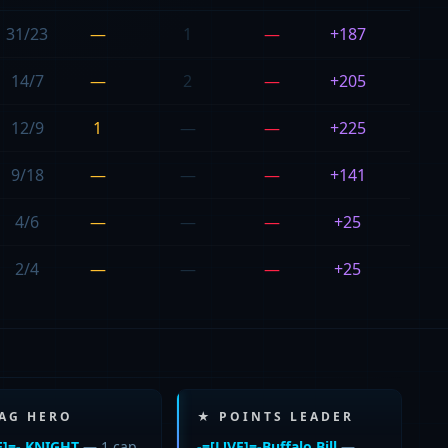
31/23
—
1
—
+187
20
14/7
—
2
—
+205
21
12/9
1
—
—
+225
23
9/18
—
—
—
+141
0
4/6
—
—
—
+25
29
2/4
—
—
—
+25
27
LAG HERO
★ POINTS LEADER
E]=- KNIGHT
— 1 cap
-=[L!VE]=-Buffalo Bill
—