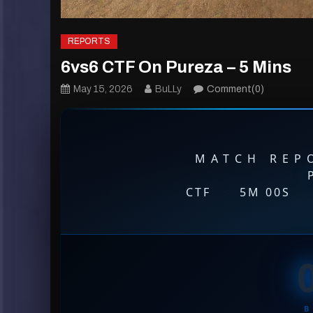
REPORTS
6vs6 CTF On Pureza – 5 Mins
May 15, 2026
BuLLy
Comment(0)
MATCH REPO
CTF
·
5M 00S
·