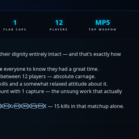
1
12
MP5
FLAG CAPS
PLAYERS
TOP WEAPON
their dignity entirely intact — and that’s exactly how
ke everyone to know they had a great time.
d between 12 players — absolute carnage.
kills and a somewhat relaxed attitude about it.
unt with 1 capture — the unsung work that actually
XXrXXrX
— 15 kills in that matchup alone.