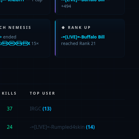
+494
CH NEMESIS
⬆ RANK UP
>
ended
-=[L!VE]=-Buffalo Bill
rXXrX
15×
reached Rank 21
KILLS
TOP USER
37
IRGC
(13)
24
-=[L!VE]=-Rumpled4skin
(14)