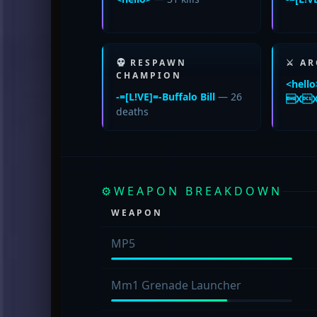
RESPAWN
⚔ AR
CHAMPION
<hello
-=[L!VE]=-Buffalo Bill
— 26
XX
deaths
⚙
WEAPON BREAKDOWN
WEAPON
MP5
Mm1 Grenade Launcher