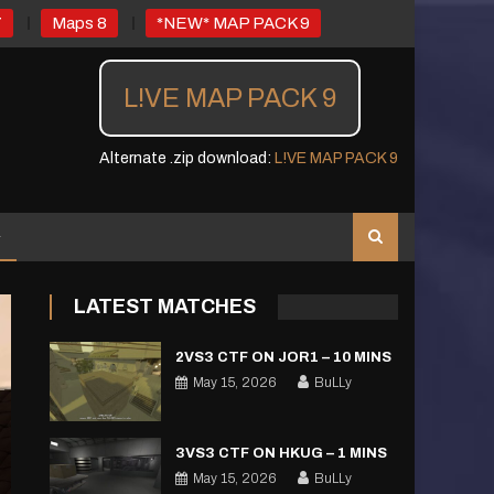
7
Maps 8
*NEW* MAP PACK 9
L!VE MAP PACK 9
Alternate .zip download:
L!VE MAP PACK 9
LATEST MATCHES
2VS3 CTF ON JOR1 – 10 MINS
May 15, 2026
BuLLy
3VS3 CTF ON HKUG – 1 MINS
May 15, 2026
BuLLy