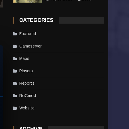
CATEGORIES
Featured
Gameserver
Maps
Players
Reports
RoCmod
Website