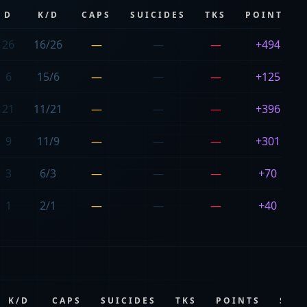
D
K/D
CAPS
SUICIDES
TKS
POINTS
26
16/26
—
—
—
+494
6
15/6
—
—
—
+125
21
11/21
—
—
—
+396
9
11/9
—
—
—
+301
3
6/3
—
—
—
+70
1
2/1
—
—
—
+40
K/D
CAPS
SUICIDES
TKS
POINTS
SCO