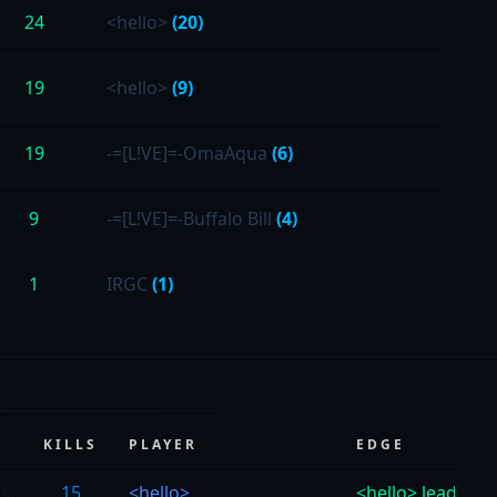
24
<hello>
(20)
19
<hello>
(9)
19
-=[L!VE]=-OmaAqua
(6)
9
-=[L!VE]=-Buffalo Bill
(4)
1
IRGC
(1)
KILLS
PLAYER
EDGE
vs
15
<hello>
<hello> leads