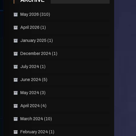
ARCHIVE
May 2026
(310)
April 2026
(1)
January 2025
(1)
December 2024
(1)
July 2024
(1)
June 2024
(5)
May 2024
(3)
April 2024
(4)
March 2024
(10)
February 2024
(1)