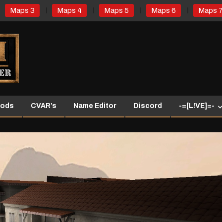
Maps 3
Maps 4
Maps 5
Maps 6
Maps 
ods
CVAR’s
Name Editor
Discord
-=[L!VE]=-