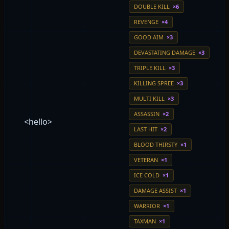
DOUBLE KILL
×6
REVENGE
×4
GOOD AIM
×3
DEVASTATING DAMAGE
×3
TRIPLE KILL
×3
KILLING SPREE
×3
MULTI KILL
×3
ASSASSIN
×2
<hello>
LAST HIT
×2
BLOOD THIRSTY
×1
VETERAN
×1
ICE COLD
×1
DAMAGE ASSIST
×1
WARRIOR
×1
TAXMAN
×1