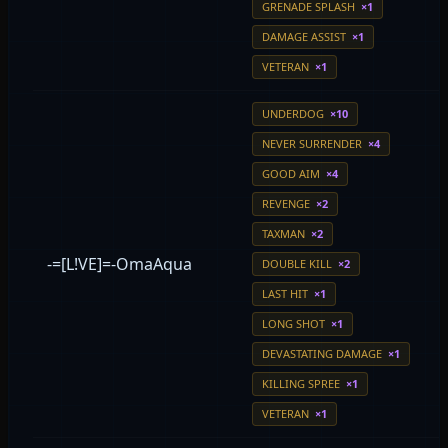
GRENADE SPLASH
×1
DAMAGE ASSIST
×1
VETERAN
×1
UNDERDOG
×10
NEVER SURRENDER
×4
GOOD AIM
×4
REVENGE
×2
TAXMAN
×2
-=[L!VE]=-OmaAqua
DOUBLE KILL
×2
LAST HIT
×1
LONG SHOT
×1
DEVASTATING DAMAGE
×1
KILLING SPREE
×1
VETERAN
×1