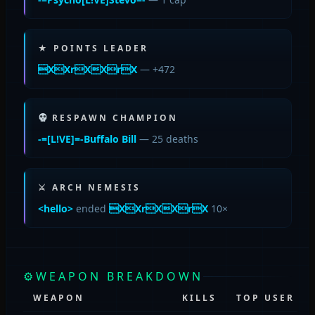
★ POINTS LEADER
XXrXXrX
— +472
RESPAWN CHAMPION
-=[L!VE]=-Buffalo Bill
— 25 deaths
⚔ ARCH NEMESIS
<hello>
ended
XXrXXrX
10×
⚙
WEAPON BREAKDOWN
WEAPON
KILLS
TOP USER