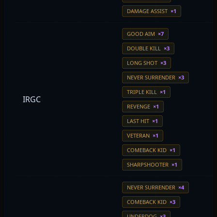
DAMAGE ASSIST
×1
GOOD AIM
×7
DOUBLE KILL
×3
LONG SHOT
×3
NEVER SURRENDER
×3
TRIPLE KILL
×1
IRGC
REVENGE
×1
LAST HIT
×1
VETERAN
×1
COMEBACK KID
×1
SHARPSHOOTER
×1
NEVER SURRENDER
×4
COMEBACK KID
×3
UNDERDOG
×3