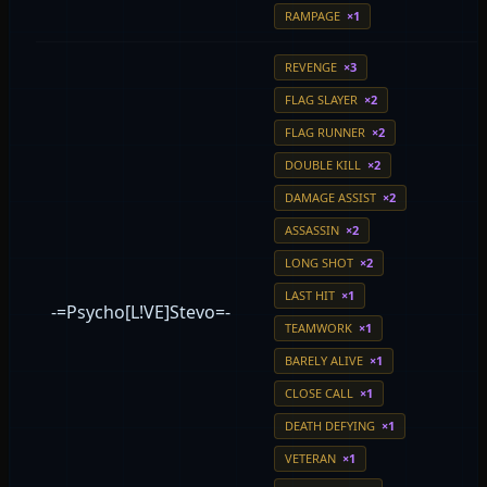
RAMPAGE
×1
REVENGE
×3
FLAG SLAYER
×2
FLAG RUNNER
×2
DOUBLE KILL
×2
DAMAGE ASSIST
×2
ASSASSIN
×2
LONG SHOT
×2
LAST HIT
×1
-=Psycho[L!VE]Stevo=-
TEAMWORK
×1
BARELY ALIVE
×1
CLOSE CALL
×1
DEATH DEFYING
×1
VETERAN
×1