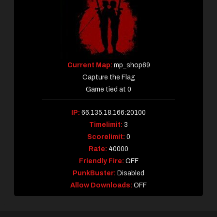
Current Map:
mp_shop69
Capture the Flag
Game tied at 0
IP:
66.135.18.166:20100
Timelimit:
3
Scorelimit:
0
Rate:
40000
Friendly Fire:
OFF
PunkBuster:
Disabled
Allow Downloads:
OFF