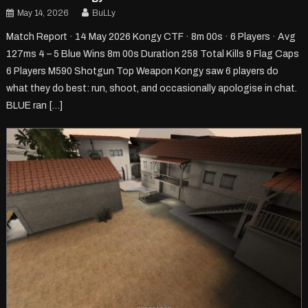
May 14, 2026
BuLLy
Match Report · 14 May 2026 Kongy CTF · 8m 00s · 6 Players · Avg
127ms 4 – 5 Blue Wins 8m 00s Duration 258 Total Kills 9 Flag Caps
6 Players M590 Shotgun Top Weapon Kongy saw 6 players do
what they do best: run, shoot, and occasionally apologise in chat.
BLUE ran […]