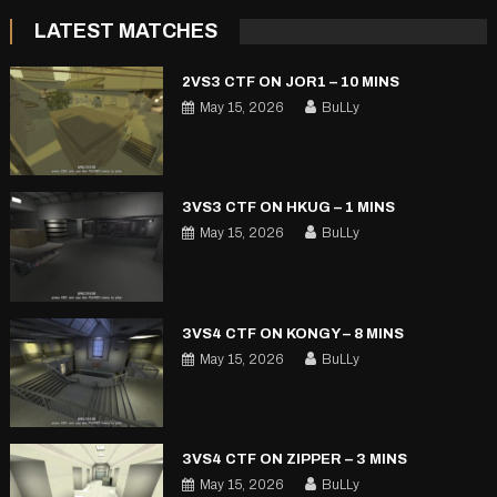
LATEST MATCHES
2VS3 CTF ON JOR1 – 10 MINS
May 15, 2026
BuLLy
3VS3 CTF ON HKUG – 1 MINS
May 15, 2026
BuLLy
3VS4 CTF ON KONGY – 8 MINS
May 15, 2026
BuLLy
3VS4 CTF ON ZIPPER – 3 MINS
May 15, 2026
BuLLy