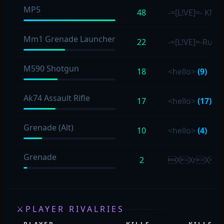
MP5
48
-=[L!VE]=- KN
Mm1 Grenade Launcher
22
-=[L!VE]=-Rum
M590 Shotgun
18
<hello>
(9)
Ak74 Assault Rifle
17
<hello>
(17)
Grenade (Alt)
10
<hello>
(4)
Grenade
2
XXrXX
⚔
PLAYER RIVALRIES