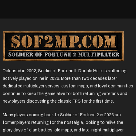
Released in 2002, Soldier of Fortune II: Double Helix is still being
actively played online in 2026. More than two decades later,
dedicated multiplayer servers, custom maps, and loyal communities
continue to keep the game alive for both returning veterans and
new players discovering the classic FPS for the first time.
Many players coming back to Soldier of Fortune 2 in 2026 are
former players returning for the nostalgia, looking to relive the
glory days of clan battles, old maps, and late-night multiplayer