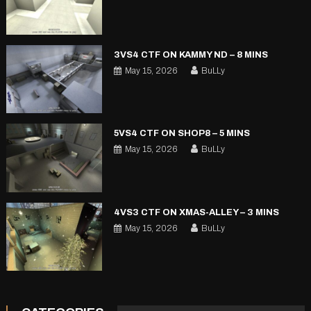
3VS4 CTF ON KAMMY ND – 8 MINS
May 15, 2026
BuLLy
5VS4 CTF ON SHOP8 – 5 MINS
May 15, 2026
BuLLy
4VS3 CTF ON XMAS-ALLEY – 3 MINS
May 15, 2026
BuLLy