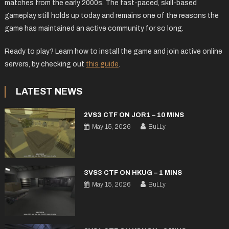
matches from the early 2000s. The fast-paced, skill-based
gameplay still holds up today and remains one of the reasons the
game has maintained an active community for so long.
Ready to play? Learn how to install the game and join active online
servers, by checking out
this guide
.
LATEST NEWS
2VS3 CTF ON JOR1 – 10 MINS
May 15, 2026
BuLLy
3VS3 CTF ON HKUG – 1 MINS
May 15, 2026
BuLLy