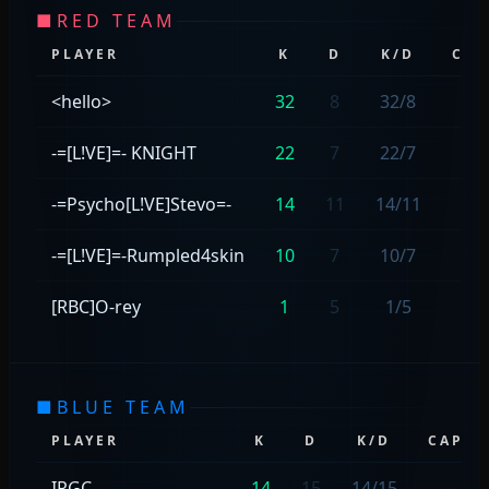
■
RED TEAM
PLAYER
K
D
K/D
CAP
<hello>
32
8
32/8
—
-=[L!VE]=- KNIGHT
22
7
22/7
—
-=Psycho[L!VE]Stevo=-
14
11
14/11
1
-=[L!VE]=-Rumpled4skin
10
7
10/7
—
[RBC]O-rey
1
5
1/5
1
■
BLUE TEAM
PLAYER
K
D
K/D
CAPS
IRGC
14
15
14/15
—