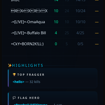
XXrXXrX
10
24
10/24
—
-=[L!VE]=-OmaAqua
10
10
10/10
—
-=[L!VE]=-Buffalo Bill
4
25
4/25
—
=CkY=BORN2K!LL:)
0
5
0/5
—
HIGHLIGHTS
TOP FRAGGER
<hello>
— 32 kills
🏳 FLAG HERO
-=Psycho[L!VE]Stevo=-
— 1 cap