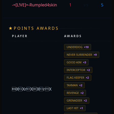
-=[L!VE]=-Rumpled4skin
1
vs
5
★
POINTS AWARDS
PLAYER
AWARDS
UNDERDOG
×10
NEVER SURRENDER
×9
GOOD AIM
×3
INTERCEPTOR
×2
FLAG KEEPER
×2
TAXMAN
×2
XXrXXrX
REVENGE
×2
GRENADIER
×2
LAST HIT
×1