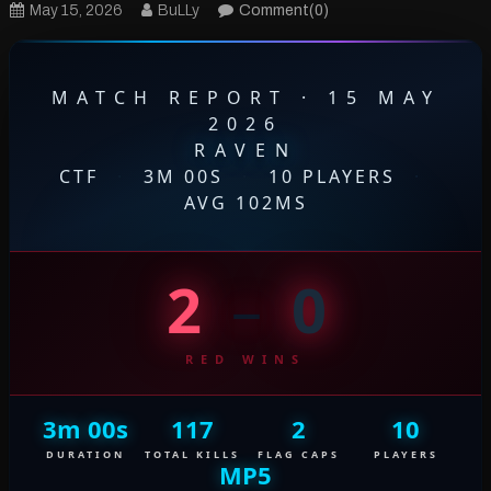
May 15, 2026
BuLLy
Comment(0)
MATCH REPORT · 15 MAY
2026
RAVEN
CTF
·
3M 00S
·
10 PLAYERS
·
AVG 102MS
2
–
0
RED WINS
3m 00s
117
2
10
DURATION
TOTAL KILLS
FLAG CAPS
PLAYERS
MP5