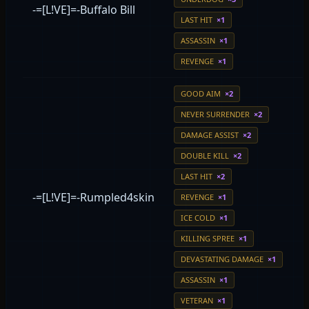
-=[L!VE]=-Buffalo Bill
LAST HIT
×1
ASSASSIN
×1
REVENGE
×1
GOOD AIM
×2
NEVER SURRENDER
×2
DAMAGE ASSIST
×2
DOUBLE KILL
×2
LAST HIT
×2
-=[L!VE]=-Rumpled4skin
REVENGE
×1
ICE COLD
×1
KILLING SPREE
×1
DEVASTATING DAMAGE
×1
ASSASSIN
×1
VETERAN
×1