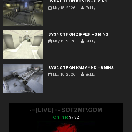
3VS4 CTF ON KONGY – 8 MINS
May 15, 2026
BuLLy
3VS4 CTF ON ZIPPER – 3 MINS
May 15, 2026
BuLLy
3VS4 CTF ON KAMMY ND – 8 MINS
May 15, 2026
BuLLy
-=[L!VE]=- SOF2MP.COM
Online:
3 / 32