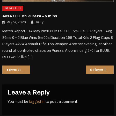
REPORTS
4vs4 CTF on Pureza – 5 mins
May 14, 2026
BuLLy
Match Report · 14 May 2026 Pureza CTF · 5m 00s · 8 Players · Avg
86ms 0 – 2 Blue Wins 5m 00s Duration 156 Total Kills 2 Flag Caps 8
Players Ak74 Assault Rifle Top Weapon Another evening, another
round of controlled chaos on Pureza. A convincing 2-0 for BLUE.
RED would like […]
Post
6vs6 CTF on Pureza – 5 mins
9 Player DM on Chopper – 0 mins
navigation
Leave a Reply
You must be
logged in
to post a comment.