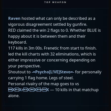
TOP WEAPON
Raven
hosted what can only be described as a
vigorous disagreement settled by gunfire.
RED claimed the win 2 flags to 0. Whether BLUE is
happy about it is between them and their
keyboard.
117 kills in 3m 00s. Frenetic from start to finish.
led the kill charts with 32 eliminations, which is
either impressive or concerning depending on
your perspective.
Shoutout to
-=Psycho[L!VE]Stevo=-
for personally
carrying 1 flag home. Legs of steel.
Personal rivalry of the map goes to
vs
XXrXXrX
— 10 kills in that matchup
alone.