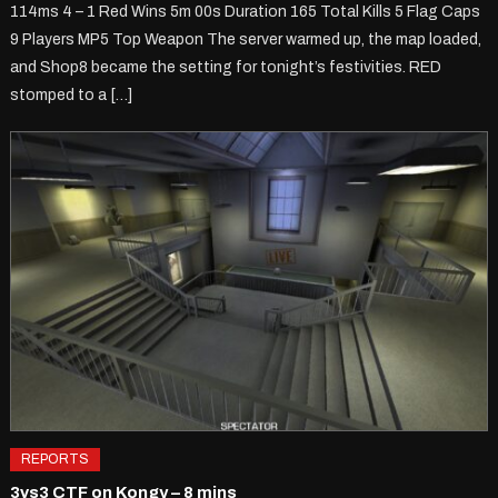
114ms 4 – 1 Red Wins 5m 00s Duration 165 Total Kills 5 Flag Caps
9 Players MP5 Top Weapon The server warmed up, the map loaded,
and Shop8 became the setting for tonight’s festivities. RED
stomped to a […]
REPORTS
3vs3 CTF on Kongy – 8 mins