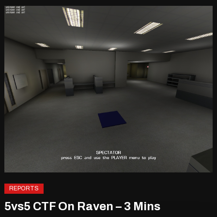
REPORTS
5vs5 CTF On Raven – 3 Mins