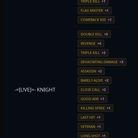
TRIPLE KILL
×1
FLAG MASTER
×1
COMEBACK KID
×1
DOUBLE KILL
×5
REVENGE
×4
TRIPLE KILL
×3
DEVASTATING DAMAGE
×3
ASSASSIN
×2
BARELY ALIVE
×2
-=[L!VE]=- KNIGHT
CLOSE CALL
×2
GOOD AIM
×1
KILLING SPREE
×1
LAST HIT
×1
VETERAN
×1
LONG SHOT
×1