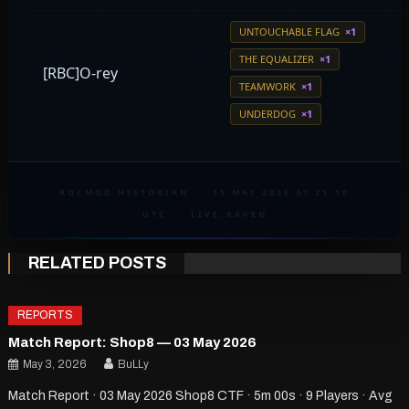
UNTOUCHABLE FLAG
×1
THE EQUALIZER
×1
[RBC]O-rey
TEAMWORK
×1
UNDERDOG
×1
ROCMOD HISTORIAN
·
15 MAY 2026 AT 21:10
UTC
·
LIVE_RAVEN
RELATED POSTS
REPORTS
Match Report: Shop8 — 03 May 2026
May 3, 2026
BuLLy
Match Report · 03 May 2026 Shop8 CTF · 5m 00s · 9 Players · Avg