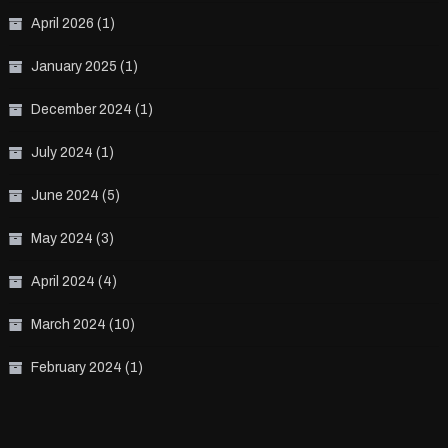
April 2026
(1)
January 2025
(1)
December 2024
(1)
July 2024
(1)
June 2024
(5)
May 2024
(3)
April 2024
(4)
March 2024
(10)
February 2024
(1)