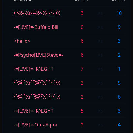
PLAYER
KILLS
KILLS
XXrXXrX
3
vs
10
-=[L!VE]=-Buffalo Bill
0
vs
9
<hello>
6
vs
3
-=Psycho[L!VE]Stevo=-
6
vs
2
-=[L!VE]=- KNIGHT
7
vs
1
XXrXXrX
3
vs
5
XXrXXrX
2
vs
6
-=[L!VE]=- KNIGHT
5
vs
3
-=[L!VE]=-OmaAqua
2
vs
4