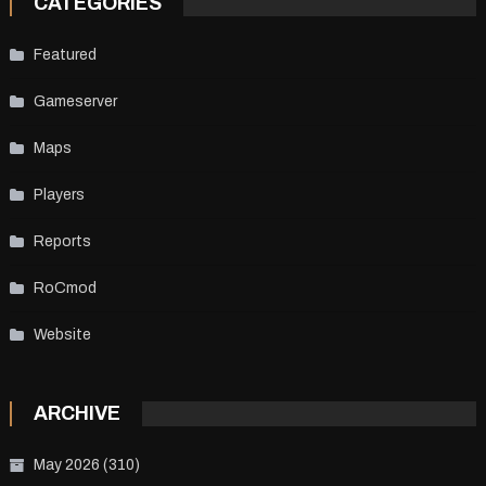
CATEGORIES
Featured
Gameserver
Maps
Players
Reports
RoCmod
Website
ARCHIVE
May 2026
(310)