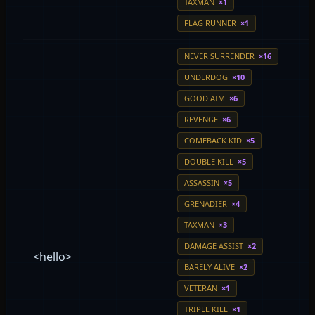
TAXMAN
×1
FLAG RUNNER
×1
NEVER SURRENDER
×16
UNDERDOG
×10
GOOD AIM
×6
REVENGE
×6
COMEBACK KID
×5
DOUBLE KILL
×5
ASSASSIN
×5
GRENADIER
×4
TAXMAN
×3
DAMAGE ASSIST
×2
<hello>
BARELY ALIVE
×2
VETERAN
×1
TRIPLE KILL
×1