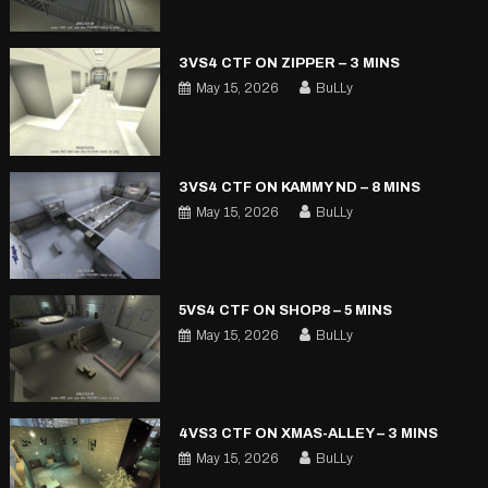
3VS4 CTF ON ZIPPER – 3 MINS
May 15, 2026
BuLLy
3VS4 CTF ON KAMMY ND – 8 MINS
May 15, 2026
BuLLy
5VS4 CTF ON SHOP8 – 5 MINS
May 15, 2026
BuLLy
4VS3 CTF ON XMAS-ALLEY – 3 MINS
May 15, 2026
BuLLy