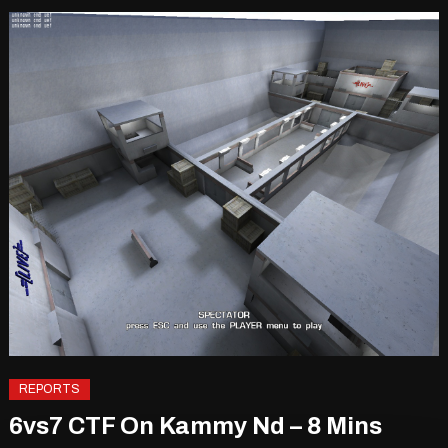
REPORTS
6vs7 CTF On Kammy Nd – 8 Mins