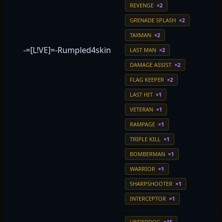
REVENGE
×2
GRENADE SPLASH
×2
TAXMAN
×2
-=[L!VE]=-Rumpled4skin
LAST MAN
×2
DAMAGE ASSIST
×2
FLAG KEEPER
×2
LAST HIT
×1
VETERAN
×1
RAMPAGE
×1
TRIPLE KILL
×1
BOMBERMAN
×1
WARRIOR
×1
SHARPSHOOTER
×1
INTERCEPTOR
×1
UNDERDOG
×15