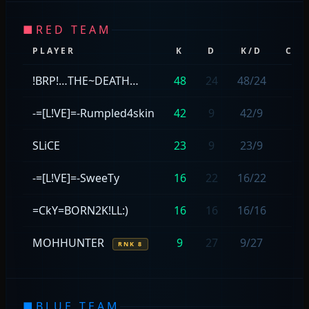
■
RED TEAM
PLAYER
K
D
K/D
CAP
!BRP!…THE~DEATH…
48
24
48/24
—
-=[L!VE]=-Rumpled4skin
42
9
42/9
—
SLiCE
23
9
23/9
—
-=[L!VE]=-SweeTy
16
22
16/22
—
=CkY=BORN2K!LL:)
16
16
16/16
—
MOHHUNTER
9
27
9/27
—
RNK 8
■
BLUE TEAM