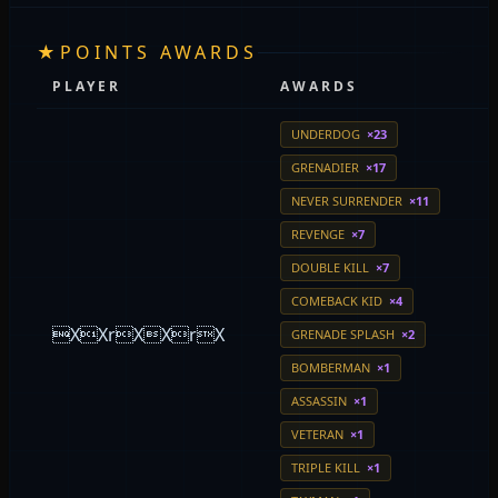
★
POINTS AWARDS
PLAYER
AWARDS
UNDERDOG
×23
GRENADIER
×17
NEVER SURRENDER
×11
REVENGE
×7
DOUBLE KILL
×7
COMEBACK KID
×4
XXrXXrX
GRENADE SPLASH
×2
BOMBERMAN
×1
ASSASSIN
×1
VETERAN
×1
TRIPLE KILL
×1