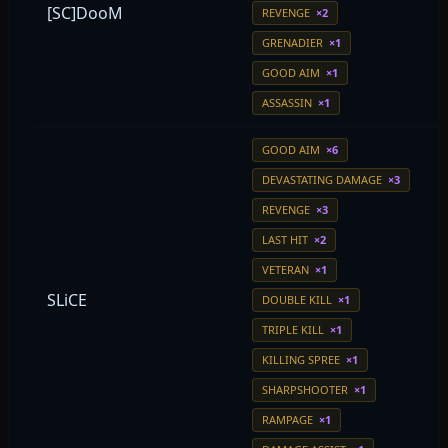
[SC]DooM
REVENGE
×2
GRENADIER
×1
GOOD AIM
×1
ASSASSIN
×1
GOOD AIM
×6
DEVASTATING DAMAGE
×3
REVENGE
×3
LAST HIT
×2
VETERAN
×1
SLiCE
DOUBLE KILL
×1
TRIPLE KILL
×1
KILLING SPREE
×1
SHARPSHOOTER
×1
RAMPAGE
×1