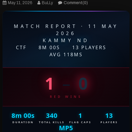
May 11, 2026
BuLLy
Comment(0)
MATCH REPORT · 11 MAY
2026
KAMMY ND
CTF
·
8M 00S
·
13 PLAYERS
·
AVG 118MS
1
–
0
RED WINS
8m 00s
340
1
13
DURATION
TOTAL KILLS
FLAG CAPS
PLAYERS
MP5