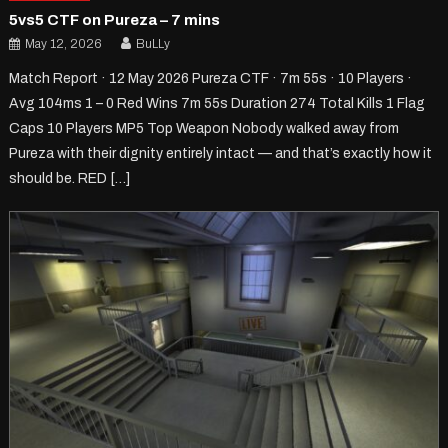
5vs5 CTF on Pureza – 7 mins
May 12, 2026
BuLLy
Match Report · 12 May 2026 Pureza CTF · 7m 55s · 10 Players ·
Avg 104ms 1 – 0 Red Wins 7m 55s Duration 274 Total Kills 1 Flag
Caps 10 Players MP5 Top Weapon Nobody walked away from
Pureza with their dignity entirely intact — and that’s exactly how it
should be. RED […]