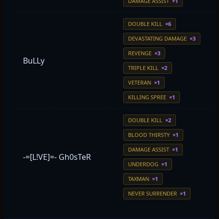
DAMAGE ASSIST
×1
DOUBLE KILL
×6
DEVASTATING DAMAGE
×3
REVENGE
×3
BuLLy
TRIPLE KILL
×2
VETERAN
×1
KILLING SPREE
×1
DOUBLE KILL
×2
BLOOD THIRSTY
×1
DAMAGE ASSIST
×1
-=[L!VE]=- Gh0sTeR
UNDERDOG
×1
TAXMAN
×1
NEVER SURRENDER
×1