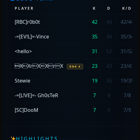
PLAYER
K
D
K/D
[RBC]r0b0t
42
44
42/44
-=[EV!L]=-Vince
35
34
35/34
<hello>
31
52
31/52
XXrXXrX
23
43
23/43
RNK 4
Stewie
19
35
19/35
-=[L!VE]=- Gh0sTeR
7
8
7/8
[SC]DooM
7
9
7/9
HIGHLIGHTS