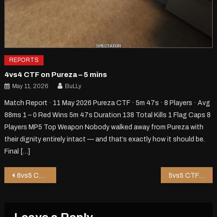
REPORTS
4vs4 CTF on Pureza – 5 mins
May 11, 2026
BuLLy
Match Report · 11 May 2026 Pureza CTF · 5m 47s · 8 Players · Avg
88ms 1 – 0 Red Wins 5m 47s Duration 138 Total Kills 1 Flag Caps 8
Players MP5 Top Weapon Nobody walked away from Pureza with
their dignity entirely intact — and that’s exactly how it should be.
Final […]
Post
6vs5 CTF on Shop8 – 5 mins
5vs5 CTF on Zipper – 1 mins
navigation