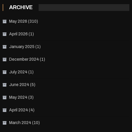
ARCHIVE
May 2026
(310)
April 2026
(1)
January 2025
(1)
December 2024
(1)
July 2024
(1)
June 2024
(5)
May 2024
(3)
April 2024
(4)
March 2024
(10)