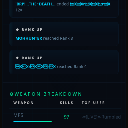
!BRP!…THE~DEATH…
ended
XXrXXrX
12×
⬆ RANK UP
MOHHUNTER
reached Rank 8
⬆ RANK UP
XXrXXrX
reached Rank 4
⚙
WEAPON BREAKDOWN
WEAPON
KILLS
TOP USER
MP5
97
-=[L!VE]=-Rumpled4s