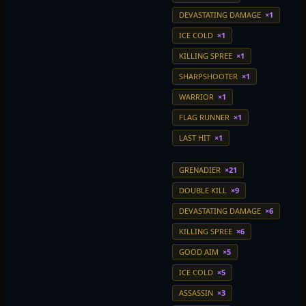
DEVASTATING DAMAGE
×1
ICE COLD
×1
KILLING SPREE
×1
SHARPSHOOTER
×1
WARRIOR
×1
FLAG RUNNER
×1
LAST HIT
×1
GRENADIER
×21
DOUBLE KILL
×9
DEVASTATING DAMAGE
×6
KILLING SPREE
×6
GOOD AIM
×5
ICE COLD
×5
ASSASSIN
×3