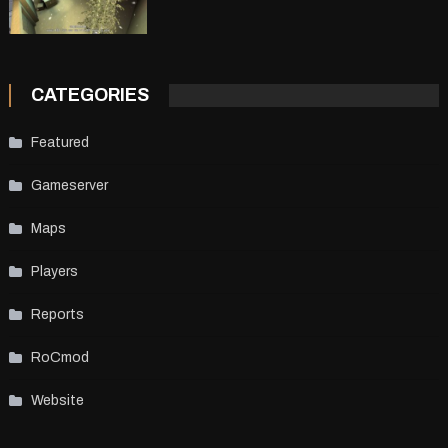
CATEGORIES
Featured
Gameserver
Maps
Players
Reports
RoCmod
Website