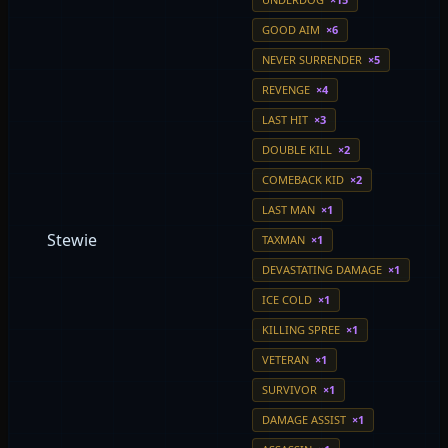
GOOD AIM
×6
NEVER SURRENDER
×5
REVENGE
×4
LAST HIT
×3
DOUBLE KILL
×2
COMEBACK KID
×2
LAST MAN
×1
Stewie
TAXMAN
×1
DEVASTATING DAMAGE
×1
ICE COLD
×1
KILLING SPREE
×1
VETERAN
×1
SURVIVOR
×1
DAMAGE ASSIST
×1