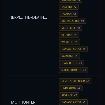
LAST HIT
×2
TAXMAN
×2
!BRP!…THE~DEATH…
KILLING SPREE
×2
MULTI KILL
×2
VETERAN
×1
WARRIOR
×1
DAMAGE ASSIST
×1
RAMPAGE
×1
FLAG KEEPER
×1
SHARPSHOOTER
×1
NEVER SURRENDER
×8
UNDERDOG
×7
REVENGE
×2
MOHHUNTER
DAMAGE ASSIST
×1