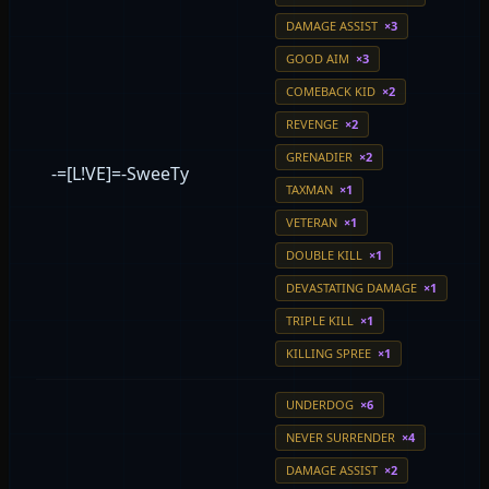
DAMAGE ASSIST
×3
GOOD AIM
×3
COMEBACK KID
×2
REVENGE
×2
GRENADIER
×2
-=[L!VE]=-SweeTy
TAXMAN
×1
VETERAN
×1
DOUBLE KILL
×1
DEVASTATING DAMAGE
×1
TRIPLE KILL
×1
KILLING SPREE
×1
UNDERDOG
×6
NEVER SURRENDER
×4
DAMAGE ASSIST
×2