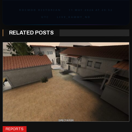
ROCMOD HISTORIAN
·
11 MAY 2026 AT 20:52
UTC
·
LIVE_KAMMY_ND
RELATED POSTS
REPORTS