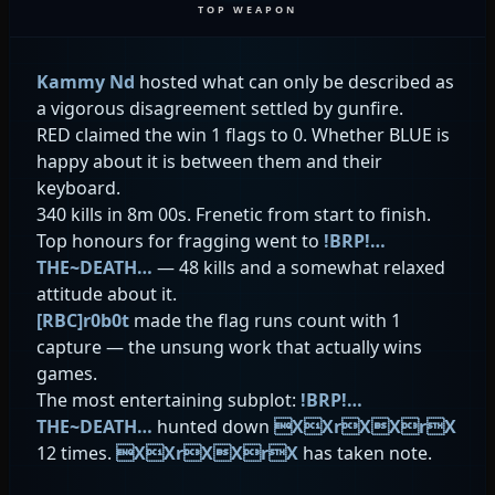
TOP WEAPON
Kammy Nd
hosted what can only be described as
a vigorous disagreement settled by gunfire.
RED claimed the win 1 flags to 0. Whether BLUE is
happy about it is between them and their
keyboard.
340 kills in 8m 00s. Frenetic from start to finish.
Top honours for fragging went to
!BRP!…
THE~DEATH…
— 48 kills and a somewhat relaxed
attitude about it.
[RBC]r0b0t
made the flag runs count with 1
capture — the unsung work that actually wins
games.
The most entertaining subplot:
!BRP!…
THE~DEATH…
hunted down
XXrXXrX
12 times.
XXrXXrX
has taken note.