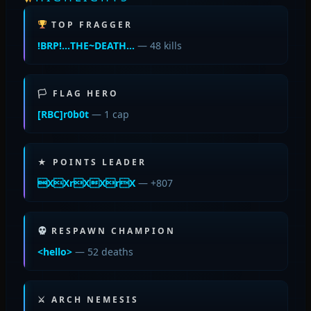
TOP FRAGGER
!BRP!…THE~DEATH…
— 48 kills
🏳 FLAG HERO
[RBC]r0b0t
— 1 cap
★ POINTS LEADER
XXrXXrX
— +807
RESPAWN CHAMPION
<hello>
— 52 deaths
⚔ ARCH NEMESIS