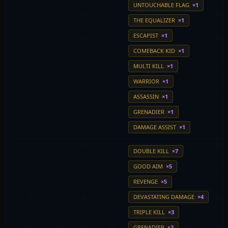
UNTOUCHABLE FLAG
×1
THE EQUALIZER
×1
ESCAPIST
×1
COMEBACK KID
×1
MULTI KILL
×1
WARRIOR
×1
ASSASSIN
×1
GRENADIER
×1
DAMAGE ASSIST
×1
DOUBLE KILL
×7
GOOD AIM
×5
REVENGE
×5
DEVASTATING DAMAGE
×4
TRIPLE KILL
×3
GRENADIER
×2