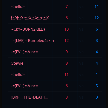
<hello>
7
vs
11
XXrXXrX
6
vs
12
=CkY=BORN2K!LL:)
10
vs
6
-=[L!VE]=-Rumpled4skin
12
vs
3
-=[EV!L]=-Vince
9
vs
4
Stewie
9
vs
4
<hello>
11
vs
1
-=[EV!L]=-Vince
6
vs
5
!BRP!…THE~DEATH…
8
vs
3