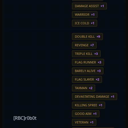
DAMAGE ASSIST
×1
WARRIOR
×1
ICE COLD
×1
DOUBLE KILL
×9
REVENGE
×7
TRIPLE KILL
×3
FLAG RUNNER
×3
BARELY ALIVE
×3
FLAG SLAYER
×2
TAXMAN
×2
DEVASTATING DAMAGE
×1
KILLING SPREE
×1
GOOD AIM
×1
[RBC]r0b0t
VETERAN
×1