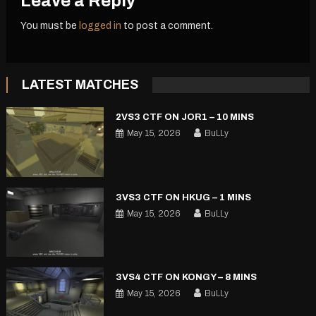
Leave a Reply
You must be
logged in
to post a comment.
LATEST MATCHES
2VS3 CTF ON JOR1 – 10 MINS
May 15, 2026
BuLLy
3VS3 CTF ON HKUG – 1 MINS
May 15, 2026
BuLLy
3VS4 CTF ON KONGY – 8 MINS
May 15, 2026
BuLLy