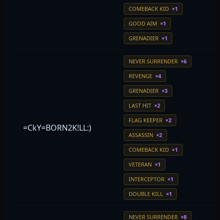
COMEBACK KID
×1
GOOD AIM
×1
GRENADIER
×1
NEVER SURRENDER
×6
REVENGE
×4
GRENADIER
×3
LAST HIT
×2
FLAG KEEPER
×2
=CkY=BORN2K!LL:)
ASSASSIN
×2
COMEBACK KID
×1
VETERAN
×1
INTERCEPTOR
×1
DOUBLE KILL
×1
NEVER SURRENDER
×8