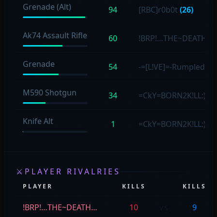
Grenade (Alt)
94
[RBC]r0b0t
(26)
Ak74 Assault Rifle
60
!BRP!…THE~DEATH…
Grenade
54
-=[L!VE]=-Rumpled4s
M590 Shotgun
34
=CkY=BORN2K!LL:)
(1
Knife Alt
1
=CkY=BORN2K!LL:)
(1)
⚔
PLAYER RIVALRIES
PLAYER
KILLS
KILLS
!BRP!…THE~DEATH…
10
vs
9