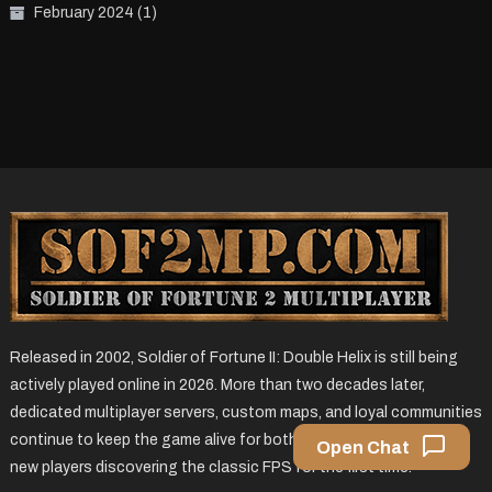
February 2024
(1)
Released in 2002, Soldier of Fortune II: Double Helix is still being
actively played online in 2026. More than two decades later,
dedicated multiplayer servers, custom maps, and loyal communities
continue to keep the game alive for both returning veterans and
Open Chat
new players discovering the classic FPS for the first time.