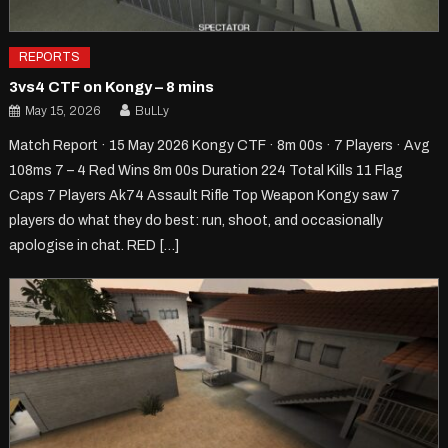
REPORTS
3vs4 CTF on Kongy – 8 mins
May 15, 2026
BuLLy
Match Report · 15 May 2026 Kongy CTF · 8m 00s · 7 Players · Avg
108ms 7 – 4 Red Wins 8m 00s Duration 224 Total Kills 11 Flag
Caps 7 Players Ak74 Assault Rifle Top Weapon Kongy saw 7
players do what they do best: run, shoot, and occasionally
apologise in chat. RED […]