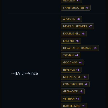
ASSASSIN
×1
SHARPSHOOTER
×1
ASSASSIN
×8
NEVER SURRENDER
×7
DOUBLE KILL
×6
LAST HIT
×5
DEVASTATING DAMAGE
×5
TAXMAN
×4
GOOD AIM
×4
REVENGE
×3
-=[EV!L]=-Vince
KILLING SPREE
×3
COMEBACK KID
×2
GRENADIER
×2
VETERAN
×1
BOMBERMAN
×1