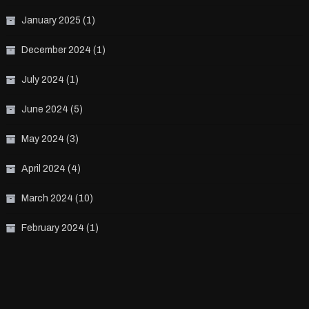
January 2025
(1)
December 2024
(1)
July 2024
(1)
June 2024
(5)
May 2024
(3)
April 2024
(4)
March 2024
(10)
February 2024
(1)