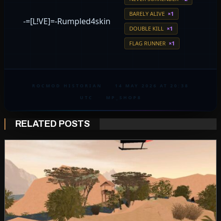
BARELY ALIVE
×1
-=[L!VE]=-Rumpled4skin
DOUBLE KILL
×1
FLAG RUNNER
×1
ROCMOD HISTORIAN
·
14 MAY 2026 AT 20:38
UTC
·
MP_SHOP8
RELATED POSTS