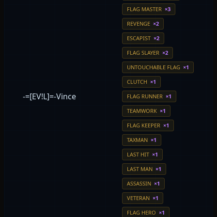
FLAG MASTER
×3
REVENGE
×2
ESCAPIST
×2
FLAG SLAYER
×2
UNTOUCHABLE FLAG
×1
CLUTCH
×1
-=[EV!L]=-Vince
FLAG RUNNER
×1
TEAMWORK
×1
FLAG KEEPER
×1
TAXMAN
×1
LAST HIT
×1
LAST MAN
×1
ASSASSIN
×1
VETERAN
×1
FLAG HERO
×1