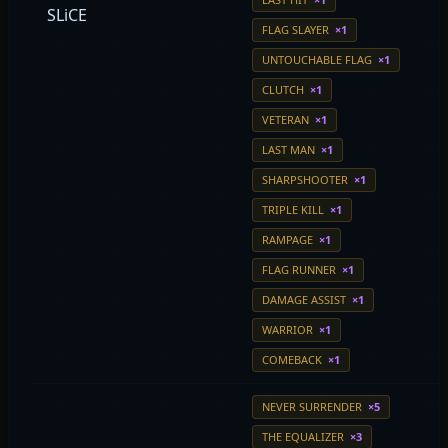
SLiCE
FLAG SLAYER
×1
UNTOUCHABLE FLAG
×1
CLUTCH
×1
VETERAN
×1
LAST MAN
×1
SHARPSHOOTER
×1
TRIPLE KILL
×1
RAMPAGE
×1
FLAG RUNNER
×1
DAMAGE ASSIST
×1
WARRIOR
×1
COMEBACK
×1
NEVER SURRENDER
×5
THE EQUALIZER
×3