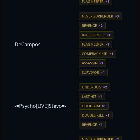
FLAG KEEPER
×1
NEVER SURRENDER
×3
REVENGE
×2
INTERCEPTOR
×1
DeCampos
FLAG KEEPER
×1
COMEBACK KID
×1
ASSASSIN
×1
SURVIVOR
×1
UNDERDOG
×2
LAST HIT
×1
-=Psycho[L!VE]Stevo=-
GOOD AIM
×1
DOUBLE KILL
×1
REVENGE
×1
NEVER SURRENDER
×2