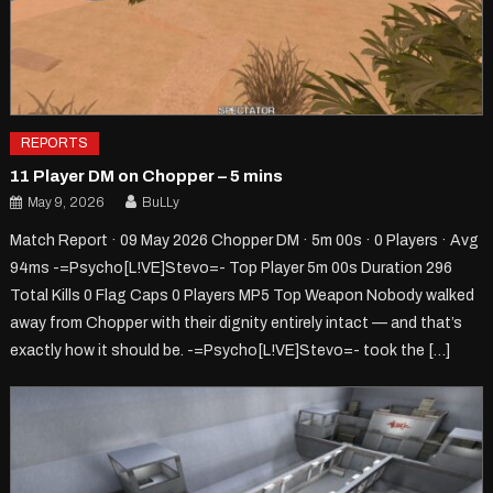
REPORTS
11 Player DM on Chopper – 5 mins
May 9, 2026
BuLLy
Match Report · 09 May 2026 Chopper DM · 5m 00s · 0 Players · Avg
94ms -=Psycho[L!VE]Stevo=- Top Player 5m 00s Duration 296
Total Kills 0 Flag Caps 0 Players MP5 Top Weapon Nobody walked
away from Chopper with their dignity entirely intact — and that’s
exactly how it should be. -=Psycho[L!VE]Stevo=- took the […]