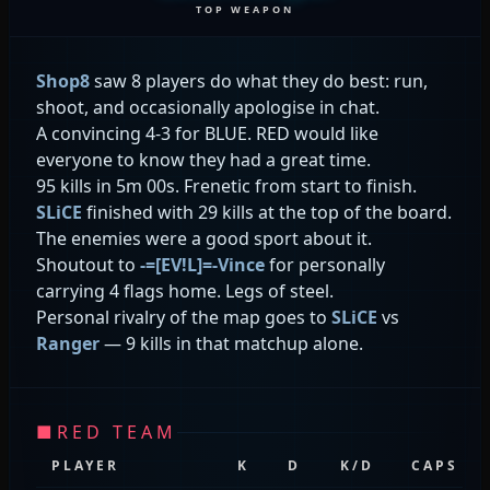
TOP WEAPON
Shop8
saw 8 players do what they do best: run,
shoot, and occasionally apologise in chat.
A convincing 4-3 for BLUE. RED would like
everyone to know they had a great time.
95 kills in 5m 00s. Frenetic from start to finish.
SLiCE
finished with 29 kills at the top of the board.
The enemies were a good sport about it.
Shoutout to
-=[EV!L]=-Vince
for personally
carrying 4 flags home. Legs of steel.
Personal rivalry of the map goes to
SLiCE
vs
Ranger
— 9 kills in that matchup alone.
■
RED TEAM
PLAYER
K
D
K/D
CAPS