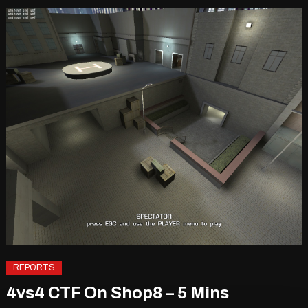
REPORTS
4vs4 CTF On Shop8 – 5 Mins