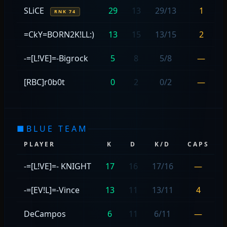
SLiCE
29
13
29/13
1
RNK 74
=CkY=BORN2K!LL:)
13
15
13/15
2
-=[L!VE]=-Bigrock
5
8
5/8
—
[RBC]r0b0t
0
2
0/2
—
■
BLUE TEAM
PLAYER
K
D
K/D
CAPS
-=[L!VE]=- KNIGHT
17
16
17/16
—
-=[EV!L]=-Vince
13
11
13/11
4
DeCampos
6
11
6/11
—