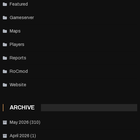
Featured
Gameserver
Maps
Players
Reports
RoCmod
Website
ARCHIVE
May 2026
(310)
April 2026
(1)