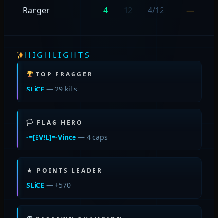
Ranger
4
12
4/12
—
HIGHLIGHTS
TOP FRAGGER
SLiCE
— 29 kills
🏳 FLAG HERO
-=[EV!L]=-Vince
— 4 caps
★ POINTS LEADER
SLiCE
— +570