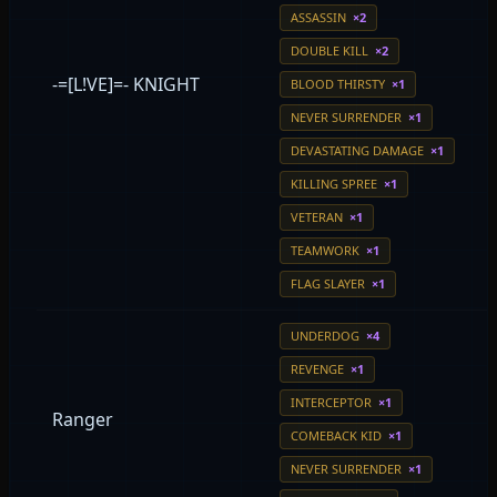
ASSASSIN
×2
DOUBLE KILL
×2
-=[L!VE]=- KNIGHT
BLOOD THIRSTY
×1
NEVER SURRENDER
×1
DEVASTATING DAMAGE
×1
KILLING SPREE
×1
VETERAN
×1
TEAMWORK
×1
FLAG SLAYER
×1
UNDERDOG
×4
REVENGE
×1
INTERCEPTOR
×1
Ranger
COMEBACK KID
×1
NEVER SURRENDER
×1