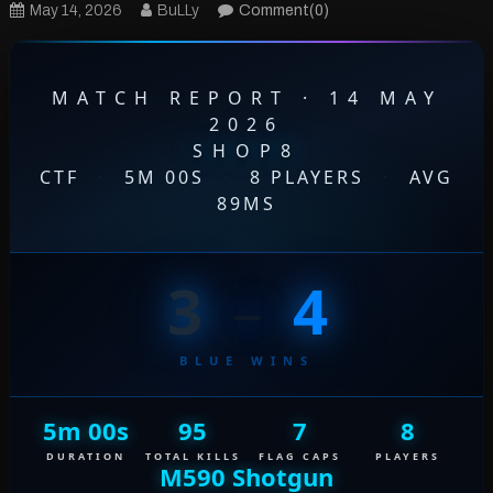
May 14, 2026
BuLLy
Comment(0)
MATCH REPORT · 14 MAY
2026
SHOP8
CTF
·
5M 00S
·
8 PLAYERS
·
AVG
89MS
3
–
4
BLUE WINS
5m 00s
95
7
8
DURATION
TOTAL KILLS
FLAG CAPS
PLAYERS
M590 Shotgun