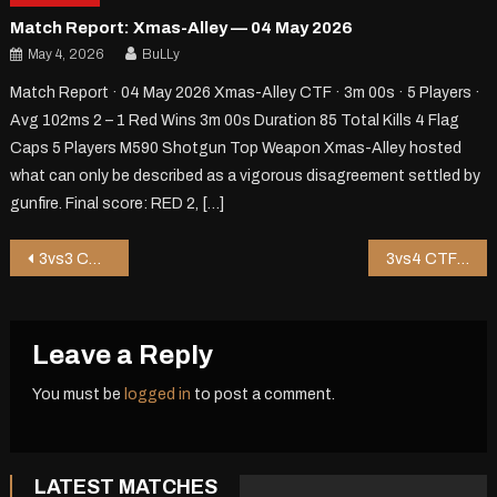
Match Report: Xmas-Alley — 04 May 2026
May 4, 2026
BuLLy
Match Report · 04 May 2026 Xmas-Alley CTF · 3m 00s · 5 Players ·
Avg 102ms 2 – 1 Red Wins 3m 00s Duration 85 Total Kills 4 Flag
Caps 5 Players M590 Shotgun Top Weapon Xmas-Alley hosted
what can only be described as a vigorous disagreement settled by
gunfire. Final score: RED 2, […]
Post
3vs3 CTF on Xmas-Alley – 3 mins
3vs4 CTF on Kammy Nd – 8 mins
navigation
Leave a Reply
You must be
logged in
to post a comment.
LATEST MATCHES