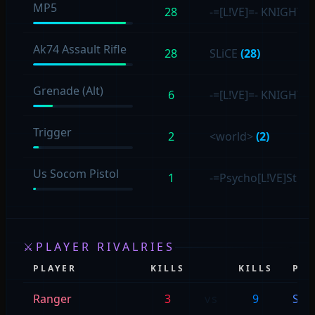
MP5
28
-=[L!VE]=- KNIGHT
(5
Ak74 Assault Rifle
28
SLiCE
(28)
Grenade (Alt)
6
-=[L!VE]=- KNIGHT
(4
Trigger
2
<world>
(2)
Us Socom Pistol
1
-=Psycho[L!VE]Stev
⚔
PLAYER RIVALRIES
PLAYER
KILLS
KILLS
PLA
Ranger
3
vs
9
SLiC