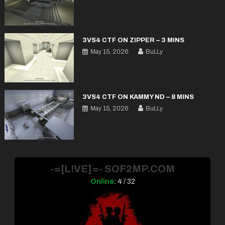
3VS4 CTF ON ZIPPER – 3 MINS
May 15, 2026
BuLLy
3VS4 CTF ON KAMMY ND – 8 MINS
May 15, 2026
BuLLy
-=[L!VE]=- SOF2MP.COM
Online:
4 / 32