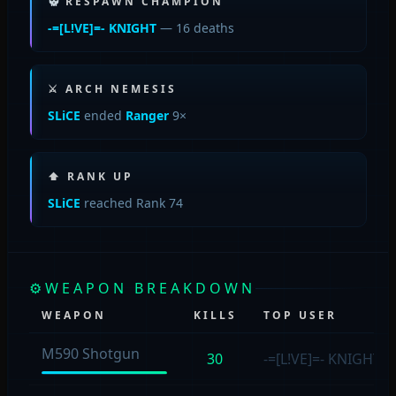
RESPAWN CHAMPION
-=[L!VE]=- KNIGHT
— 16 deaths
⚔ ARCH NEMESIS
SLiCE
ended
Ranger
9×
⬆ RANK UP
SLiCE
reached Rank 74
⚙
WEAPON BREAKDOWN
WEAPON
KILLS
TOP USER
M590 Shotgun
30
-=[L!VE]=- KNIGHT
(8