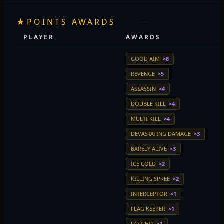
★
POINTS AWARDS
PLAYER
AWARDS
GOOD AIM
×8
REVENGE
×5
ASSASSIN
×4
DOUBLE KILL
×4
MULTI KILL
×4
DEVASTATING DAMAGE
×3
BARELY ALIVE
×3
ICE COLD
×2
KILLING SPREE
×2
INTERCEPTOR
×1
FLAG KEEPER
×1
LAST HIT
×1