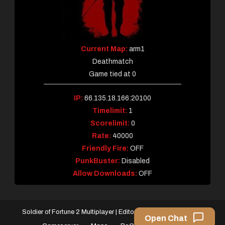
Current Map:
arm1
Deathmatch
Game tied at 0
IP:
66.135.18.166:20100
Timelimit:
1
Scorelimit:
0
Rate:
40000
Friendly Fire:
OFF
PunkBuster:
Disabled
Allow Downloads:
OFF
Soldier of Fortune 2 Multiplayer
|
Editorial by
MysteryThemes
.
Open Chat