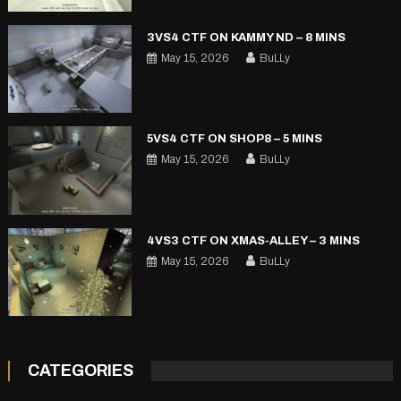
3VS4 CTF ON KAMMY ND – 8 MINS
May 15, 2026
BuLLy
5VS4 CTF ON SHOP8 – 5 MINS
May 15, 2026
BuLLy
4VS3 CTF ON XMAS-ALLEY – 3 MINS
May 15, 2026
BuLLy
CATEGORIES