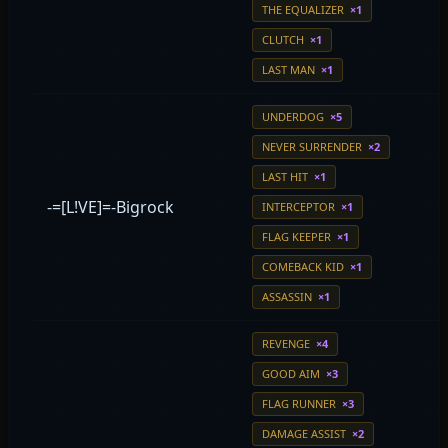
THE EQUALIZER
×1
CLUTCH
×1
LAST MAN
×1
UNDERDOG
×5
NEVER SURRENDER
×2
LAST HIT
×1
-=[L!VE]=-Bigrock
INTERCEPTOR
×1
FLAG KEEPER
×1
COMEBACK KID
×1
ASSASSIN
×1
REVENGE
×4
GOOD AIM
×3
FLAG RUNNER
×3
DAMAGE ASSIST
×2