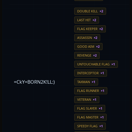
DOUBLE KILL
×2
LAST HIT
×2
FLAG KEEPER
×2
ASSASSIN
×2
GOOD AIM
×2
REVENGE
×2
UNTOUCHABLE FLAG
×1
INTERCEPTOR
×1
=CkY=BORN2K!LL:)
TAXMAN
×1
FLAG RUNNER
×1
VETERAN
×1
FLAG SLAYER
×1
FLAG MASTER
×1
SPEEDY FLAG
×1