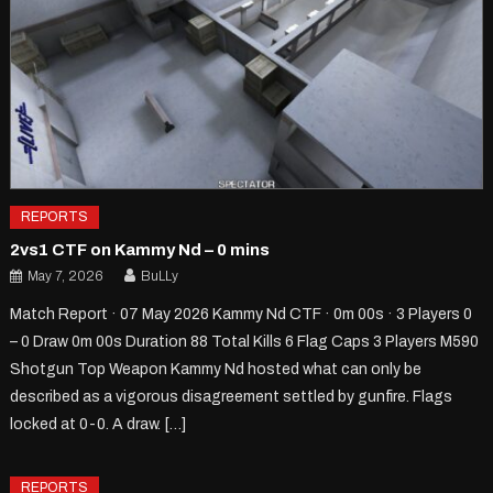
REPORTS
2vs1 CTF on Kammy Nd – 0 mins
May 7, 2026
BuLLy
Match Report · 07 May 2026 Kammy Nd CTF · 0m 00s · 3 Players 0
– 0 Draw 0m 00s Duration 88 Total Kills 6 Flag Caps 3 Players M590
Shotgun Top Weapon Kammy Nd hosted what can only be
described as a vigorous disagreement settled by gunfire. Flags
locked at 0-0. A draw. […]
REPORTS