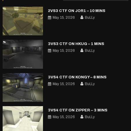
2VS3 CTF ON JOR1 – 10 MINS
May 15, 2026
BuLLy
3VS3 CTF ON HKUG – 1 MINS
May 15, 2026
BuLLy
3VS4 CTF ON KONGY – 8 MINS
May 15, 2026
BuLLy
3VS4 CTF ON ZIPPER – 3 MINS
May 15, 2026
BuLLy