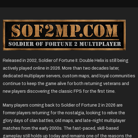
Released in 2002, Soldier of Fortune II: Double Helix is still being
actively played online in 2026. More than two decades later,
dedicated multiplayer servers, custom maps, and loyal communities
continue to keep the game alive for both returning veterans and
new players discovering the classic FPS for the first time.
Many players coming back to Soldier of Fortune 2 in 2026 are
former players returning for the nostalgia, looking to relive the
glory days of clan battles, old maps, and late-night multiplayer
matches from the early 2000s. The fast-paced, skill-based
gameplay still holds up today and remains one of the reasons the