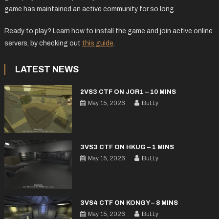
game has maintained an active community for so long.
Ready to play? Learn how to install the game and join active online
servers, by checking out
this guide
.
LATEST NEWS
2VS3 CTF ON JOR1 – 10 MINS
May 15, 2026
BuLLy
3VS3 CTF ON HKUG – 1 MINS
May 15, 2026
BuLLy
3VS4 CTF ON KONGY – 8 MINS
May 15, 2026
BuLLy